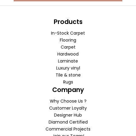
Products
In-Stock Carpet
Flooring
Carpet
Hardwood
Laminate
Luxury vinyl
Tile & stone
Rugs
Company
Why Choose Us ?
Customer Loyalty
Designer Hub
Diamond Certified
Commercial Projects
Join our Team!