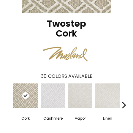
Twostep
Cork
30
COLORS AVAILABLE
Cork
Cashmere
Vapor
Linen
Ga