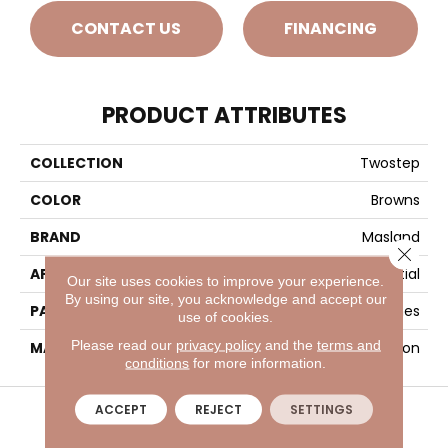
CONTACT US
FINANCING
PRODUCT ATTRIBUTES
COLLECTION
Twostep
COLOR
Browns
BRAND
Masland
Close 
APPLICATION
Residential
Our site uses cookies to improve your experience.
By using our site, you acknowledge and accept our
PATTERN REPEAT
6.5 Inches X 9 Inches
use of cookies.
Please read our
privacy policy
and the
terms and
MATERIAL
Envision™ Nylon
conditions
for more information.
VISIT A SHOWROOM TODAY
REFER A FRIEND
ACCEPT
REJECT
SETTINGS