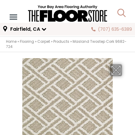
Fairfield, CA
(707) 635-6389
Home
»
Flooring
»
Carpet
»
Products
»
Masland Twostep Cork 9682-
724