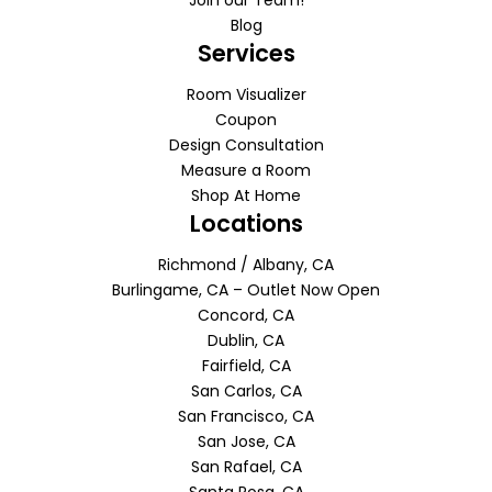
Blog
Services
Room Visualizer
Coupon
Design Consultation
Measure a Room
Shop At Home
Locations
Richmond / Albany, CA
Burlingame, CA – Outlet Now Open
Concord, CA
Dublin, CA
Fairfield, CA
San Carlos, CA
San Francisco, CA
San Jose, CA
San Rafael, CA
Santa Rosa, CA