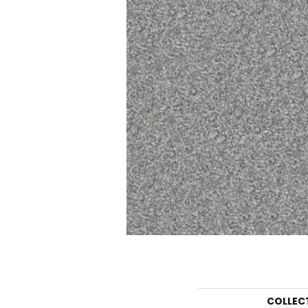
COLLEC