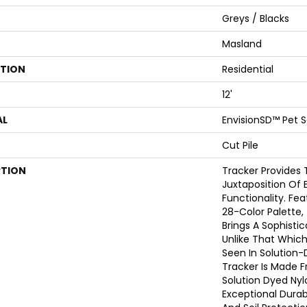
Greys / Blacks
Masland
ATION
Residential
12'
AL
EnvisionSD™ Pet S
Cut Pile
PTION
Tracker Provides 
Juxtaposition Of 
Functionality. Fe
28-Color Palette,
Brings A Sophisti
Unlike That Whic
Seen In Solution-
Tracker Is Made 
Solution Dyed Nyl
Exceptional Durabi