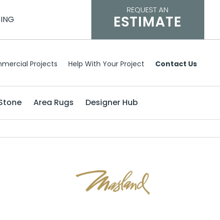
REQUEST AN
ESTIMATE
CING
mercial Projects
Help With Your Project
Contact Us
Stone
Area Rugs
Designer Hub