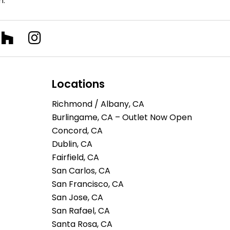
n.
Locations
Richmond / Albany, CA
Burlingame, CA – Outlet Now Open
Concord, CA
Dublin, CA
Fairfield, CA
San Carlos, CA
San Francisco, CA
San Jose, CA
San Rafael, CA
Santa Rosa, CA