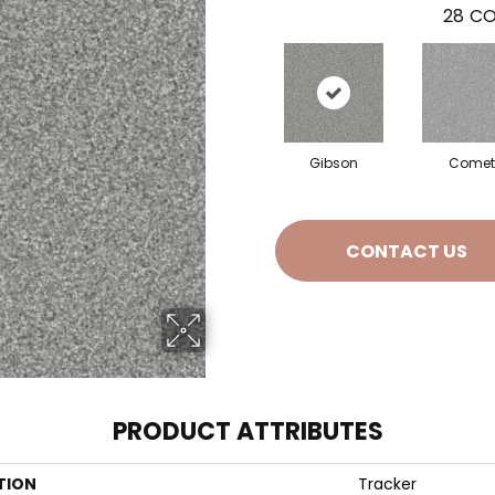
28
CO
Gibson
Comet
CONTACT US
PRODUCT ATTRIBUTES
TION
Tracker