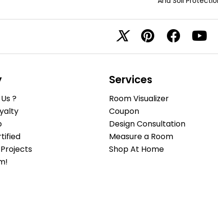
And Soil Protectio
y
Services
Us ?
Room Visualizer
yalty
Coupon
b
Design Consultation
ified
Measure a Room
Projects
Shop At Home
m!