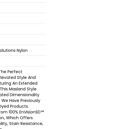
olutions Nylon
The Perfect
Elevated Style And
aturing An Extended
 This Masland Style
cated Dimensionality
h We Have Previously
Dyed Products.
From 100% EnVisionSD™
on, Which Offers
lity, Stain Resistance,