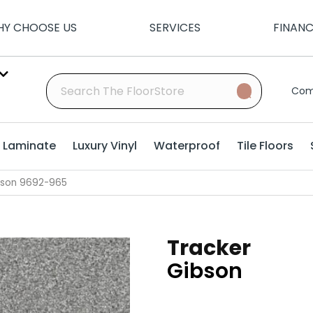
Y CHOOSE US
SERVICES
FINAN
Com
Laminate
Luxury Vinyl
Waterproof
Tile Floors
bson 9692-965
Tracker
Gibson