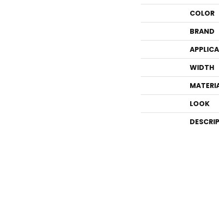
COLOR
BRAND
APPLIC
WIDTH
MATERI
LOOK
DESCRI