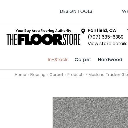
DESIGN TOOLS
WH
Fairfield, CA
(707) 635-6389
View store details
In-Stock
Carpet
Hardwood
Home
»
Flooring
»
Carpet
»
Products
»
Masland Tracker Gi