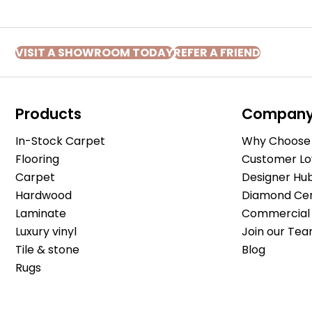
VISIT A SHOWROOM TODAY
REFER A FRIEND
Products
Compan
In-Stock Carpet
Why Choose 
Flooring
Customer Lo
Carpet
Designer Hu
Hardwood
Diamond Cert
Laminate
Commercial 
Luxury vinyl
Join our Tea
Tile & stone
Blog
Rugs