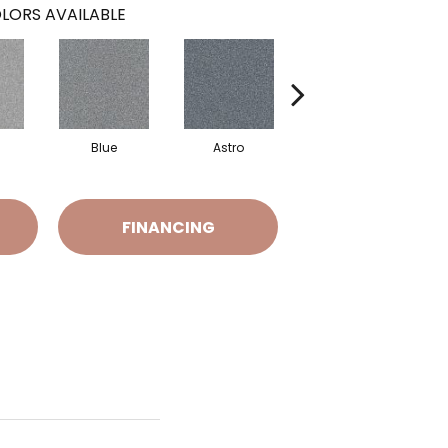
LORS AVAILABLE
Blue
Astro
Perdito
FINANCING