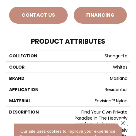
CONTACT US
FINANCING
PRODUCT ATTRIBUTES
COLLECTION
Shangri-La
COLOR
Whites
BRAND
Masland
APPLICATION
Residential
MATERIAL
Envision™ Nylon
DESCRIPTION
Find Your Own Private
Paradise In The Heavenly
Close 
Comfort Of Shangri-La. A
Deep And Densely
Our site uses cookies to improve your experience.