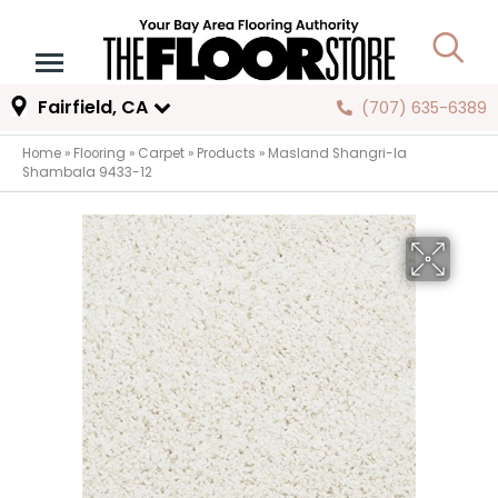
Fairfield, CA
(707) 635-6389
Home
»
Flooring
»
Carpet
»
Products
»
Masland Shangri-la
Shambala 9433-12