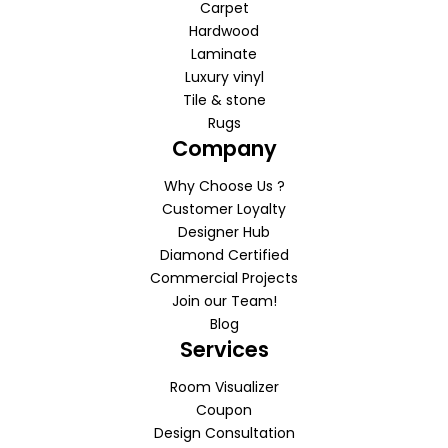
Carpet
Hardwood
Laminate
Luxury vinyl
Tile & stone
Rugs
Company
Why Choose Us ?
Customer Loyalty
Designer Hub
Diamond Certified
Commercial Projects
Join our Team!
Blog
Services
Room Visualizer
Coupon
Design Consultation