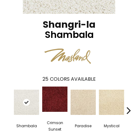
Shangri-la
Shambala
25
COLORS AVAILABLE
Crimson
Shambala
Paradise
Mystical
Pe
Sunset