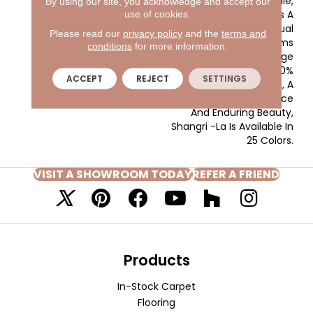
Textured Cut Pile,
By using our site, you acknowledge and accept our
Shangri-La Reflects A
use of cookies.
Lifestyle Of Casual
Please read our
privacy policy
and the
terms and
Elegance, With Rooms
conditions
for more information.
That Speak The Language
Of Luxury. Made Of 100%
ACCEPT
REJECT
SETTINGS
EnVision® BCF Nylon, A
Fiber Known For Resilience
And Enduring Beauty,
Shangri -La Is Available In
25 Colors.
VISIT A SHOWROOM TODAY
REFER A FRIEND
Products
In-Stock Carpet
Flooring