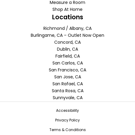
Measure a Room
Shop At Home
Locations
Richmond / Albany, CA
Burlingame, CA – Outlet Now Open
Concord, CA
Dublin, CA
Fairfield, CA
San Carlos, CA
San Francisco, CA
San Jose, CA
San Rafael, CA
Santa Rosa, CA
Sunnyvale, CA
Accessibility
Privacy Policy
Terms & Conditions