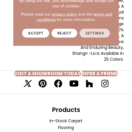
Textured Cut Pile,
By using our site, you acknowledge and accept our
Shangri-La Reflects A
use of cookies.
Lifestyle Of Casual
Please read our
privacy policy
and the
terms and
Elegance, With Rooms
conditions
for more information.
That Speak The Language
Of Luxury. Made Of 100%
ACCEPT
REJECT
SETTINGS
EnVision® BCF Nylon, A
Fiber Known For Resilience
And Enduring Beauty,
Shangri -La Is Available In
25 Colors.
VISIT A SHOWROOM TODAY
REFER A FRIEND
Products
In-Stock Carpet
Flooring