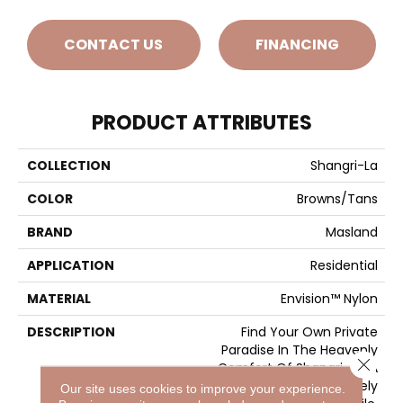
CONTACT US
FINANCING
PRODUCT ATTRIBUTES
COLLECTION
Shangri-La
COLOR
Browns/Tans
BRAND
Masland
APPLICATION
Residential
MATERIAL
Envision™ Nylon
DESCRIPTION
Find Your Own Private
Paradise In The Heavenly
Close 
Comfort Of Shangri-La. A
Deep And Densely
Our site uses cookies to improve your experience.