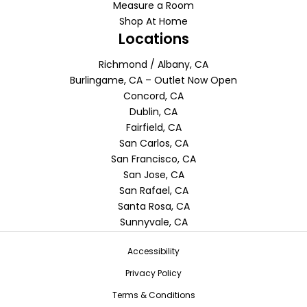
Measure a Room
Shop At Home
Locations
Richmond / Albany, CA
Burlingame, CA – Outlet Now Open
Concord, CA
Dublin, CA
Fairfield, CA
San Carlos, CA
San Francisco, CA
San Jose, CA
San Rafael, CA
Santa Rosa, CA
Sunnyvale, CA
Accessibility
Privacy Policy
Terms & Conditions