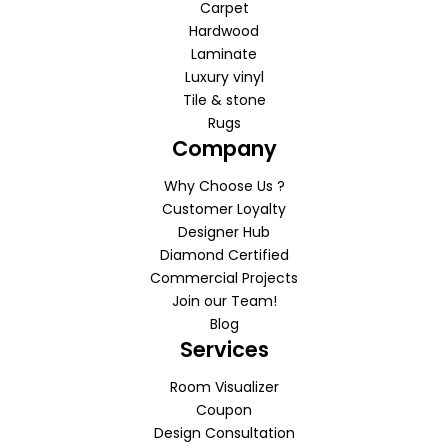
Carpet
Hardwood
Laminate
Luxury vinyl
Tile & stone
Rugs
Company
Why Choose Us ?
Customer Loyalty
Designer Hub
Diamond Certified
Commercial Projects
Join our Team!
Blog
Services
Room Visualizer
Coupon
Design Consultation