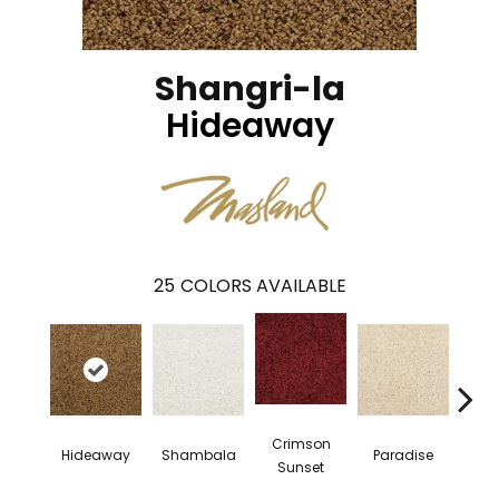
Shangri-la
Hideaway
25
COLORS AVAILABLE
Crimson
Hideaway
Shambala
Paradise
Mys
Sunset