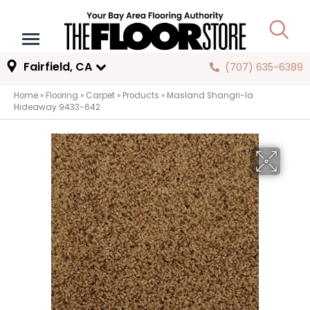
Fairfield, CA
(707) 635-6389
Home
»
Flooring
»
Carpet
»
Products
»
Masland Shangri-la
Hideaway 9433-642