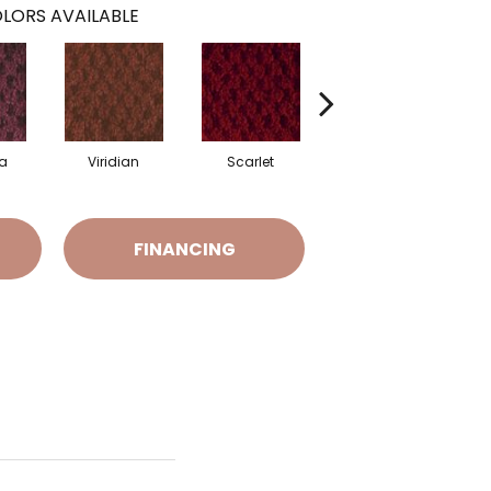
LORS AVAILABLE
a
Viridian
Scarlet
Vermillion
FINANCING