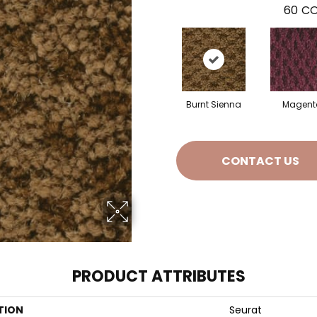
60
CO
Burnt Sienna
Magent
CONTACT US
PRODUCT ATTRIBUTES
TION
Seurat