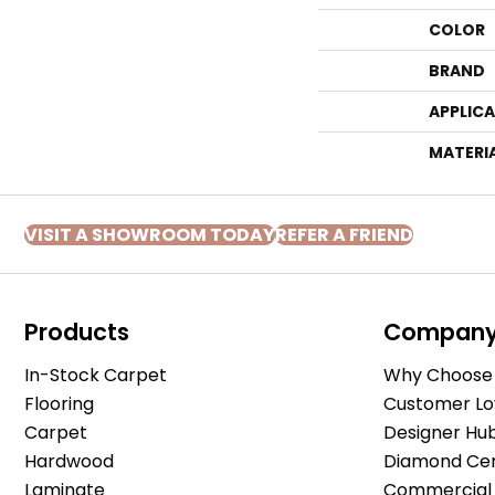
COLOR
BRAND
APPLIC
MATERI
VISIT A SHOWROOM TODAY
REFER A FRIEND
Products
Compan
In-Stock Carpet
Why Choose 
Flooring
Customer Lo
Carpet
Designer Hu
Hardwood
Diamond Cert
Laminate
Commercial 