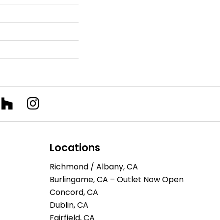
Locations
Richmond / Albany, CA
Burlingame, CA – Outlet Now Open
Concord, CA
Dublin, CA
Fairfield, CA