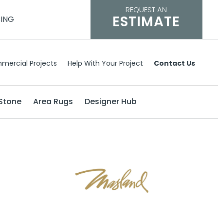
REQUEST AN
ESTIMATE
CING
mercial Projects
Help With Your Project
Contact Us
Stone
Area Rugs
Designer Hub