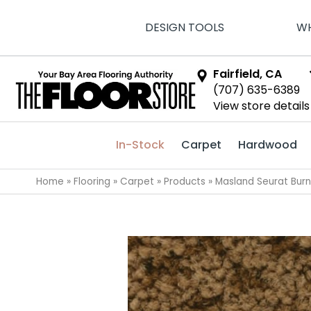
DESIGN TOOLS
WH
Fairfield, CA
(707) 635-6389
View store details
In-Stock
Carpet
Hardwood
Home
»
Flooring
»
Carpet
»
Products
»
Masland Seurat Bur