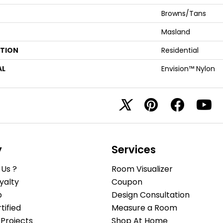
Browns/Tans
Masland
ATION
Residential
AL
Envision™ Nylon
y
Services
Us ?
Room Visualizer
yalty
Coupon
b
Design Consultation
ified
Measure a Room
Projects
Shop At Home