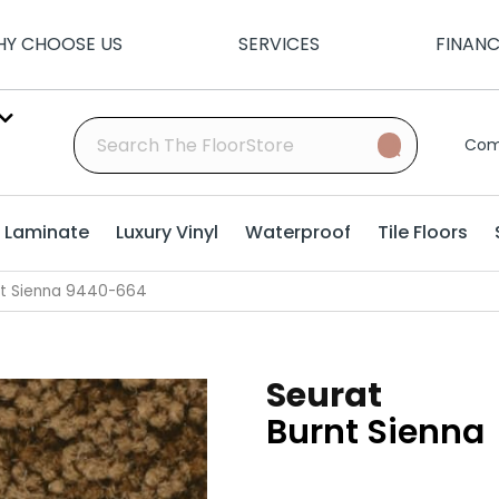
Y CHOOSE US
SERVICES
FINAN
Com
Laminate
Luxury Vinyl
Waterproof
Tile Floors
nt Sienna 9440-664
Seurat
Burnt Sienna