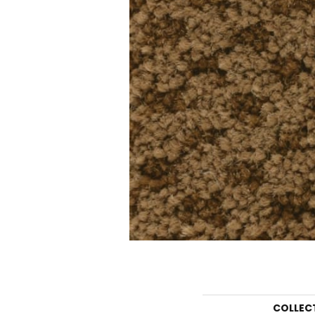
COLLEC