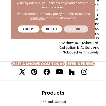
Energetic Play On A Cut
By using our site, you acknowledge and accept our
And Loop Construction.
use of cookies.
Mediterranean Vibes
Please read our
privacy policy
and the
terms and
Inspire The Colorline,
conditions
for more information.
Offering A Total Of 40
Warm Neutrals And
Taupes Paired With Muted
ACCEPT
REJECT
SETTINGS
Shades Of Blues And
Greens. Made With 100%
EnVision® BCF Nylon, This
Collection Is As Soft And
Subdued As It Is Lively.
VISIT A SHOWROOM TODAY
REFER A FRIEND
Products
In-Stock Carpet