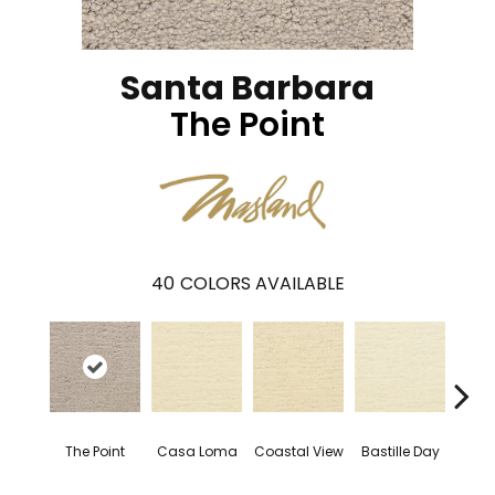
Santa Barbara
The Point
40
COLORS AVAILABLE
The Point
Casa Loma
Coastal View
Bastille Day
Sen