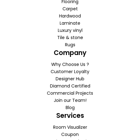
Flooring
Carpet
Hardwood
Laminate
Luxury vinyl
Tile & stone
Rugs
Company
Why Choose Us ?
Customer Loyalty
Designer Hub
Diamond Certified
Commercial Projects
Join our Team!
Blog
Services
Room Visualizer
Coupon