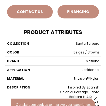
CONTACT US
FINANCING
PRODUCT ATTRIBUTES
COLLECTION
Santa Barbara
COLOR
Beiges / Browns
BRAND
Masland
APPLICATION
Residential
MATERIAL
Envision™ Nylon
DESCRIPTION
Inspired By Spanish
Colonial Heritage, Santa
Barbara Is A Rustic
Close 
Collection Featuring An
Our site uses cookies to improve your experience.