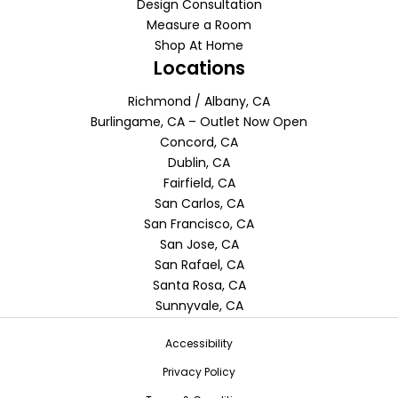
Design Consultation
Measure a Room
Shop At Home
Locations
Richmond / Albany, CA
Burlingame, CA – Outlet Now Open
Concord, CA
Dublin, CA
Fairfield, CA
San Carlos, CA
San Francisco, CA
San Jose, CA
San Rafael, CA
Santa Rosa, CA
Sunnyvale, CA
Accessibility
Privacy Policy