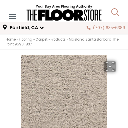
Fairfield, CA
(707) 635-6389
Home
»
Flooring
»
Carpet
»
Products
»
Masland Santa Barbara The
Point 9590-837