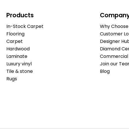
Products
Compan
In-Stock Carpet
Why Choose 
Flooring
Customer Lo
Carpet
Designer Hu
Hardwood
Diamond Cert
Laminate
Commercial 
Luxury vinyl
Join our Tea
Tile & stone
Blog
Rugs