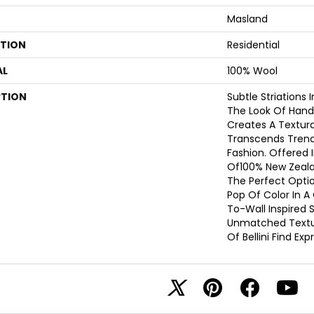
Masland
ATION
Residential
AL
100% Wool
PTION
Subtle Striations 
The Look Of Hand
Creates A Textura
Transcends Trend
Fashion. Offered I
Of100% New Zealan
The Perfect Optio
Pop Of Color In 
To-Wall Inspired 
Unmatched Textur
Of Bellini Find Ex