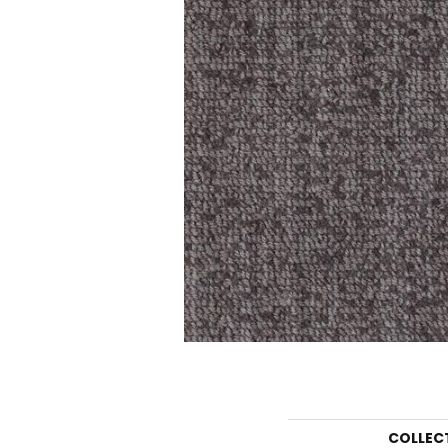
COLLEC