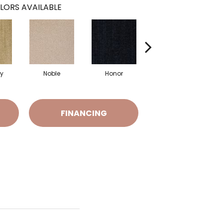
LORS AVAILABLE
y
Noble
Honor
Tranquil
FINANCING