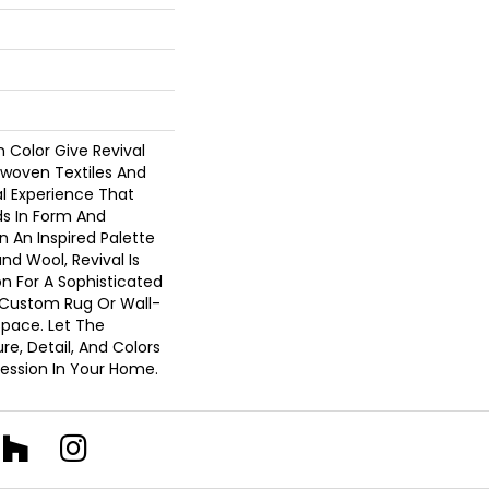
In Color Give Revival
woven Textiles And
l Experience That
s In Form And
n An Inspired Palette
d Wool, Revival Is
n For A Sophisticated
A Custom Rug Or Wall-
Space. Let The
e, Detail, And Colors
pression In Your Home.