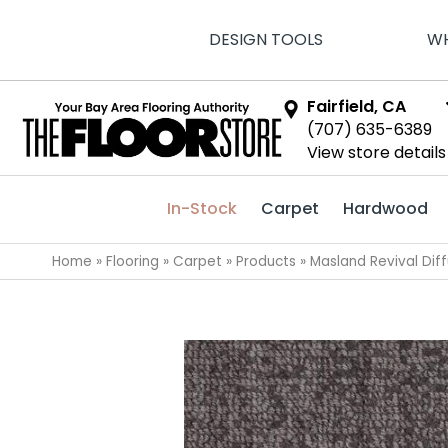
DESIGN TOOLS
WH
Fairfield, CA
(707) 635-6389
View store details
In-Stock
Carpet
Hardwood
Home
»
Flooring
»
Carpet
»
Products
»
Masland Revival Dif