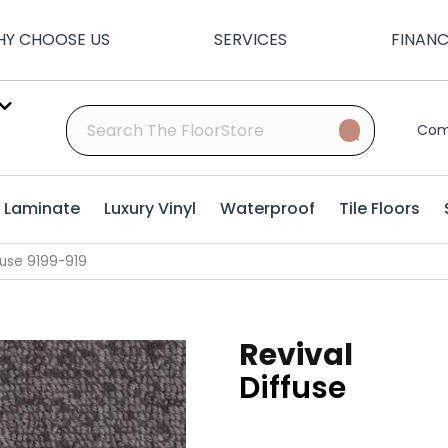
Y CHOOSE US
SERVICES
FINAN
Com
Laminate
Luxury Vinyl
Waterproof
Tile Floors
fuse 9199-919
Revival
Diffuse