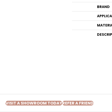
BRAND
APPLIC
MATERI
DESCRI
VISIT A SHOWROOM TODAY
REFER A FRIEND