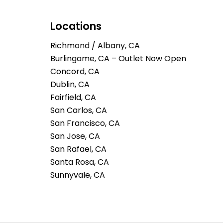
Locations
Richmond / Albany, CA
Burlingame, CA – Outlet Now Open
Concord, CA
Dublin, CA
Fairfield, CA
San Carlos, CA
San Francisco, CA
San Jose, CA
San Rafael, CA
Santa Rosa, CA
Sunnyvale, CA