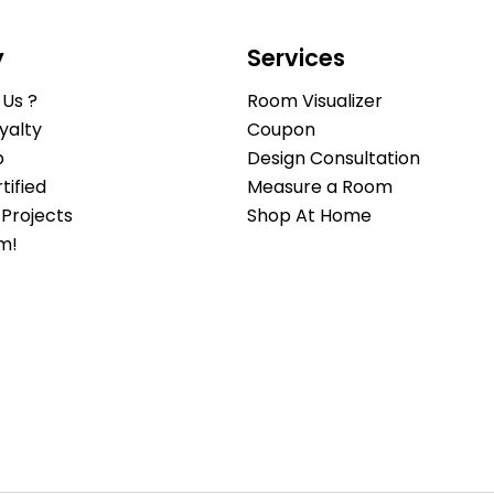
y
Services
Us ?
Room Visualizer
yalty
Coupon
b
Design Consultation
ified
Measure a Room
Projects
Shop At Home
m!