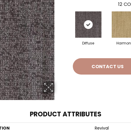
12
CO
Diffuse
Harmon
CONTACT US
PRODUCT ATTRIBUTES
TION
Revival