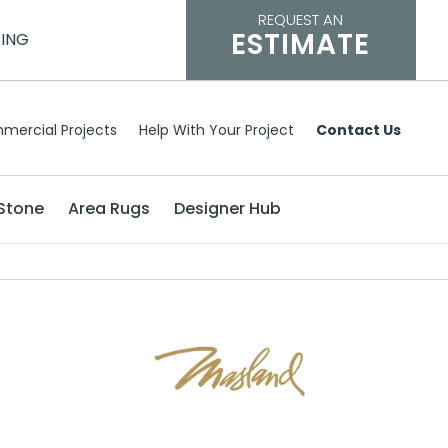
REQUEST AN
ESTIMATE
CING
mercial Projects
Help With Your Project
Contact Us
Stone
Area Rugs
Designer Hub