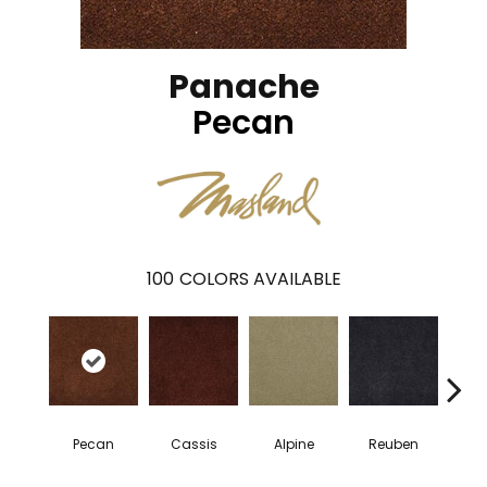
Panache
Pecan
100
COLORS AVAILABLE
Pecan
Cassis
Alpine
Reuben
Te