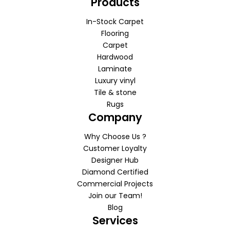
Products
In-Stock Carpet
Flooring
Carpet
Hardwood
Laminate
Luxury vinyl
Tile & stone
Rugs
Company
Why Choose Us ?
Customer Loyalty
Designer Hub
Diamond Certified
Commercial Projects
Join our Team!
Blog
Services