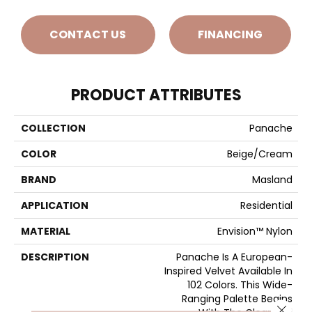
CONTACT US
FINANCING
PRODUCT ATTRIBUTES
COLLECTION
Panache
COLOR
Beige/Cream
BRAND
Masland
APPLICATION
Residential
MATERIAL
Envision™ Nylon
DESCRIPTION
Panache Is A European-
Inspired Velvet Available In
102 Colors. This Wide-
Ranging Palette Begins
Close 