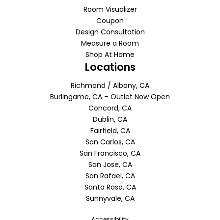
Room Visualizer
Coupon
Design Consultation
Measure a Room
Shop At Home
Locations
Richmond / Albany, CA
Burlingame, CA – Outlet Now Open
Concord, CA
Dublin, CA
Fairfield, CA
San Carlos, CA
San Francisco, CA
San Jose, CA
San Rafael, CA
Santa Rosa, CA
Sunnyvale, CA
Accessibility