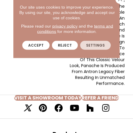
With The Clear And
Vibrant Hues Adorning The
Our site uses cookies to improve your experience.
Front Of The Sample
By using our site, you acknowledge and accept our
Board Expanding Into An
use of cookies.
Extensive Variety Of Rich
Please read our
privacy policy
and the
terms and
Traditional Tones And
conditions
for more information.
Soothing Neutrals. There Is
A Color For Every Design
ACCEPT
REJECT
SETTINGS
Application. In Addition To
The Beauty And Elegance
Of This Classic Velour
Look, Panache Is Produced
From Antron Legacy Fiber
Resulting In Unmatched
Performance.
VISIT A SHOWROOM TODAY
REFER A FRIEND