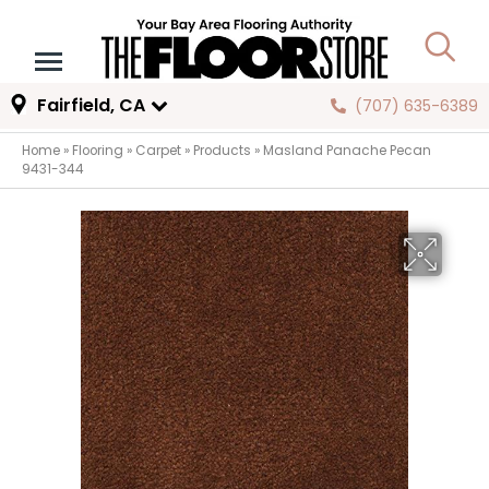
Fairfield, CA
(707) 635-6389
Home
»
Flooring
»
Carpet
»
Products
»
Masland Panache Pecan
9431-344