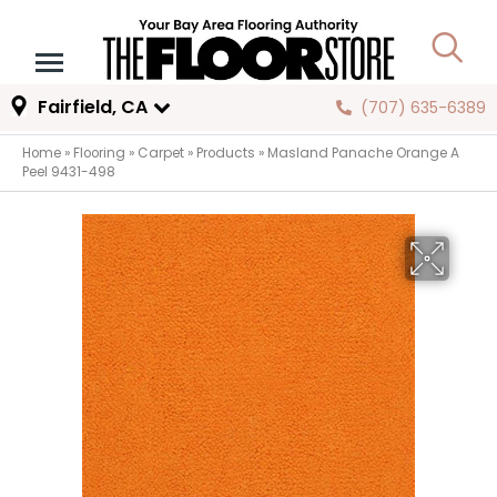
Fairfield, CA
(707) 635-6389
Home
»
Flooring
»
Carpet
»
Products
»
Masland Panache Orange A
Peel 9431-498