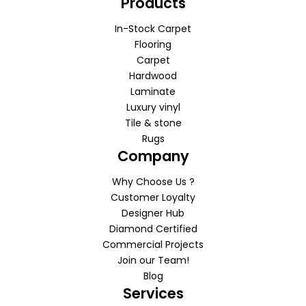
Products
In-Stock Carpet
Flooring
Carpet
Hardwood
Laminate
Luxury vinyl
Tile & stone
Rugs
Company
Why Choose Us ?
Customer Loyalty
Designer Hub
Diamond Certified
Commercial Projects
Join our Team!
Blog
Services