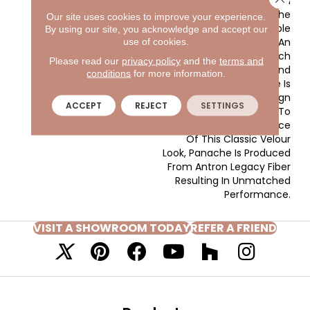
With The Clear And
Vibrant Hues Adorning The
Our site uses cookies to improve your experience.
Front Of The Sample
By using our site, you acknowledge and accept our
Board Expanding Into An
use of cookies.
Extensive Variety Of Rich
Please read our
privacy policy
and the
terms and
Traditional Tones And
conditions
for more information.
Soothing Neutrals. There Is
A Color For Every Design
ACCEPT
REJECT
SETTINGS
Application. In Addition To
The Beauty And Elegance
Of This Classic Velour
Look, Panache Is Produced
From Antron Legacy Fiber
Resulting In Unmatched
Performance.
VISIT A SHOWROOM TODAY
REFER A FRIEND