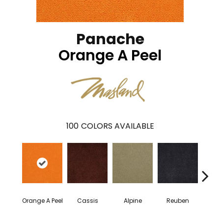
Panache
Orange A Peel
100
COLORS AVAILABLE
Orange A Peel
Cassis
Alpine
Reuben
Te