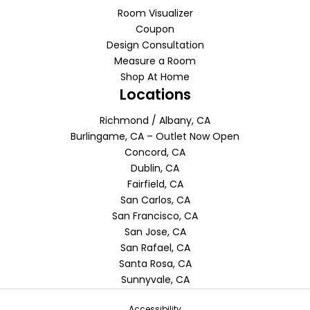
Room Visualizer
Coupon
Design Consultation
Measure a Room
Shop At Home
Locations
Richmond / Albany, CA
Burlingame, CA – Outlet Now Open
Concord, CA
Dublin, CA
Fairfield, CA
San Carlos, CA
San Francisco, CA
San Jose, CA
San Rafael, CA
Santa Rosa, CA
Sunnyvale, CA
Accessibility