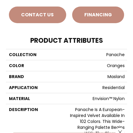
CONTACT US
FINANCING
PRODUCT ATTRIBUTES
COLLECTION
Panache
COLOR
Oranges
BRAND
Masland
APPLICATION
Residential
MATERIAL
Envision™ Nylon
DESCRIPTION
Panache Is A European-
Inspired Velvet Available In
102 Colors. This Wide-
Ranging Palette Begins
Close 