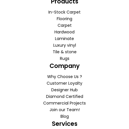
Products
In-Stock Carpet
Flooring
Carpet
Hardwood
Laminate
Luxury vinyl
Tile & stone
Rugs
Company
Why Choose Us ?
Customer Loyalty
Designer Hub
Diamond Certified
Commercial Projects
Join our Team!
Blog
Services