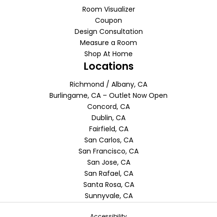
Room Visualizer
Coupon
Design Consultation
Measure a Room
Shop At Home
Locations
Richmond / Albany, CA
Burlingame, CA – Outlet Now Open
Concord, CA
Dublin, CA
Fairfield, CA
San Carlos, CA
San Francisco, CA
San Jose, CA
San Rafael, CA
Santa Rosa, CA
Sunnyvale, CA
Accessibility