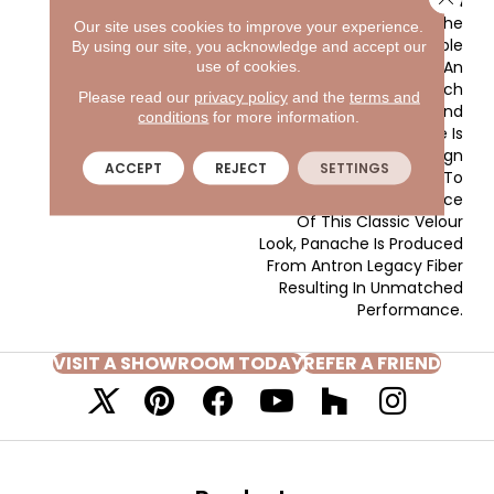
With The Clear And
Vibrant Hues Adorning The
Our site uses cookies to improve your experience.
Front Of The Sample
By using our site, you acknowledge and accept our
Board Expanding Into An
use of cookies.
Extensive Variety Of Rich
Please read our
privacy policy
and the
terms and
Traditional Tones And
conditions
for more information.
Soothing Neutrals. There Is
A Color For Every Design
ACCEPT
REJECT
SETTINGS
Application. In Addition To
The Beauty And Elegance
Of This Classic Velour
Look, Panache Is Produced
From Antron Legacy Fiber
Resulting In Unmatched
Performance.
VISIT A SHOWROOM TODAY
REFER A FRIEND