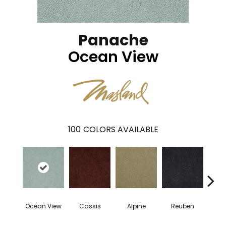
Panache
Ocean View
100
COLORS AVAILABLE
Ocean View
Cassis
Alpine
Reuben
Te