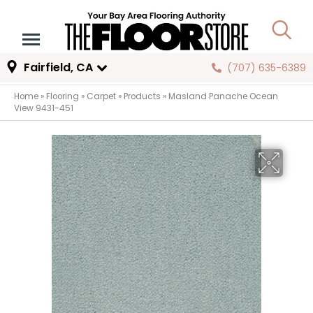
Fairfield, CA
(707) 635-6389
Home
»
Flooring
»
Carpet
»
Products
»
Masland Panache Ocean
View 9431-451