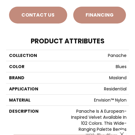
CONTACT US
FINANCING
PRODUCT ATTRIBUTES
COLLECTION
Panache
COLOR
Blues
BRAND
Masland
APPLICATION
Residential
MATERIAL
Envision™ Nylon
DESCRIPTION
Panache Is A European-
Inspired Velvet Available In
102 Colors. This Wide-
Ranging Palette Begins
Close 