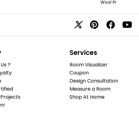
Wool Pr
y
Services
Us ?
Room Visualizer
yalty
Coupon
b
Design Consultation
ified
Measure a Room
Projects
Shop At Home
m!