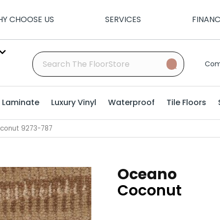
Y CHOOSE US
SERVICES
FINAN
Com
Laminate
Luxury Vinyl
Waterproof
Tile Floors
conut 9273-787
Oceano
Coconut