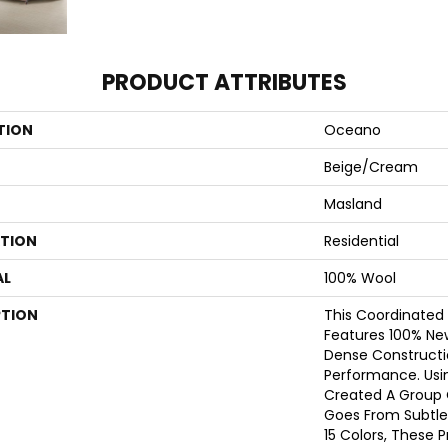
PRODUCT ATTRIBUTES
TION
Oceano
Beige/Cream
Masland
ATION
Residential
AL
100% Wool
PTION
This Coordinated
Features 100% Ne
Dense Constructi
Performance. Usi
Created A Group 
Goes From Subtle
15 Colors, These 