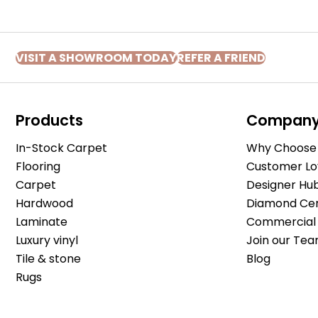
VISIT A SHOWROOM TODAY
REFER A FRIEND
Products
Compan
In-Stock Carpet
Why Choose 
Flooring
Customer Lo
Carpet
Designer Hu
Hardwood
Diamond Cert
Laminate
Commercial 
Luxury vinyl
Join our Tea
Tile & stone
Blog
Rugs