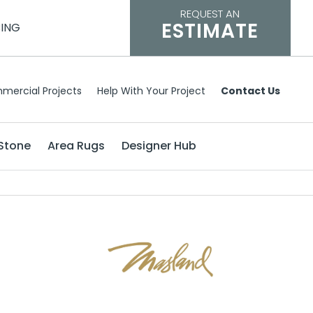
REQUEST AN
ESTIMATE
CING
mercial Projects
Help With Your Project
Contact Us
Stone
Area Rugs
Designer Hub