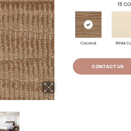
15
CO
Coconut
White C
CONTACT US