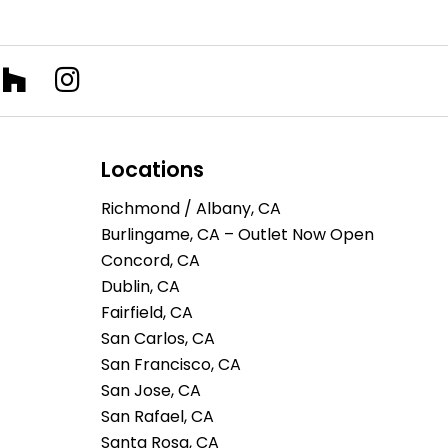
Locations
Richmond / Albany, CA
Burlingame, CA – Outlet Now Open
Concord, CA
Dublin, CA
Fairfield, CA
San Carlos, CA
San Francisco, CA
San Jose, CA
San Rafael, CA
Santa Rosa, CA