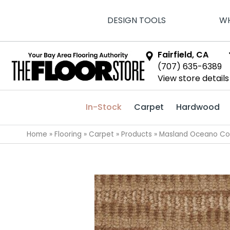
DESIGN TOOLS
WH
Fairfield, CA
(707) 635-6389
View store details
In-Stock
Carpet
Hardwood
Home
»
Flooring
»
Carpet
»
Products
»
Masland Oceano Co