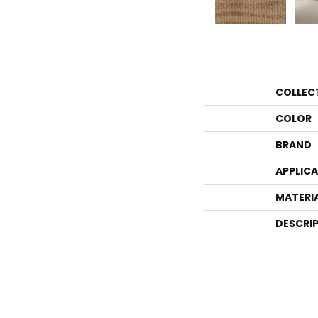
COLLEC
COLOR
BRAND
APPLIC
MATERI
DESCRI