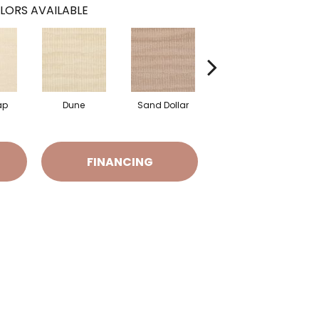
LORS AVAILABLE
ap
Dune
Sand Dollar
Sand Castle
FINANCING