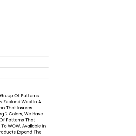
 Group Of Patterns
w Zealand Wool In A
on That Insures
ng 2 Colors, We Have
Of Patterns That
 To WOW. Available In
Products Expand The