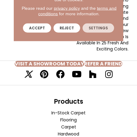
Provides A Unifying
Please read our
privacy policy
and the
terms and
Element That Will Relate
conditions
for more information.
Well To The Textures And
Surfaces Throughout Your
ACCEPT
REJECT
SETTINGS
Home. Made Of 100% New
Zealand Wool, Novellino Is
Available In 25 Fresh And
Exciting Colors.
VISIT A SHOWROOM TODAY
REFER A FRIEND
Products
In-Stock Carpet
Flooring
Carpet
Hardwood