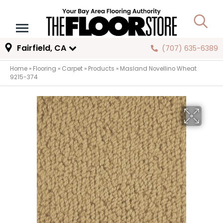
Fairfield, CA
(707) 635-6389
Home
»
Flooring
»
Carpet
»
Products
»
Masland Novellino Wheat
9215-374