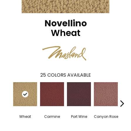
Novellino
Wheat
25
COLORS AVAILABLE
Wheat
Carmine
Port Wine
Canyon Rose
Cam