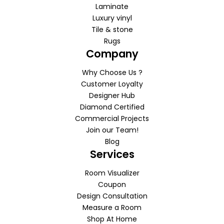
Laminate
Luxury vinyl
Tile & stone
Rugs
Company
Why Choose Us ?
Customer Loyalty
Designer Hub
Diamond Certified
Commercial Projects
Join our Team!
Blog
Services
Room Visualizer
Coupon
Design Consultation
Measure a Room
Shop At Home