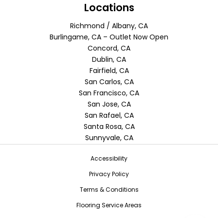
Locations
Richmond / Albany, CA
Burlingame, CA – Outlet Now Open
Concord, CA
Dublin, CA
Fairfield, CA
San Carlos, CA
San Francisco, CA
San Jose, CA
San Rafael, CA
Santa Rosa, CA
Sunnyvale, CA
Accessibility
Privacy Policy
Terms & Conditions
Flooring Service Areas