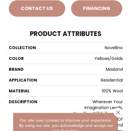
CONTACT US
FINANCING
PRODUCT ATTRIBUTES
COLLECTION
Novellino
COLOR
Yellows/Golds
BRAND
Masland
APPLICATION
Residential
MATERIAL
100% Wool
DESCRIPTION
Wherever Your
Imagination Leads,
Close 
Novellino Will Follow. The
Perfect Combination Of
Our site uses cookies to improve your experience.
Quality, Beauty, And
By using our site, you acknowledge and accept our
Versatility, Novellino
use of cookies.