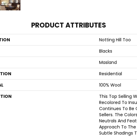
PRODUCT ATTRIBUTES
TION
Notting Hill Too
Blacks
Masland
ATION
Residential
AL
100% Wool
PTION
This Top Selling 
Recolored To Insu
Continues To Be 
Sellers. The Color
Neutrals And Fea
Approach To The 
Subtle Shadings T