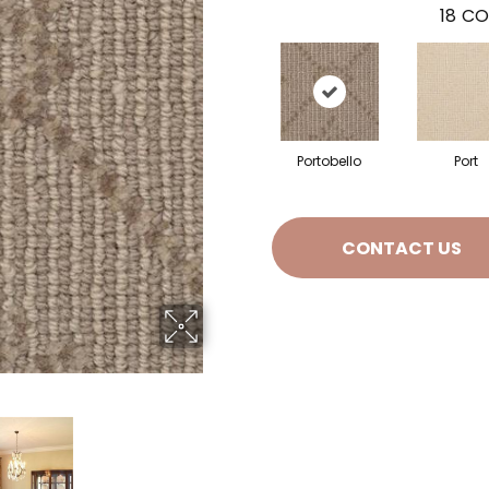
18
CO
Portobello
Port
CONTACT US