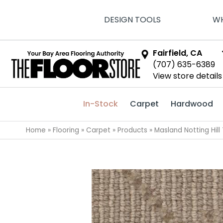
DESIGN TOOLS
WH
Fairfield, CA
(707) 635-6389
View store details
In-Stock
Carpet
Hardwood
Home
»
Flooring
»
Carpet
»
Products
»
Masland Notting Hill