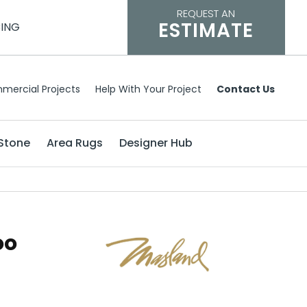
REQUEST AN
ESTIMATE
CING
mercial Projects
Help With Your Project
Contact Us
Stone
Area Rugs
Designer Hub
oo