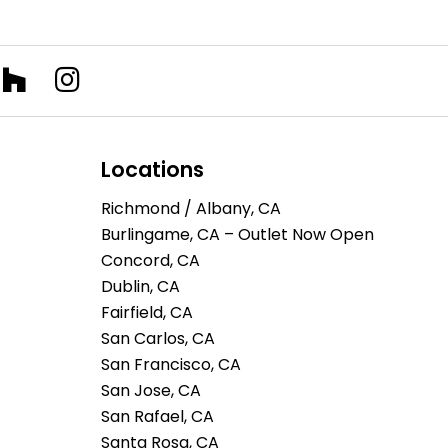
Locations
Richmond / Albany, CA
Burlingame, CA – Outlet Now Open
Concord, CA
Dublin, CA
Fairfield, CA
San Carlos, CA
San Francisco, CA
San Jose, CA
San Rafael, CA
Santa Rosa, CA