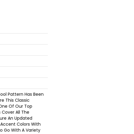
Wool Pattern Has Been
re This Classic
One Of Our Top
s Cover All The
ture An Updated
Accent Colors With
o Go With A Variety