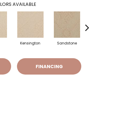
LORS AVAILABLE
Kensington
Sandstone
Brookwood
FINANCING