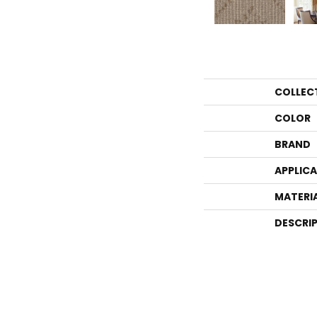
COLLEC
COLOR
BRAND
APPLIC
MATERI
DESCRI