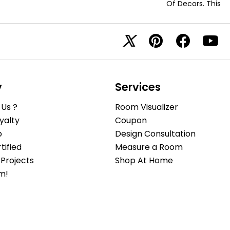
Of Decors. This
y
Services
Us ?
Room Visualizer
yalty
Coupon
b
Design Consultation
ified
Measure a Room
Projects
Shop At Home
m!