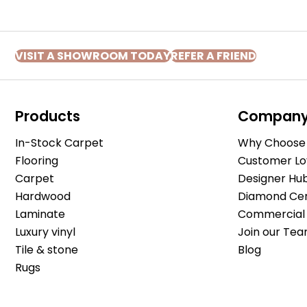
VISIT A SHOWROOM TODAY
REFER A FRIEND
Products
Compan
In-Stock Carpet
Why Choose 
Flooring
Customer Lo
Carpet
Designer Hu
Hardwood
Diamond Cert
Laminate
Commercial 
Luxury vinyl
Join our Tea
Tile & stone
Blog
Rugs