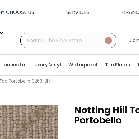
Y CHOOSE US
SERVICES
FINAN
Com
Laminate
Luxury Vinyl
Waterproof
Tile Floors
 Too Portobello 9263-317
Notting Hill T
Portobello