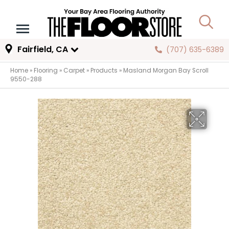
Fairfield, CA
(707) 635-6389
Home
»
Flooring
»
Carpet
»
Products
»
Masland Morgan Bay Scroll
9550-288