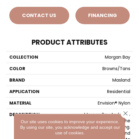
CONTACT US
FINANCING
PRODUCT ATTRIBUTES
COLLECTION
Morgan Bay
COLOR
Browns/Tans
BRAND
Masland
APPLICATION
Residential
MATERIAL
Envision® Nylon
Close 
DESCRIPTION
Morgan Bay And Vero
Beach Conjures The
Our site uses cookies to improve your experience.
Serenity Of Seaside Living.
By using our site, you acknowledge and accept our
The Casual Elegance And
use of cookies.