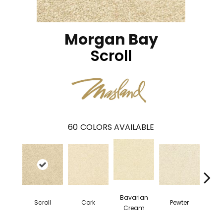
Morgan Bay
Scroll
60
COLORS AVAILABLE
Bavarian
Scroll
Cork
Pewter
Pepp
Cream