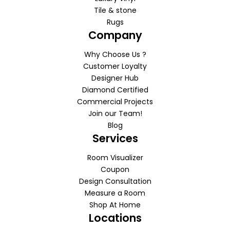
Tile & stone
Rugs
Company
Why Choose Us ?
Customer Loyalty
Designer Hub
Diamond Certified
Commercial Projects
Join our Team!
Blog
Services
Room Visualizer
Coupon
Design Consultation
Measure a Room
Shop At Home
Locations