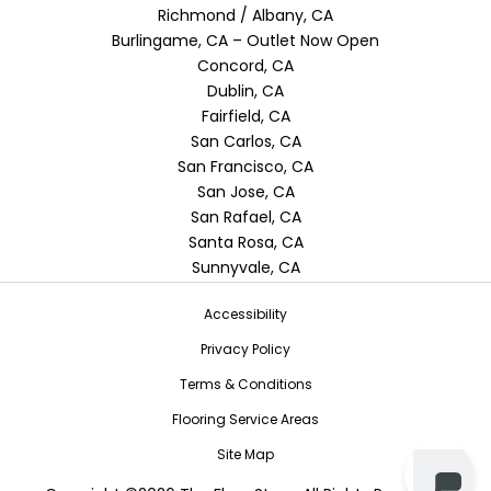
Richmond / Albany, CA
Burlingame, CA – Outlet Now Open
Concord, CA
Dublin, CA
Fairfield, CA
San Carlos, CA
San Francisco, CA
San Jose, CA
San Rafael, CA
Santa Rosa, CA
Sunnyvale, CA
Accessibility
Privacy Policy
Terms & Conditions
Flooring Service Areas
Site Map