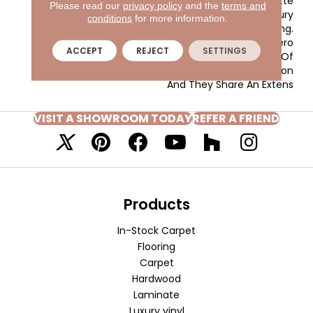
Inviting Color Palette
Please read our
privacy policy
and the
terms and
Gives The Home A Luxury
conditions
for more information.
Vacation Resort Feeling.
Morgan Bay And Vero
ACCEPT
REJECT
SETTINGS
Beach Are Constructed Of
Masland Approved Nylon
And They Share An Extens
VISIT A SHOWROOM TODAY
REFER A FRIEND
Products
In-Stock Carpet
Flooring
Carpet
Hardwood
Laminate
Luxury vinyl