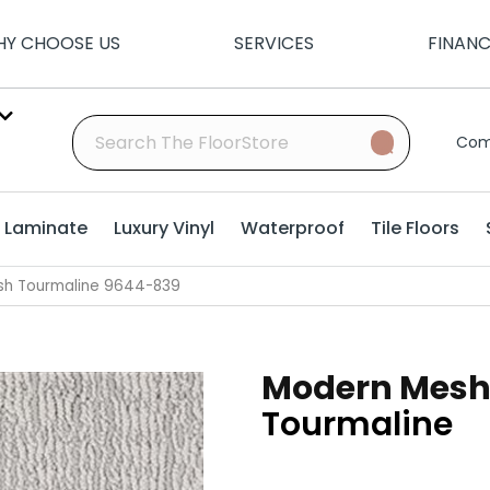
Y CHOOSE US
SERVICES
FINAN
Com
Laminate
Luxury Vinyl
Waterproof
Tile Floors
sh Tourmaline 9644-839
Modern Mes
Tourmaline