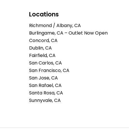
Locations
Richmond / Albany, CA
Burlingame, CA – Outlet Now Open
Concord, CA
Dublin, CA
Fairfield, CA
San Carlos, CA
San Francisco, CA
San Jose, CA
San Rafael, CA
Santa Rosa, CA
Sunnyvale, CA