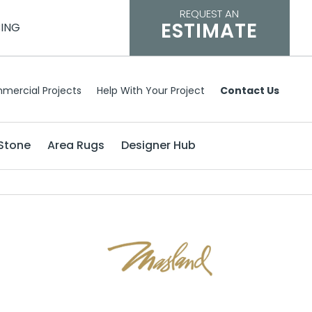
REQUEST AN
ESTIMATE
CING
mercial Projects
Help With Your Project
Contact Us
Stone
Area Rugs
Designer Hub
h