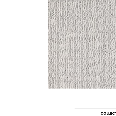
COLLEC