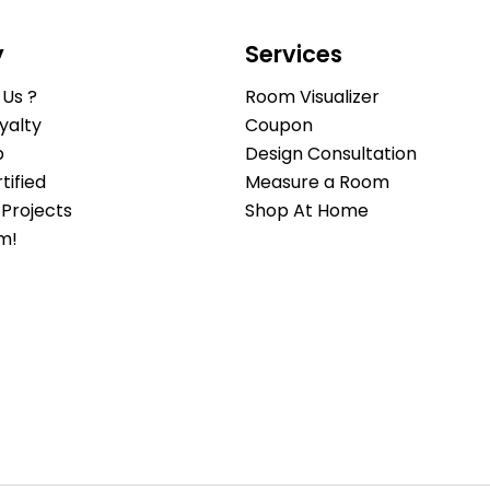
y
Services
Us ?
Room Visualizer
yalty
Coupon
b
Design Consultation
ified
Measure a Room
Projects
Shop At Home
m!