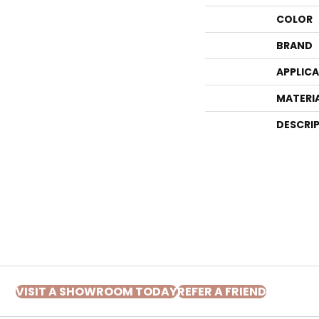
COLOR
BRAND
APPLIC
MATERI
DESCRI
VISIT A SHOWROOM TODAY
REFER A FRIEND