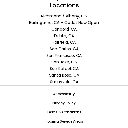
Locations
Richmond / Albany, CA
Burlingame, CA – Outlet Now Open
Concord, CA
Dublin, CA
Fairfield, CA
San Carlos, CA
San Francisco, CA
San Jose, CA
San Rafael, CA
Santa Rosa, CA
Sunnyvale, CA
Accessibility
Privacy Policy
Terms & Conditions
Flooring Service Areas