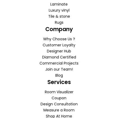
Laminate
Luxury vinyl
Tile & stone
Rugs
Company
Why Choose Us ?
Customer Loyalty
Designer Hub
Diamond Certified
Commercial Projects
Join our Team!
Blog
Services
Room Visualizer
Coupon
Design Consultation
Measure a Room
Shop At Home