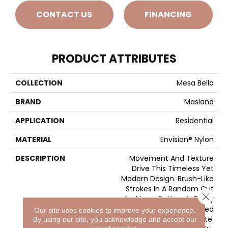
CONTACT US
FINANCING
PRODUCT ATTRIBUTES
COLLECTION
Mesa Bella
BRAND
Masland
APPLICATION
Residential
MATERIAL
Envision® Nylon
DESCRIPTION
Movement And Texture
Drive This Timeless Yet
Modern Design. Brush-Like
Strokes In A Random Cut
Close 
And Loop Pattern Is Finely
Executed And Enhanced
Our site uses cookies to improve your experience.
By A Noteworthy Palette.
By using our site, you acknowledge and accept our