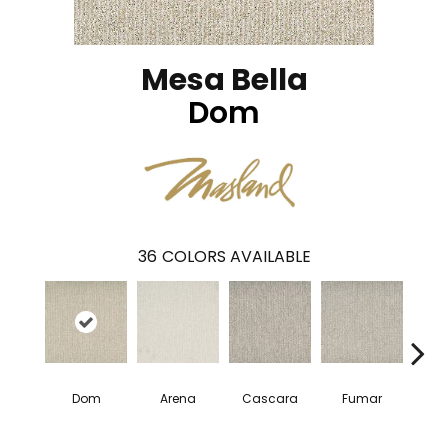
Mesa Bella
Dom
36
COLORS AVAILABLE
Dom
Arena
Cascara
Fumar
Es