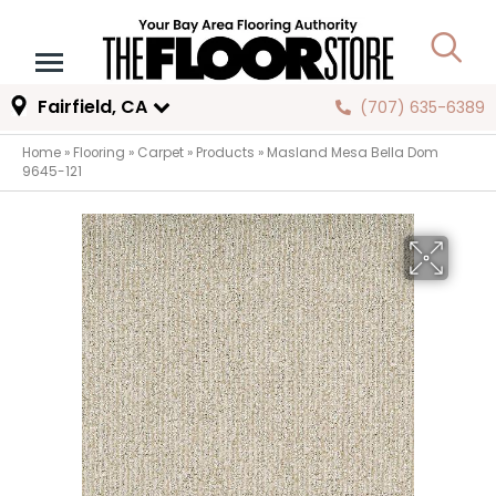
Fairfield, CA
(707) 635-6389
Home
»
Flooring
»
Carpet
»
Products
»
Masland Mesa Bella Dom
9645-121