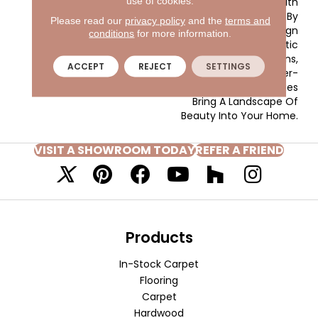
use of cookies.
Colors Transition With
Subtle Effect Enhanced By
Please read our
privacy policy
and the
terms and
Tufted Design
conditions
for more information.
Techniques. Dramatic
Accent Colors Of Greens,
ACCEPT
REJECT
SETTINGS
Blushes And An Ever-
Timeless Array Of Blues
Bring A Landscape Of
Beauty Into Your Home.
VISIT A SHOWROOM TODAY
REFER A FRIEND
Products
In-Stock Carpet
Flooring
Carpet
Hardwood