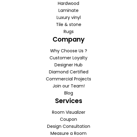
Hardwood
Laminate
Luxury vinyl
Tile & stone
Rugs
Company
Why Choose Us ?
Customer Loyalty
Designer Hub
Diamond Certified
Commercial Projects
Join our Team!
Blog
Services
Room Visualizer
Coupon
Design Consultation
Measure a Room