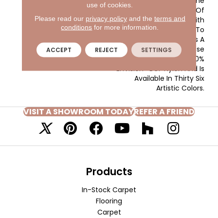
Artist, Matisse Uses The
use of cookies.
Expressive Language Of
Please read our
privacy policy
and the
terms and
Color In Combination With
conditions
for more information.
Soft Textural Variances To
Create A Product That Is A
Fine Work Of Art. Matisse
ACCEPT
REJECT
SETTINGS
Is Constructed Of 100%
EnVision® BCF Nylon And Is
Available In Thirty Six
Artistic Colors.
VISIT A SHOWROOM TODAY
REFER A FRIEND
Products
In-Stock Carpet
Flooring
Carpet