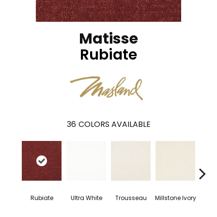
Matisse
Rubiate
36
COLORS AVAILABLE
Rubiate
Ultra White
Trousseau
Millstone Ivory
Dried