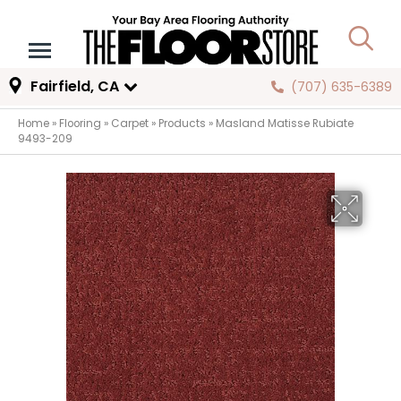
Fairfield, CA
(707) 635-6389
Home
»
Flooring
»
Carpet
»
Products
»
Masland Matisse Rubiate
9493-209