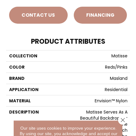
CONTACT US
FINANCING
PRODUCT ATTRIBUTES
COLLECTION
Matisse
COLOR
Reds/Pinks
BRAND
Masland
APPLICATION
Residential
MATERIAL
Envision™ Nylon
DESCRIPTION
Matisse Serves As A
Beautiful Backdrop For
Close 
Masterpiece Rooms In The
Our site uses cookies to improve your experience.
Home. Like The French
By using our site, you acknowledge and accept our