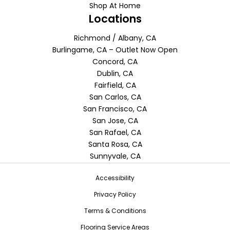
Shop At Home
Locations
Richmond / Albany, CA
Burlingame, CA – Outlet Now Open
Concord, CA
Dublin, CA
Fairfield, CA
San Carlos, CA
San Francisco, CA
San Jose, CA
San Rafael, CA
Santa Rosa, CA
Sunnyvale, CA
Accessibility
Privacy Policy
Terms & Conditions
Flooring Service Areas