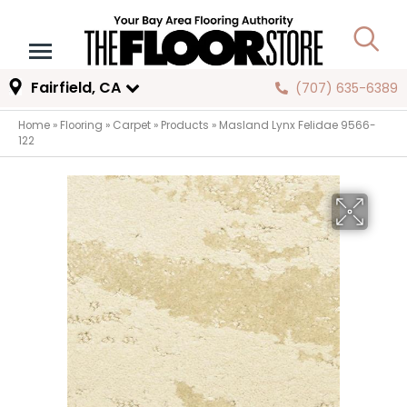
Fairfield, CA
(707) 635-6389
Home
»
Flooring
»
Carpet
»
Products
»
Masland Lynx Felidae 9566-
122