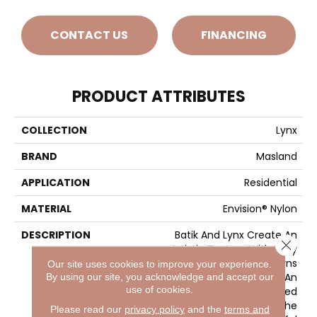
CONTACT US
FINANCING
PRODUCT ATTRIBUTES
COLLECTION
Lynx
BRAND
Masland
APPLICATION
Residential
MATERIAL
Envision® Nylon
DESCRIPTION
Batik And Lynx Create An
Close 
Artistic Texture With Edgy
Styling, Bold Patterns
Our site uses cookies to improve your experience.
Produce The Look Of An
By using our site, you acknowledge and accept our
use of cookies.
Artisan Hand-Crafted
Fabric For The Floor. The
Please read our
privacy policy
and the
terms and