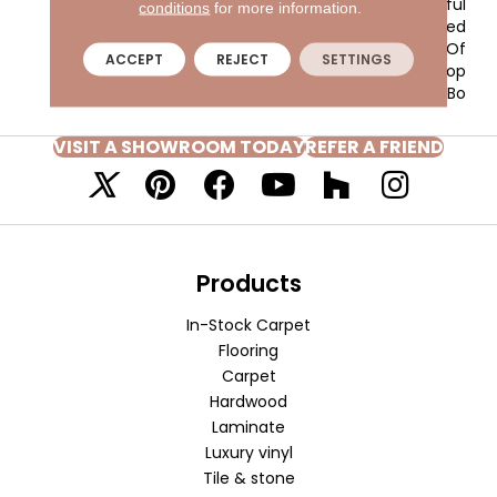
Sleek Styling And Playful
conditions
for more information.
Randomness Are Formed
From The Tonal Effect Of
ACCEPT
REJECT
SETTINGS
The Cut And Loop
Construction. The Bo
VISIT A SHOWROOM TODAY
REFER A FRIEND
Products
In-Stock Carpet
Flooring
Carpet
Hardwood
Laminate
Luxury vinyl
Tile & stone