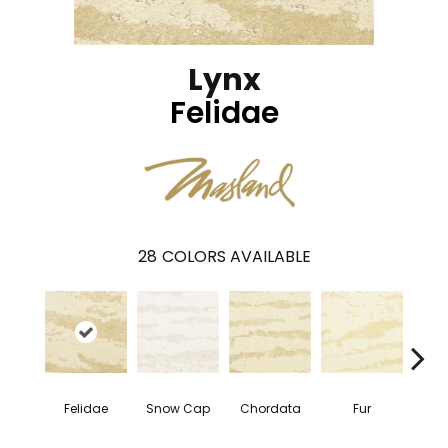
Lynx
Felidae
28
COLORS AVAILABLE
Tem
Felidae
Snow Cap
Chordata
Fur
Z