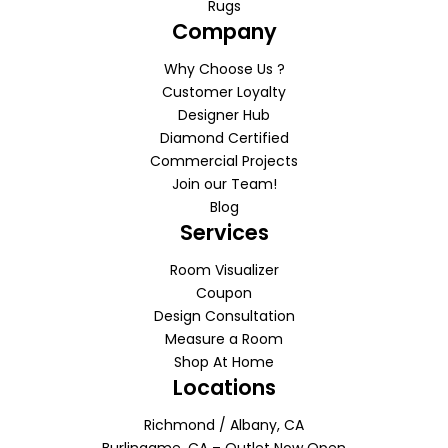
Rugs
Company
Why Choose Us ?
Customer Loyalty
Designer Hub
Diamond Certified
Commercial Projects
Join our Team!
Blog
Services
Room Visualizer
Coupon
Design Consultation
Measure a Room
Shop At Home
Locations
Richmond / Albany, CA
Burlingame, CA – Outlet Now Open