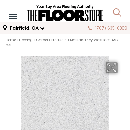
Fairfield, CA
(707) 635-6389
Home
»
Flooring
»
Carpet
»
Products
»
Masland Key West Ice 9497-
831