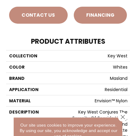
CONTACT US
FINANCING
PRODUCT ATTRIBUTES
COLLECTION
Key West
COLOR
Whites
BRAND
Masland
APPLICATION
Residential
MATERIAL
Envision™ Nylon
DESCRIPTION
Key West Conjures The
Close 
Serenity Of Seaside Living.
The Casual Elegance And
Our site uses cookies to improve your experience.
Inviting Color Palette
By using our site, you acknowledge and accept our
use of cookies.