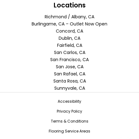
Locations
Richmond / Albany, CA
Burlingame, CA – Outlet Now Open
Concord, CA
Dublin, CA
Fairfield, CA
San Carlos, CA
San Francisco, CA
San Jose, CA
San Rafael, CA
Santa Rosa, CA
Sunnyvale, CA
Accessibility
Privacy Policy
Terms & Conditions
Flooring Service Areas