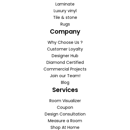
Laminate
Luxury vinyl
Tile & stone
Rugs
Company
Why Choose Us ?
Customer Loyalty
Designer Hub
Diamond Certified
Commercial Projects
Join our Team!
Blog
Services
Room Visualizer
Coupon
Design Consultation
Measure a Room
Shop At Home