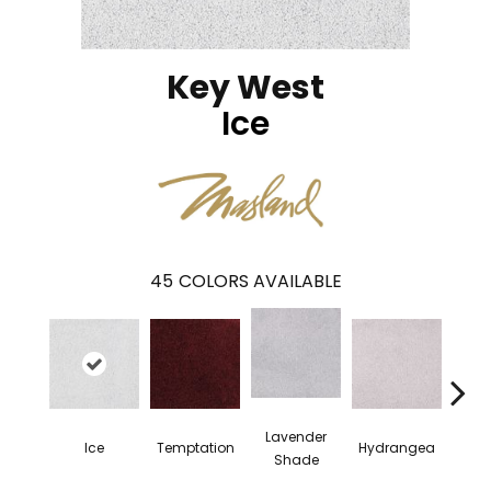
Key West
Ice
45
COLORS AVAILABLE
Lavender
Ice
Temptation
Hydrangea
Gr
Shade