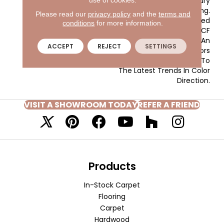
Gives The Home A Luxury
Vacation Resort Feeling.
Please read our
privacy policy
and the
terms and
Key West Is Constructed
conditions
for more information.
Of 100% EnVision® BCF
Nylon And Has An
ACCEPT
REJECT
SETTINGS
Extensive Range Of Colors
From Current Neutrals To
The Latest Trends In Color
Direction.
VISIT A SHOWROOM TODAY
REFER A FRIEND
Products
In-Stock Carpet
Flooring
Carpet
Hardwood