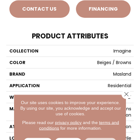
CONTACT US
FINANCING
PRODUCT ATTRIBUTES
COLLECTION
Imagine
COLOR
Beiges / Browns
BRAND
Masland
APPLICATION
Residential
Close 
WIDTH
12'
Our site uses cookies to improve your experience.
By using our site, you acknowledge and accept our
MATERIAL
EnvisionSD™ Pet Solutions
use of cookies.
Nylon
Please read our
privacy policy
and the
terms and
ATTACHED PAD
Traditional - Action
conditions
for more information.
LOOK
Patterned Cut Pile