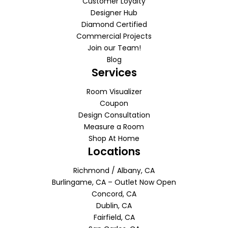
Customer Loyalty
Designer Hub
Diamond Certified
Commercial Projects
Join our Team!
Blog
Services
Room Visualizer
Coupon
Design Consultation
Measure a Room
Shop At Home
Locations
Richmond / Albany, CA
Burlingame, CA – Outlet Now Open
Concord, CA
Dublin, CA
Fairfield, CA