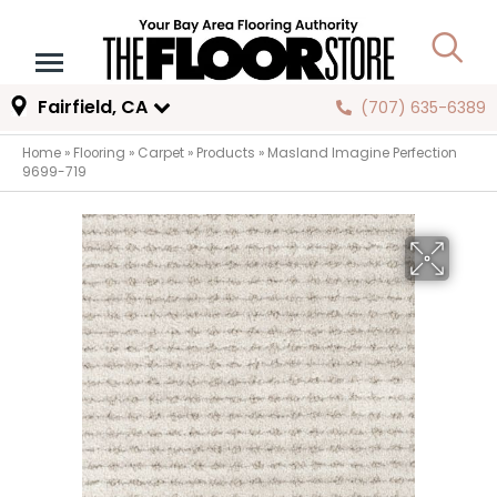
Fairfield, CA
(707) 635-6389
Home
»
Flooring
»
Carpet
»
Products
»
Masland Imagine Perfection
9699-719