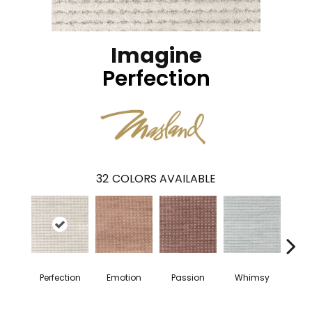
Imagine
Perfection
32
COLORS AVAILABLE
Perfection
Emotion
Passion
Whimsy
Fai