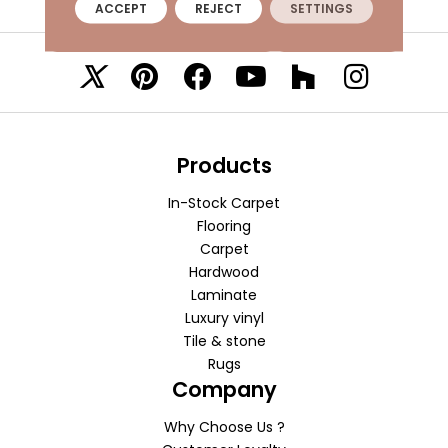
ACCEPT
REJECT
SETTINGS
VISIT A SHOWROOM TODAY
REFER A FRIEND
Products
In-Stock Carpet
Flooring
Carpet
Hardwood
Laminate
Luxury vinyl
Tile & stone
Rugs
Company
Why Choose Us ?