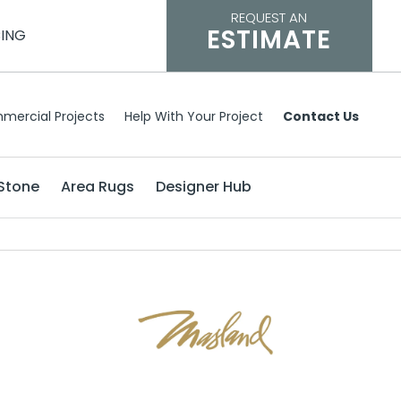
REQUEST AN
ESTIMATE
CING
mercial Projects
Help With Your Project
Contact Us
Stone
Area Rugs
Designer Hub