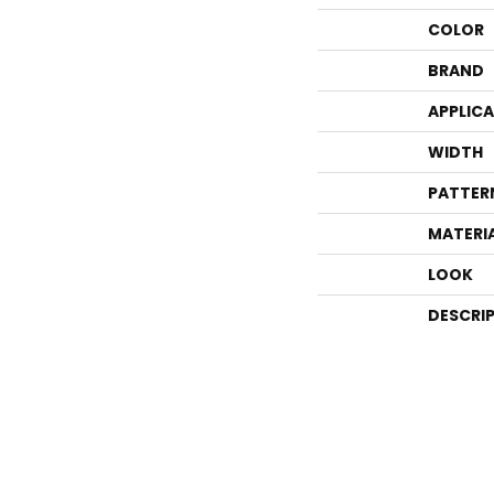
COLOR
BRAND
APPLIC
WIDTH
PATTER
MATERI
LOOK
DESCRI