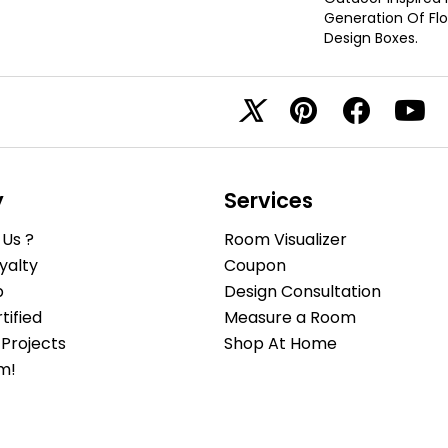
Generation Of Floo
Design Boxes.
y
Services
Us ?
Room Visualizer
yalty
Coupon
b
Design Consultation
ified
Measure a Room
Projects
Shop At Home
m!