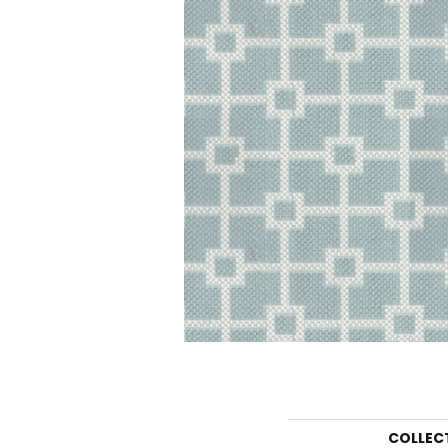
COLLEC