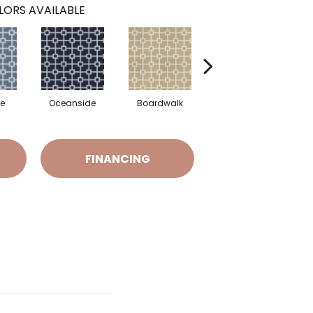
LORS AVAILABLE
de
Oceanside
Boardwalk
Driftwood
Me
FINANCING