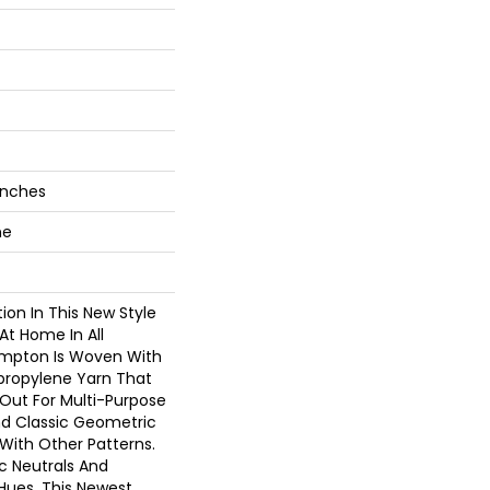
 Inches
ne
on In This New Style
At Home In All
ampton Is Woven With
ypropylene Yarn That
Out For Multi-Purpose
nd Classic Geometric
 With Other Patterns.
ic Neutrals And
Hues, This Newest