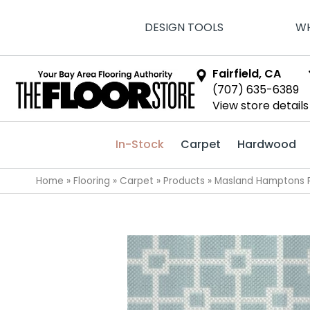
DESIGN TOOLS
WH
Fairfield, CA
(707) 635-6389
View store details
In-Stock
Carpet
Hardwood
Home
»
Flooring
»
Carpet
»
Products
»
Masland Hamptons P