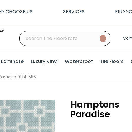
Y CHOOSE US
SERVICES
FINAN
Com
Laminate
Luxury Vinyl
Waterproof
Tile Floors
aradise 9174-556
Hamptons
Paradise