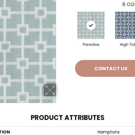
6
CO
Paradise
High Ti
CONTACT US
PRODUCT ATTRIBUTES
TION
Hamptons