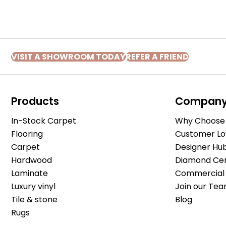
VISIT A SHOWROOM TODAY
REFER A FRIEND
Products
Compan
In-Stock Carpet
Why Choose 
Flooring
Customer Lo
Carpet
Designer Hu
Hardwood
Diamond Cert
Laminate
Commercial 
Luxury vinyl
Join our Tea
Tile & stone
Blog
Rugs