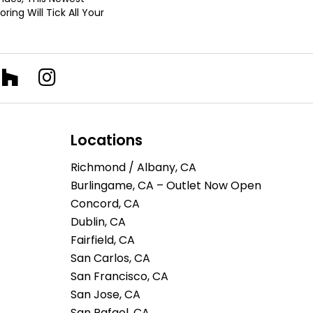
ring Will Tick All Your
Locations
Richmond / Albany, CA
Burlingame, CA – Outlet Now Open
Concord, CA
Dublin, CA
Fairfield, CA
San Carlos, CA
San Francisco, CA
San Jose, CA
San Rafael, CA