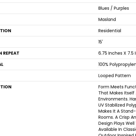
Blues / Purples
Masland
ATION
Residential
15'
N REPEAT
6.75 Inches X 7.5
AL
100% Polypropyle
Looped Pattern
PTION
Form Meets Functi
That Makes Itself 
Environments. H
UV Stabilized Pol
Makes It A Stand-
Rooms. A Crisp A
Design Plays Well
Available In Class
Outdoor Inspired 