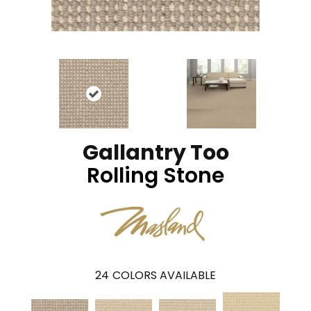
Gallantry Too
Rolling Stone
24
COLORS AVAILABLE