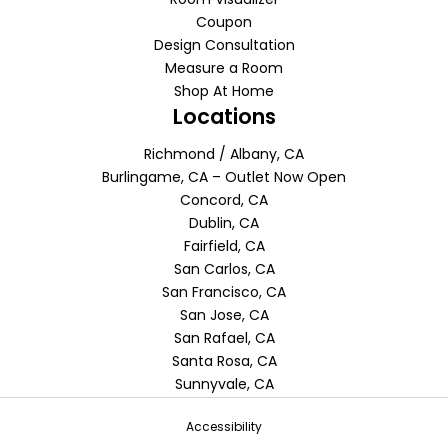
Coupon
Design Consultation
Measure a Room
Shop At Home
Locations
Richmond / Albany, CA
Burlingame, CA – Outlet Now Open
Concord, CA
Dublin, CA
Fairfield, CA
San Carlos, CA
San Francisco, CA
San Jose, CA
San Rafael, CA
Santa Rosa, CA
Sunnyvale, CA
Accessibility