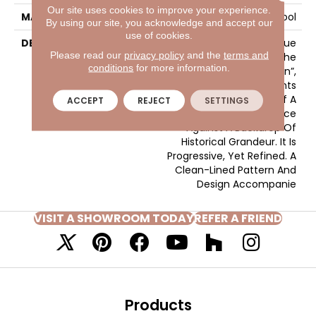
Our site uses cookies to improve your experience.
MATERIAL
100% Wool
By using our site, you acknowledge and accept our
use of cookies.
DESCRIPTION
Much Like The True
Please read our
privacy policy
and the
terms and
Excitement That Is The
conditions
for more information.
“Heart Of Central London”,
Gallantry Too Represents
The Splendid Nature Of A
ACCEPT
REJECT
SETTINGS
Contemporary Pace
Against A Backdrop Of
Historical Grandeur. It Is
Progressive, Yet Refined. A
Clean-Lined Pattern And
Design Accompanie
VISIT A SHOWROOM TODAY
REFER A FRIEND
Products