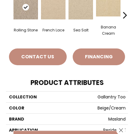
Banana
Rolling Stone
French Lace
Sea Salt
Gi
Cream
CONTACT US
FINANCING
PRODUCT ATTRIBUTES
COLLECTION
Gallantry Too
COLOR
Beige/Cream
BRAND
Masland
Close 
APPLICATION
Residential