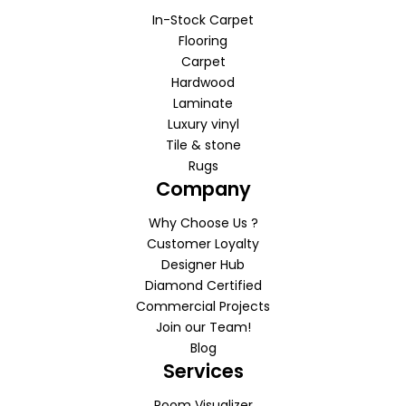
In-Stock Carpet
Flooring
Carpet
Hardwood
Laminate
Luxury vinyl
Tile & stone
Rugs
Company
Why Choose Us ?
Customer Loyalty
Designer Hub
Diamond Certified
Commercial Projects
Join our Team!
Blog
Services
Room Visualizer