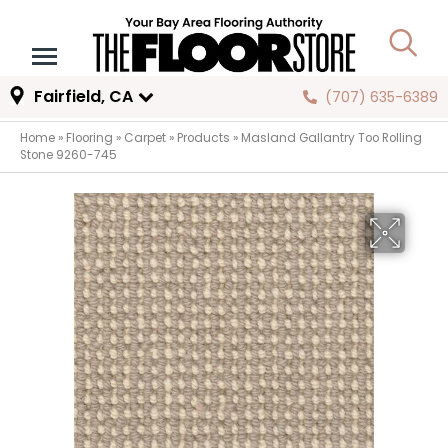
Fairfield, CA
(707) 635-6389
Home
»
Flooring
»
Carpet
»
Products
»
Masland Gallantry Too Rolling
Stone 9260-745