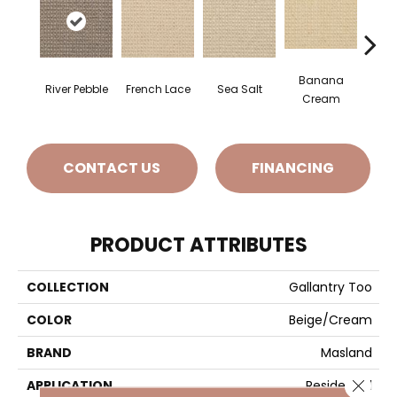
Banana
River Pebble
French Lace
Sea Salt
Gi
Cream
CONTACT US
FINANCING
PRODUCT ATTRIBUTES
COLLECTION
Gallantry Too
COLOR
Beige/Cream
BRAND
Masland
Close 
APPLICATION
Residential