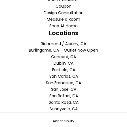
Coupon
Design Consultation
Measure a Room
Shop At Home
Locations
Richmond / Albany, CA
Burlingame, CA – Outlet Now Open
Concord, CA
Dublin, CA
Fairfield, CA
San Carlos, CA
San Francisco, CA
San Jose, CA
San Rafael, CA
Santa Rosa, CA
Sunnyvale, CA
Accessibility