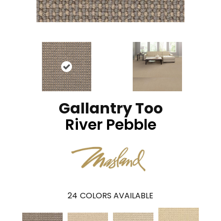
Gallantry Too
River Pebble
24
COLORS AVAILABLE