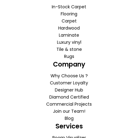
In-Stock Carpet
Flooring
Carpet
Hardwood
Laminate
Luxury vinyl
Tile & stone
Rugs
Company
Why Choose Us ?
Customer Loyalty
Designer Hub
Diamond Certified
Commercial Projects
Join our Team!
Blog
Services
Room Visualizer