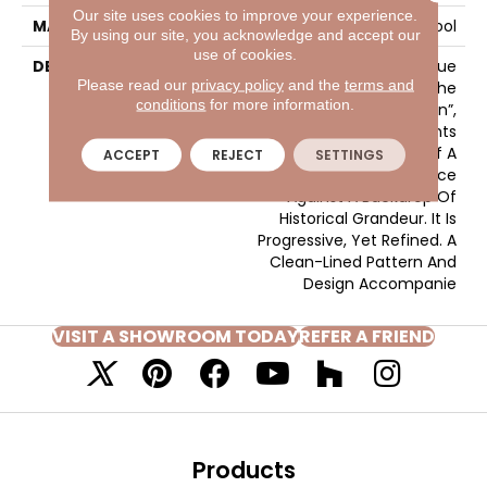
Our site uses cookies to improve your experience.
MATERIAL
100% Wool
By using our site, you acknowledge and accept our
use of cookies.
DESCRIPTION
Much Like The True
Please read our
privacy policy
and the
terms and
Excitement That Is The
conditions
for more information.
“Heart Of Central London”,
Gallantry Too Represents
The Splendid Nature Of A
ACCEPT
REJECT
SETTINGS
Contemporary Pace
Against A Backdrop Of
Historical Grandeur. It Is
Progressive, Yet Refined. A
Clean-Lined Pattern And
Design Accompanie
VISIT A SHOWROOM TODAY
REFER A FRIEND
Products