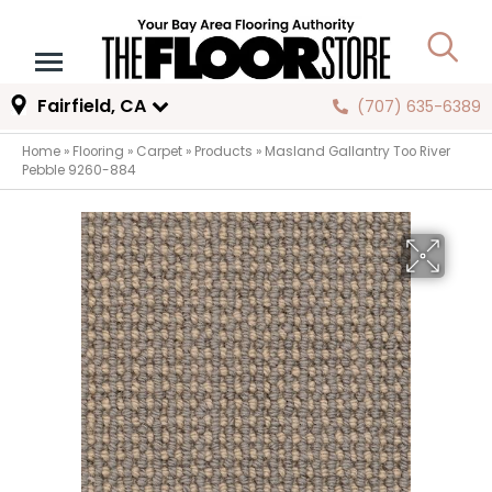
Fairfield, CA
(707) 635-6389
Home
»
Flooring
»
Carpet
»
Products
»
Masland Gallantry Too River
Pebble 9260-884