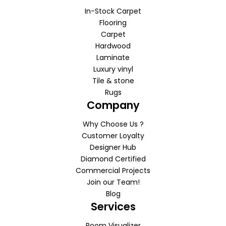
In-Stock Carpet
Flooring
Carpet
Hardwood
Laminate
Luxury vinyl
Tile & stone
Rugs
Company
Why Choose Us ?
Customer Loyalty
Designer Hub
Diamond Certified
Commercial Projects
Join our Team!
Blog
Services
Room Visualizer