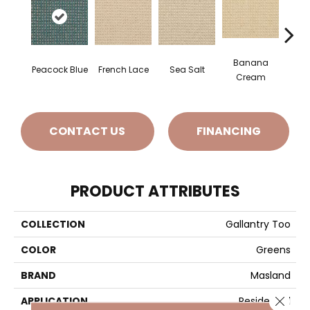
Banana
Peacock Blue
French Lace
Sea Salt
Gi
Cream
CONTACT US
FINANCING
PRODUCT ATTRIBUTES
COLLECTION
Gallantry Too
COLOR
Greens
BRAND
Masland
Close 
APPLICATION
Residential