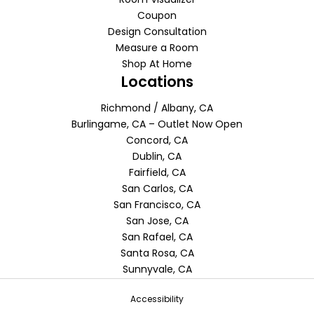
Coupon
Design Consultation
Measure a Room
Shop At Home
Locations
Richmond / Albany, CA
Burlingame, CA – Outlet Now Open
Concord, CA
Dublin, CA
Fairfield, CA
San Carlos, CA
San Francisco, CA
San Jose, CA
San Rafael, CA
Santa Rosa, CA
Sunnyvale, CA
Accessibility