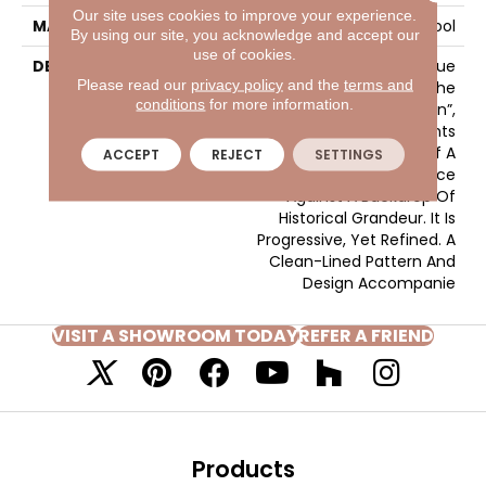
Our site uses cookies to improve your experience.
MATERIAL
100% Wool
By using our site, you acknowledge and accept our
use of cookies.
DESCRIPTION
Much Like The True
Please read our
privacy policy
and the
terms and
Excitement That Is The
conditions
for more information.
“Heart Of Central London”,
Gallantry Too Represents
The Splendid Nature Of A
ACCEPT
REJECT
SETTINGS
Contemporary Pace
Against A Backdrop Of
Historical Grandeur. It Is
Progressive, Yet Refined. A
Clean-Lined Pattern And
Design Accompanie
VISIT A SHOWROOM TODAY
REFER A FRIEND
Products