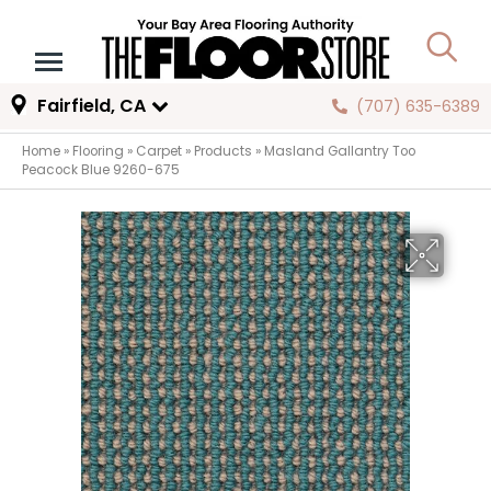
Fairfield, CA
(707) 635-6389
Home
»
Flooring
»
Carpet
»
Products
»
Masland Gallantry Too
Peacock Blue 9260-675