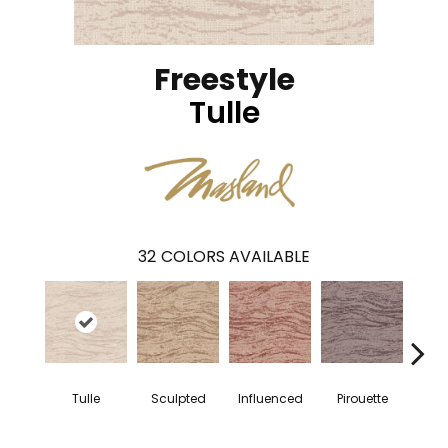
Freestyle
Tulle
32
COLORS AVAILABLE
Tulle
Sculpted
Influenced
Pirouette
Al