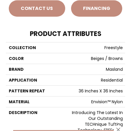
CONTACT US
FINANCING
PRODUCT ATTRIBUTES
COLLECTION
Freestyle
COLOR
Beiges / Browns
BRAND
Masland
APPLICATION
Residential
PATTERN REPEAT
36 Inches X 36 Inches
MATERIAL
Envision™ Nylon
DESCRIPTION
Introducing The Latest In
Our Outstanding
TECHnique Tufting
Close 
Technology, FREEstyle.