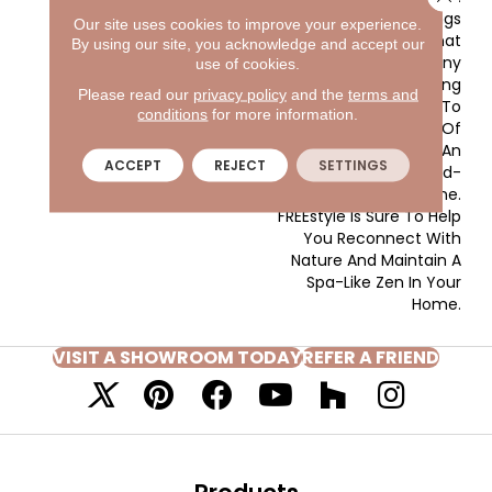
This Masland Style Brings
Our site uses cookies to improve your experience.
An Effortless Design That
By using our site, you acknowledge and accept our
Will Certainly Wow Any
use of cookies.
Crowd. The Soothing
Please read our
privacy policy
and the
terms and
Pattern Points Back To
conditions
for more information.
The Basic Elements Of
The Earth And Features An
ACCEPT
REJECT
SETTINGS
Extensive And Trend-
Forward Color Line.
FREEstyle Is Sure To Help
You Reconnect With
Nature And Maintain A
Spa-Like Zen In Your
Home.
VISIT A SHOWROOM TODAY
REFER A FRIEND