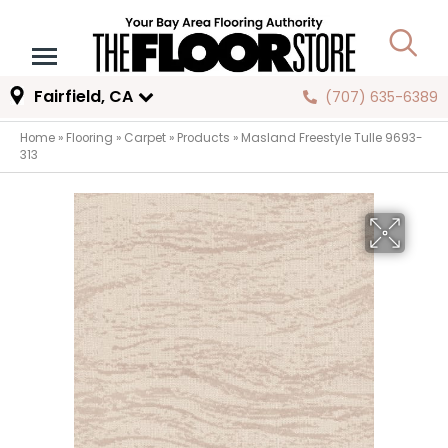
Fairfield, CA
(707) 635-6389
Home
»
Flooring
»
Carpet
»
Products
»
Masland Freestyle Tulle 9693-
313