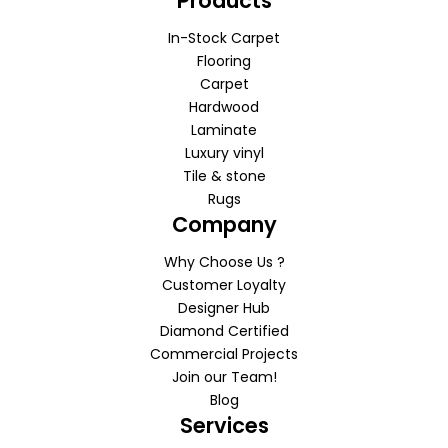
Products
In-Stock Carpet
Flooring
Carpet
Hardwood
Laminate
Luxury vinyl
Tile & stone
Rugs
Company
Why Choose Us ?
Customer Loyalty
Designer Hub
Diamond Certified
Commercial Projects
Join our Team!
Blog
Services