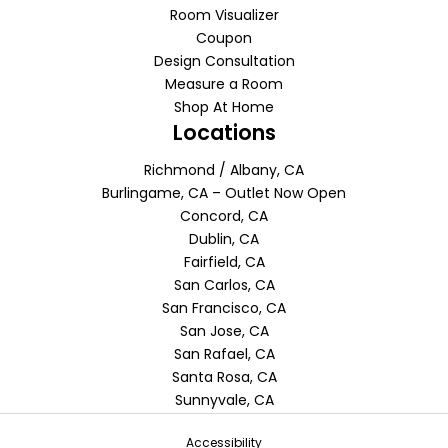
Room Visualizer
Coupon
Design Consultation
Measure a Room
Shop At Home
Locations
Richmond / Albany, CA
Burlingame, CA – Outlet Now Open
Concord, CA
Dublin, CA
Fairfield, CA
San Carlos, CA
San Francisco, CA
San Jose, CA
San Rafael, CA
Santa Rosa, CA
Sunnyvale, CA
Accessibility