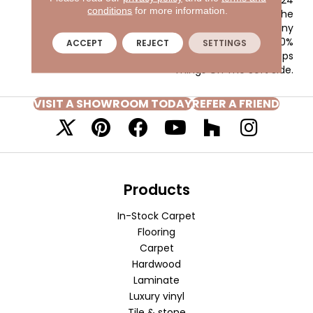
conditions
for more information.
Colors, Makes It The
Perfect Choice For Any
Room, While The 100%
ACCEPT
REJECT
SETTINGS
EnVision® BCF Nylon Keeps
Things On The Soft Side.
VISIT A SHOWROOM TODAY
REFER A FRIEND
Products
In-Stock Carpet
Flooring
Carpet
Hardwood
Laminate
Luxury vinyl
Tile & stone