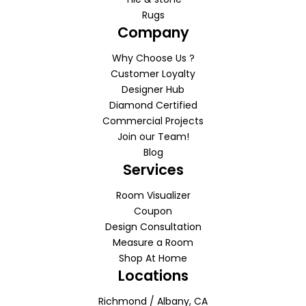
Rugs
Company
Why Choose Us ?
Customer Loyalty
Designer Hub
Diamond Certified
Commercial Projects
Join our Team!
Blog
Services
Room Visualizer
Coupon
Design Consultation
Measure a Room
Shop At Home
Locations
Richmond / Albany, CA