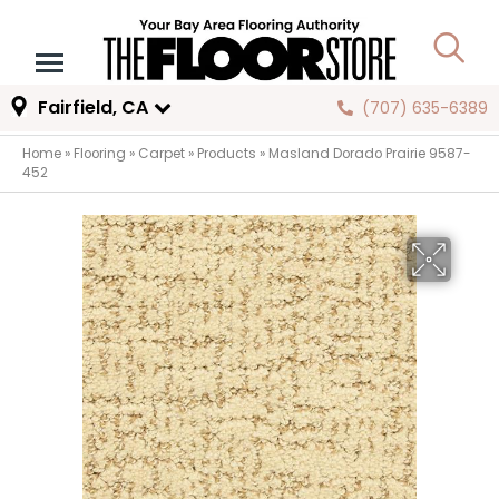
Fairfield, CA
(707) 635-6389
Home
»
Flooring
»
Carpet
»
Products
»
Masland Dorado Prairie 9587-
452