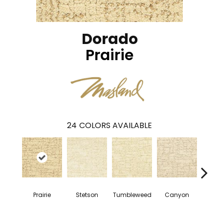
Dorado
Prairie
24
COLORS AVAILABLE
Prairie
Stetson
Tumbleweed
Canyon
Wil