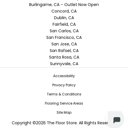
Burlingame, CA – Outlet Now Open
Concord, CA
Dublin, CA
Fairfield, CA
San Carlos, CA
San Francisco, CA
San Jose, CA
San Rafael, CA
Santa Rosa, CA
Sunnyvale, CA
Accessibility
Privacy Policy
Terms & Conditions
Flooring Service Areas
Site Map
Copyright ©2026 The Floor Store. All Rights Reserved.