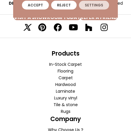
DESCRIPTION
Defined
ACCEPT
REJECT
SETTINGS
VISIT A SHOWROOM TODAY
REFER A FRIEND
Products
In-Stock Carpet
Flooring
Carpet
Hardwood
Laminate
Luxury vinyl
Tile & stone
Rugs
Company
Why Choose Us ?