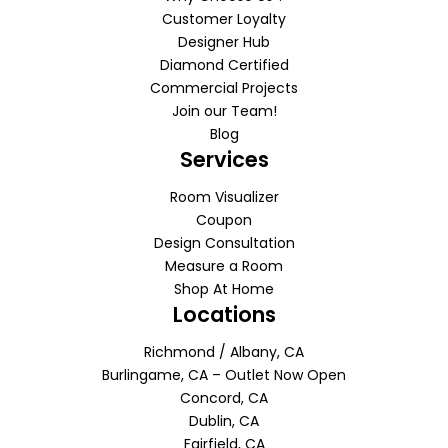
Customer Loyalty
Designer Hub
Diamond Certified
Commercial Projects
Join our Team!
Blog
Services
Room Visualizer
Coupon
Design Consultation
Measure a Room
Shop At Home
Locations
Richmond / Albany, CA
Burlingame, CA – Outlet Now Open
Concord, CA
Dublin, CA
Fairfield, CA