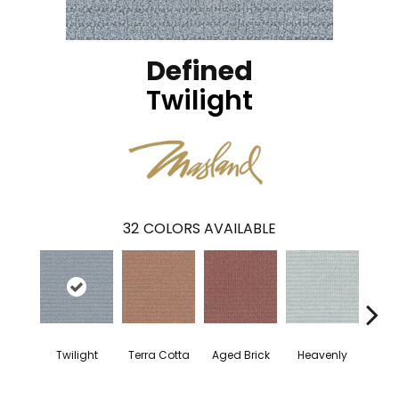
Defined
Twilight
32
COLORS AVAILABLE
Twilight
Terra Cotta
Aged Brick
Heavenly
Nau