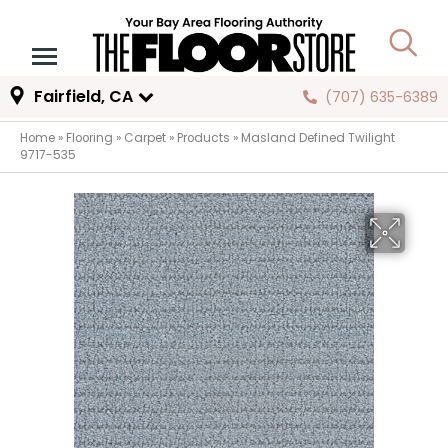
Fairfield, CA
(707) 635-6389
Home
»
Flooring
»
Carpet
»
Products
»
Masland Defined Twilight
9717-535