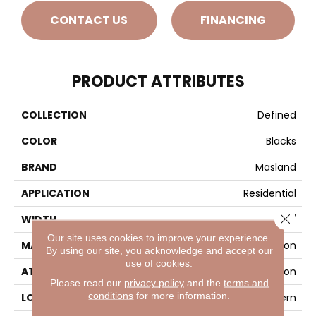
CONTACT US
FINANCING
PRODUCT ATTRIBUTES
COLLECTION
Defined
COLOR
Blacks
BRAND
Masland
APPLICATION
Residential
Close 
WIDTH
12'
Our site uses cookies to improve your experience.
MATERIAL
100% Envision™ BCF Nylon
By using our site, you acknowledge and accept our
use of cookies.
ATTACHED PAD
Traditional - Action
Please read our
privacy policy
and the
terms and
conditions
for more information.
LOOK
Looped Pattern