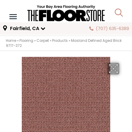
Fairfield, CA
(707) 635-6389
Home
»
Flooring
»
Carpet
»
Products
»
Masland Defined Aged Brick
9717-372