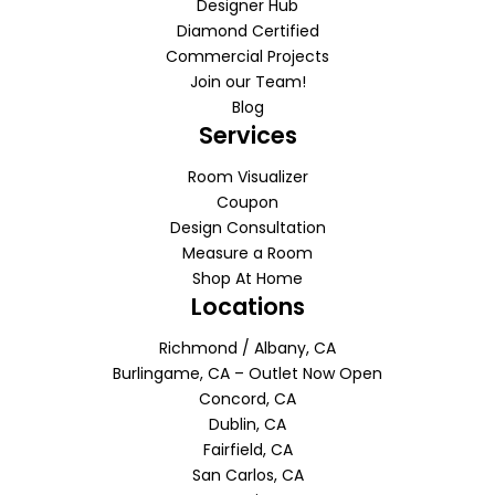
Designer Hub
Diamond Certified
Commercial Projects
Join our Team!
Blog
Services
Room Visualizer
Coupon
Design Consultation
Measure a Room
Shop At Home
Locations
Richmond / Albany, CA
Burlingame, CA – Outlet Now Open
Concord, CA
Dublin, CA
Fairfield, CA
San Carlos, CA