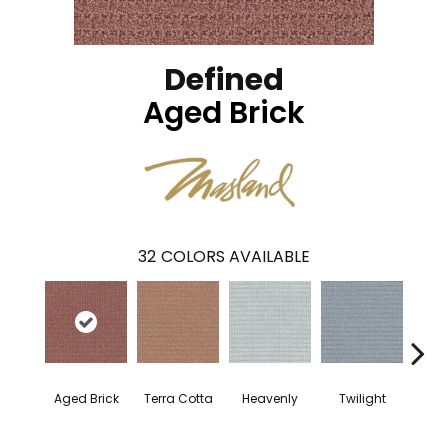
Defined
Aged Brick
32
COLORS AVAILABLE
Aged Brick
Terra Cotta
Heavenly
Twilight
Nau