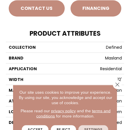
CONTACT US
FINANCING
PRODUCT ATTRIBUTES
COLLECTION
Defined
BRAND
Masland
APPLICATION
Residential
WIDTH
12'
Close 
MATERIAL
100% Envision™ BCF Nylon
Our site uses cookies to improve your experience.
By using our site, you acknowledge and accept our
ATTACHED PAD
Traditional - Action
use of cookies.
Please read our
privacy policy
and the
terms and
LOOK
Looped Pattern
conditions
for more information.
DESCRIPTION
Defined
ACCEPT
REJECT
SETTINGS