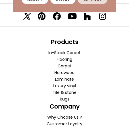
VISIT A SHOWROOM TODAY
REFER A FRIEND
Products
In-Stock Carpet
Flooring
Carpet
Hardwood
Laminate
Luxury vinyl
Tile & stone
Rugs
Company
Why Choose Us ?
Customer Loyalty