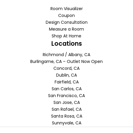
Room Visualizer
Coupon
Design Consultation
Measure a Room
Shop At Home
Locations
Richmond / Albany, CA
Burlingame, CA – Outlet Now Open
Concord, CA
Dublin, CA
Fairfield, CA
San Carlos, CA
San Francisco, CA
San Jose, CA
San Rafael, CA
Santa Rosa, CA
Sunnyvale, CA