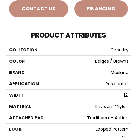
CONTACT US
FINANCING
PRODUCT ATTRIBUTES
COLLECTION
Circuitry
COLOR
Beiges / Browns
BRAND
Masland
APPLICATION
Residential
WIDTH
12'
MATERIAL
Envision™ Nylon
ATTACHED PAD
Traditional - Action
LOOK
Looped Pattern
Close 