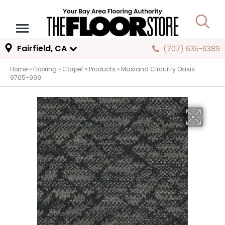
Fairfield, CA
(707) 635-6389
Home
»
Flooring
»
Carpet
»
Products
»
Masland Circuitry Oasis
9705-999