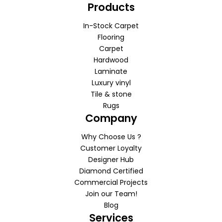
Products
In-Stock Carpet
Flooring
Carpet
Hardwood
Laminate
Luxury vinyl
Tile & stone
Rugs
Company
Why Choose Us ?
Customer Loyalty
Designer Hub
Diamond Certified
Commercial Projects
Join our Team!
Blog
Services