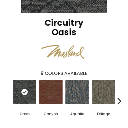
Circuitry
Oasis
9
COLORS AVAILABLE
Oasis
Canyon
Aquatic
Foliage
Tu