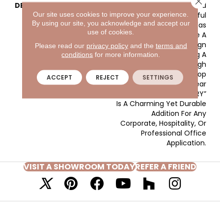
DESCRIPTION
The Detailed
Our site uses cookies to improve your experience.
Arrangement Of Colorful
By using our site, you acknowledge and accept our
Solution Dyed Yarn Was
use of cookies.
Purposed To Create A
Lively, All-Over Design
Please read our
privacy policy
and the
terms and
Composition. Adding A
conditions
for more information.
Unique Texture Through
The Combination Of Loop
ACCEPT
REJECT
SETTINGS
And Tip-Shear
Construction, “CIRCUITRY”
Is A Charming Yet Durable
Addition For Any
Corporate, Hospitality, Or
Professional Office
Application.
VISIT A SHOWROOM TODAY
REFER A FRIEND