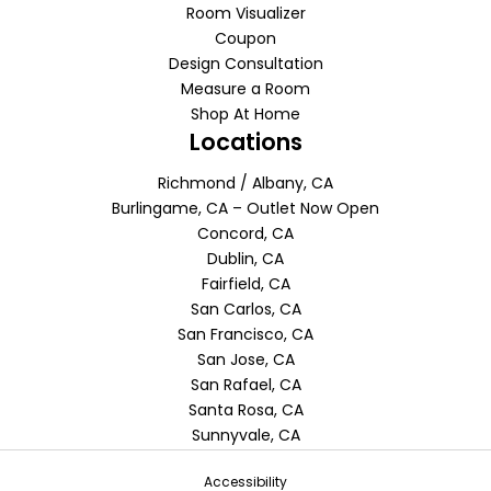
Room Visualizer
Coupon
Design Consultation
Measure a Room
Shop At Home
Locations
Richmond / Albany, CA
Burlingame, CA – Outlet Now Open
Concord, CA
Dublin, CA
Fairfield, CA
San Carlos, CA
San Francisco, CA
San Jose, CA
San Rafael, CA
Santa Rosa, CA
Sunnyvale, CA
Accessibility