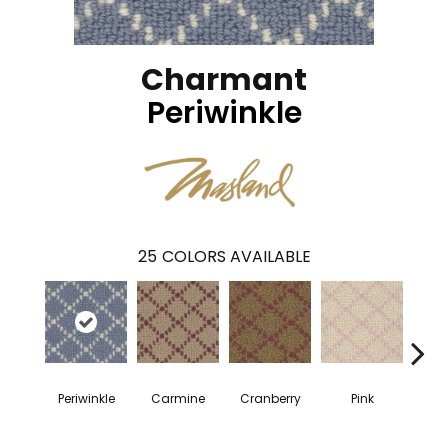
Charmant
Periwinkle
25
COLORS AVAILABLE
Periwinkle
Carmine
Cranberry
Pink
Cany