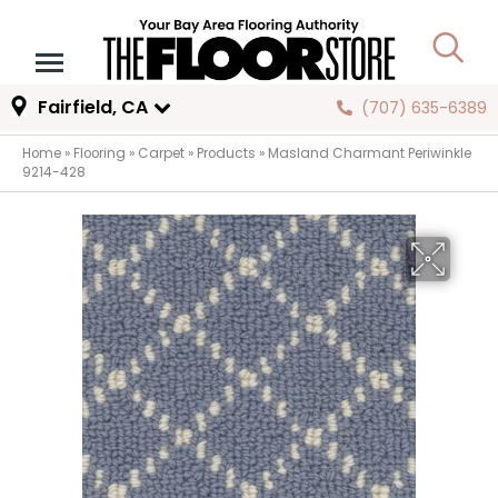
Fairfield, CA
(707) 635-6389
Home
»
Flooring
»
Carpet
»
Products
»
Masland Charmant Periwinkle
9214-428