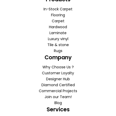
In-Stock Carpet
Flooring
Carpet
Hardwood
Laminate
Luxury vinyl
Tile & stone
Rugs
Company
Why Choose Us ?
Customer Loyalty
Designer Hub
Diamond Certified
Commercial Projects
Join our Team!
Blog
Services