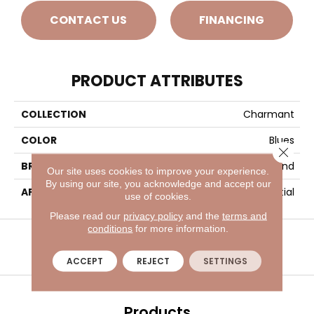
CONTACT US
FINANCING
PRODUCT ATTRIBUTES
COLLECTION
Charmant
COLOR
Blues
Close 
BRAND
Masland
Our site uses cookies to improve your experience.
By using our site, you acknowledge and accept our
APPLICATION
Residential
use of cookies.
Please read our
privacy policy
and the
terms and
VISIT A SHOWROOM TODAY
REFER A FRIEND
conditions
for more information.
ACCEPT
REJECT
SETTINGS
Products