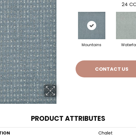
24
CO
Mountains
Waterfal
CONTACT US
PRODUCT ATTRIBUTES
TION
Chalet