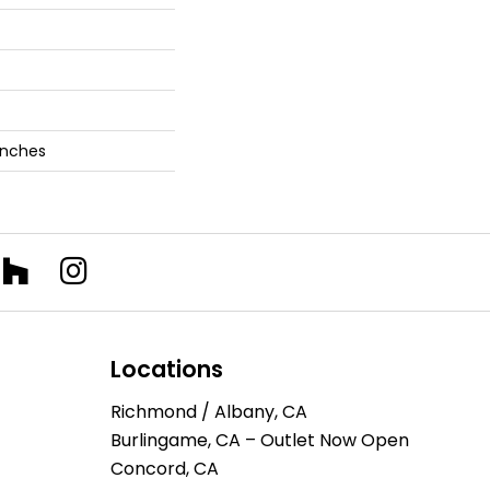
 Inches
Locations
Richmond / Albany, CA
Burlingame, CA – Outlet Now Open
Concord, CA