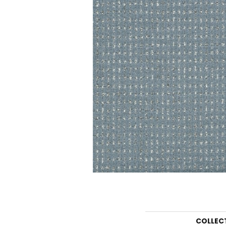
COLLEC