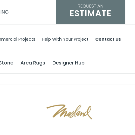
REQUEST AN
ESTIMATE
CING
mercial Projects
Help With Your Project
Contact Us
Stone
Area Rugs
Designer Hub