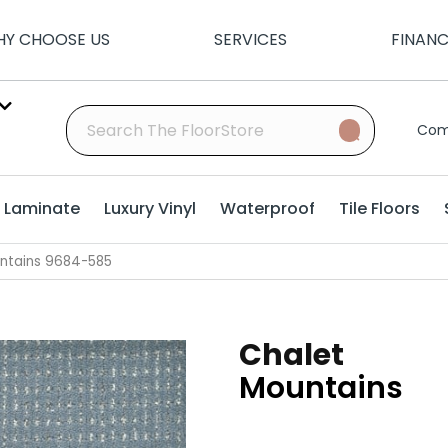
Y CHOOSE US
SERVICES
FINAN
Com
Laminate
Luxury Vinyl
Waterproof
Tile Floors
ntains 9684-585
Chalet
Mountains