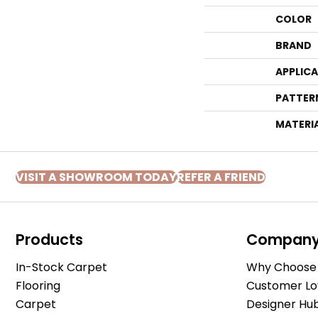
COLOR
BRAND
APPLIC
PATTER
MATERI
VISIT A SHOWROOM TODAY
REFER A FRIEND
Products
Compan
In-Stock Carpet
Why Choose 
Flooring
Customer Lo
Carpet
Designer Hu