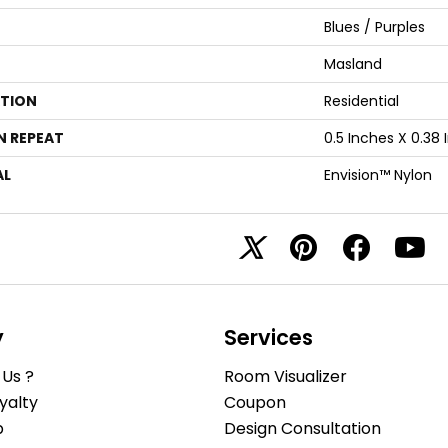
Blues / Purples
Masland
ATION
Residential
N REPEAT
0.5 Inches X 0.38
AL
Envision™ Nylon
y
Services
Us ?
Room Visualizer
yalty
Coupon
b
Design Consultation