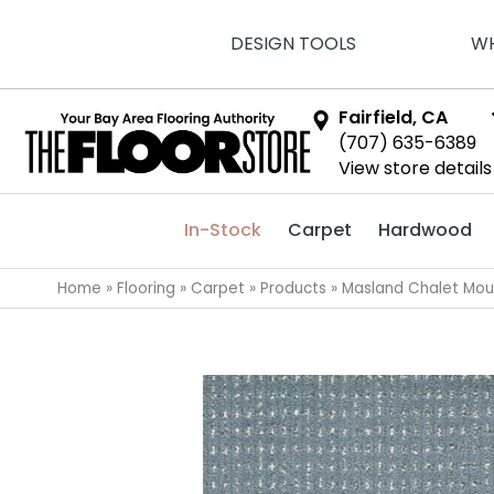
DESIGN TOOLS
WH
Fairfield, CA
(707) 635-6389
View store details
In-Stock
Carpet
Hardwood
Home
»
Flooring
»
Carpet
»
Products
»
Masland Chalet Mou