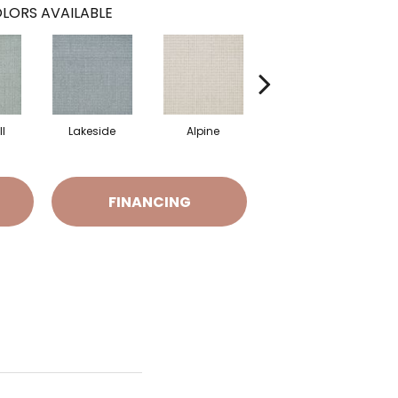
LORS AVAILABLE
l
Lakeside
Alpine
Retreat
FINANCING