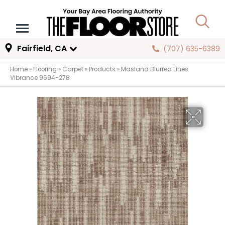
Fairfield, CA
(707) 635-6389
Home
»
Flooring
»
Carpet
»
Products
»
Masland Blurred Lines
Vibrance 9694-278