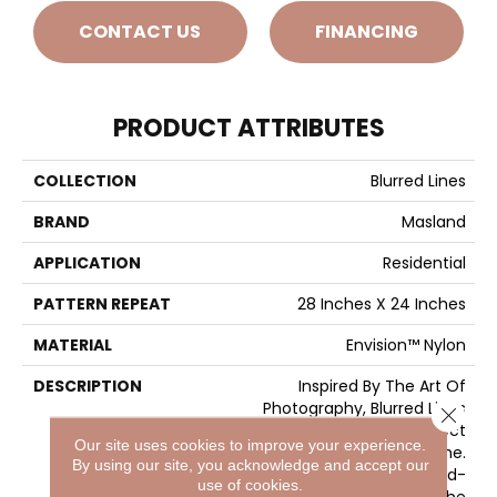
CONTACT US
FINANCING
PRODUCT ATTRIBUTES
COLLECTION
Blurred Lines
BRAND
Masland
APPLICATION
Residential
PATTERN REPEAT
28 Inches X 24 Inches
MATERIAL
Envision™ Nylon
DESCRIPTION
Inspired By The Art Of
Photography, Blurred Lines
Close 
Makes The Picture Perfect
Our site uses cookies to improve your experience.
Statement For Any Home.
By using our site, you acknowledge and accept our
Featuring 32 Trend-
use of cookies.
Forward Colors, The