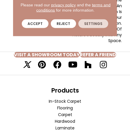
Please read our
privacy policy
and the
terms and
Woven-Like Pattern In An
conditions
for more information.
All Loop Construction Is
Created Using Our
Renowned EnVision® Nylon.
ACCEPT
REJECT
SETTINGS
Add A Snapshot Of
Nature’s Beauty Into Any
Space.
VISIT A SHOWROOM TODAY
REFER A FRIEND
Products
In-Stock Carpet
Flooring
Carpet
Hardwood
Laminate