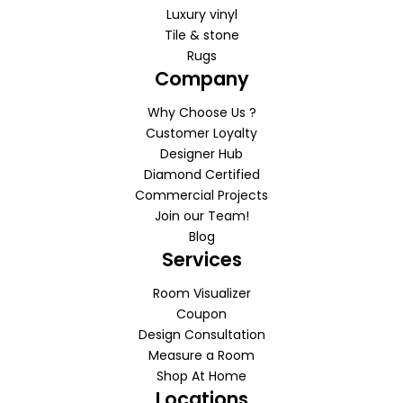
Luxury vinyl
Tile & stone
Rugs
Company
Why Choose Us ?
Customer Loyalty
Designer Hub
Diamond Certified
Commercial Projects
Join our Team!
Blog
Services
Room Visualizer
Coupon
Design Consultation
Measure a Room
Shop At Home
Locations