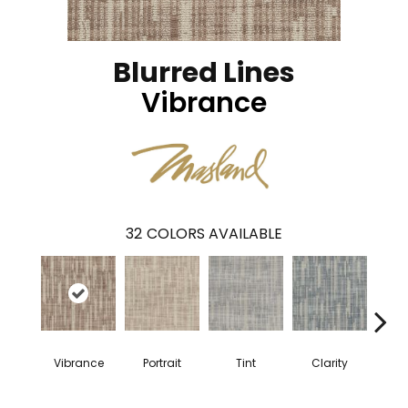
Blurred Lines
Vibrance
32
COLORS AVAILABLE
Vibrance
Portrait
Tint
Clarity
Reso