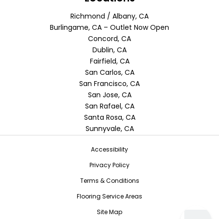
Richmond / Albany, CA
Burlingame, CA – Outlet Now Open
Concord, CA
Dublin, CA
Fairfield, CA
San Carlos, CA
San Francisco, CA
San Jose, CA
San Rafael, CA
Santa Rosa, CA
Sunnyvale, CA
Accessibility
Privacy Policy
Terms & Conditions
Flooring Service Areas
Site Map