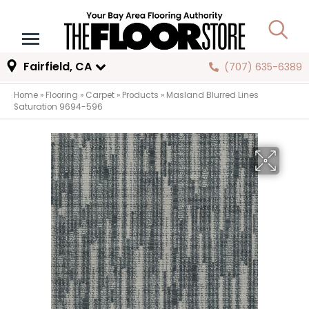
Fairfield, CA
(707) 635-6389
Home
»
Flooring
»
Carpet
»
Products
»
Masland Blurred Lines
Saturation 9694-596