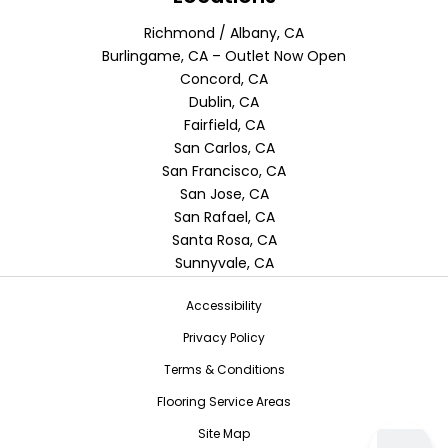
Richmond / Albany, CA
Burlingame, CA – Outlet Now Open
Concord, CA
Dublin, CA
Fairfield, CA
San Carlos, CA
San Francisco, CA
San Jose, CA
San Rafael, CA
Santa Rosa, CA
Sunnyvale, CA
Accessibility
Privacy Policy
Terms & Conditions
Flooring Service Areas
Site Map