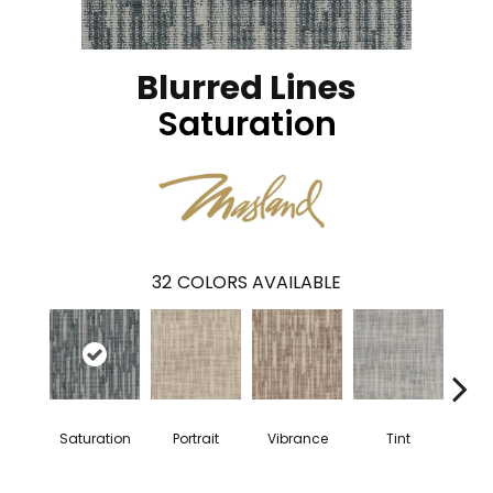
Blurred Lines
Saturation
32
COLORS AVAILABLE
Saturation
Portrait
Vibrance
Tint
Cl