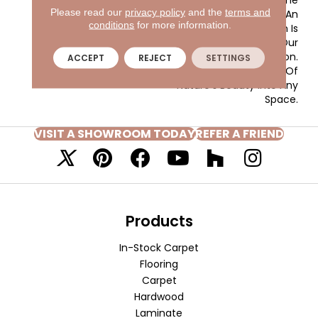
Please read our
privacy policy
and the
terms and
Woven-Like Pattern In An
conditions
for more information.
All Loop Construction Is
Created Using Our
Renowned EnVision® Nylon.
ACCEPT
REJECT
SETTINGS
Add A Snapshot Of
Nature’s Beauty Into Any
Space.
VISIT A SHOWROOM TODAY
REFER A FRIEND
Products
In-Stock Carpet
Flooring
Carpet
Hardwood
Laminate