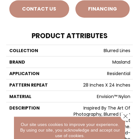
CONTACT US
FINANCING
PRODUCT ATTRIBUTES
COLLECTION
Blurred Lines
BRAND
Masland
APPLICATION
Residential
PATTERN REPEAT
28 Inches X 24 Inches
MATERIAL
Envision™ Nylon
DESCRIPTION
Inspired By The Art Of
Photography, Blurred Lines
Close 
Makes The Picture Perfect
Our site uses cookies to improve your experience.
Statement For Any Home.
By using our site, you acknowledge and accept our
Featuring 32 Trend-
use of cookies.
Forward Colors, The