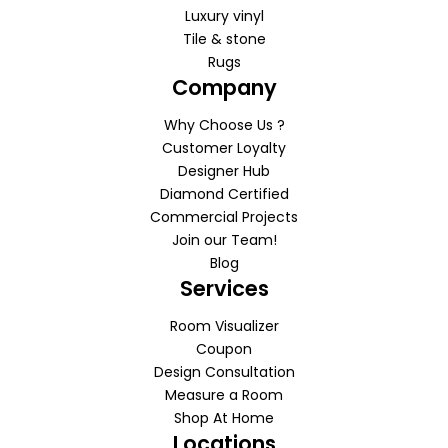
Luxury vinyl
Tile & stone
Rugs
Company
Why Choose Us ?
Customer Loyalty
Designer Hub
Diamond Certified
Commercial Projects
Join our Team!
Blog
Services
Room Visualizer
Coupon
Design Consultation
Measure a Room
Shop At Home
Locations