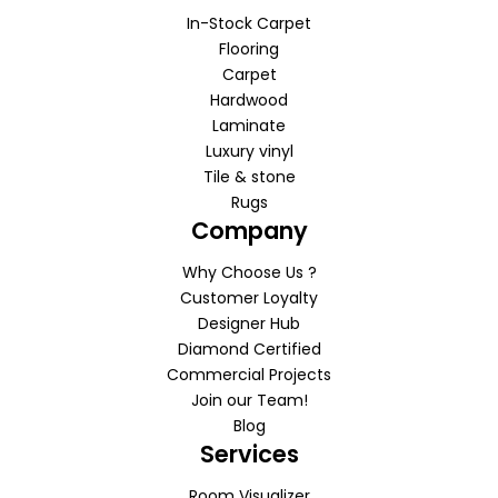
In-Stock Carpet
Flooring
Carpet
Hardwood
Laminate
Luxury vinyl
Tile & stone
Rugs
Company
Why Choose Us ?
Customer Loyalty
Designer Hub
Diamond Certified
Commercial Projects
Join our Team!
Blog
Services
Room Visualizer