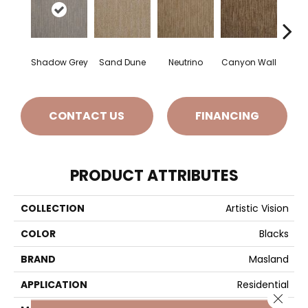
Shadow Grey
Sand Dune
Neutrino
Canyon Wall
Sun
CONTACT US
FINANCING
PRODUCT ATTRIBUTES
COLLECTION
Artistic Vision
COLOR
Blacks
BRAND
Masland
APPLICATION
Residential
Close 