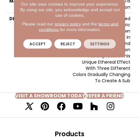
MATERIAL
EnvisionSD™ Pet Solutions
Our site uses cookies to improve your experience.
Nylon
By using our site, you acknowledge and accept our
use of cookies.
DESCRIPTION
Artistic Vision Was Inspired
Please read our
privacy policy
and the
terms and
By The Gradated Fabric
conditions
for more information.
Dyeing Technique Known
As Ombre?, Used In
Creating Flowing Silks And
ACCEPT
REJECT
SETTINGS
Fine Fabrics. Artistic Vision
Has Duplicated This
Unique Ethereal Effect
With Three Different
Colors Gradually Changing
To Create A Sub
VISIT A SHOWROOM TODAY
REFER A FRIEND
Products