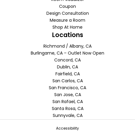
Coupon
Design Consultation
Measure a Room
Shop At Home
Locations
Richmond / Albany, CA
Burlingame, CA – Outlet Now Open
Concord, CA
Dublin, CA
Fairfield, CA
San Carlos, CA
San Francisco, CA
San Jose, CA
San Rafael, CA
Santa Rosa, CA
Sunnyvale, CA
Accessibility