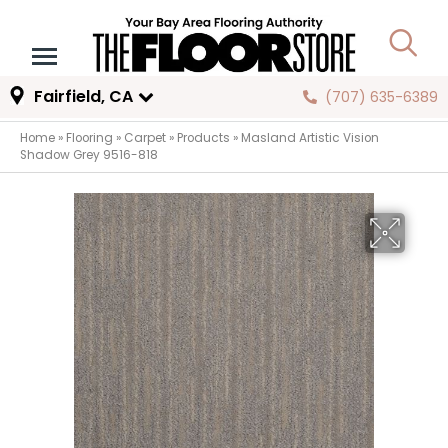
Fairfield, CA
(707) 635-6389
Home
»
Flooring
»
Carpet
»
Products
»
Masland Artistic Vision
Shadow Grey 9516-818