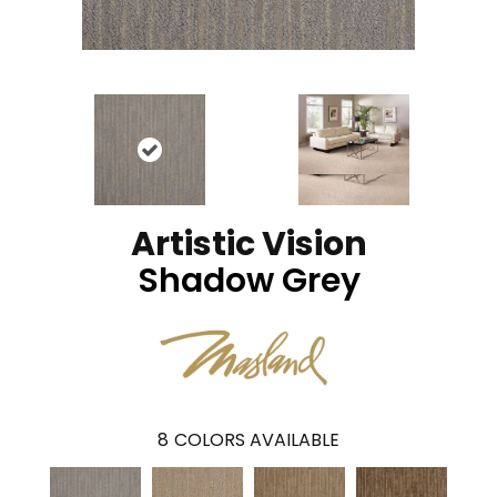
Artistic Vision
Shadow Grey
8
COLORS AVAILABLE