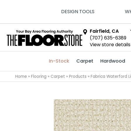
DESIGN TOOLS
WH
Fairfield, CA
(707) 635-6389
View store details
In-Stock
Carpet
Hardwood
Home
»
Flooring
»
Carpet
»
Products
»
Fabrica Waterford 