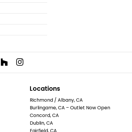
Locations
Richmond / Albany, CA
Burlingame, CA – Outlet Now Open
Concord, CA
Dublin, CA
Fairfield, CA