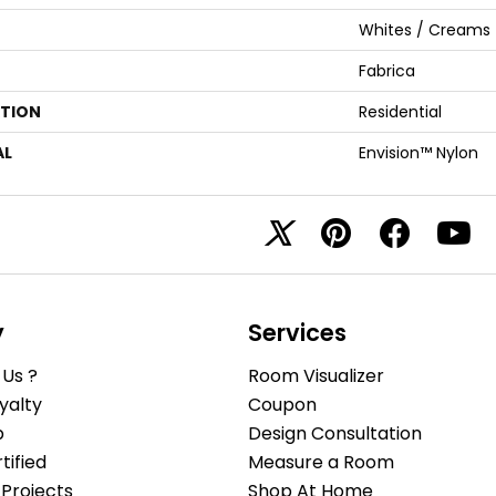
Whites / Creams
Fabrica
ATION
Residential
AL
Envision™ Nylon
y
Services
Us ?
Room Visualizer
yalty
Coupon
b
Design Consultation
ified
Measure a Room
Projects
Shop At Home