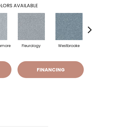
LORS AVAILABLE
amore
Fleurology
Westbrooke
Mixology
D
FINANCING