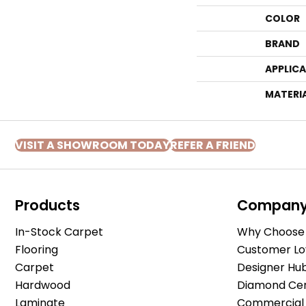
COLOR
BRAND
APPLIC
MATERI
VISIT A SHOWROOM TODAY
REFER A FRIEND
Products
Compan
In-Stock Carpet
Why Choose 
Flooring
Customer Lo
Carpet
Designer Hu
Hardwood
Diamond Cert
Laminate
Commercial 