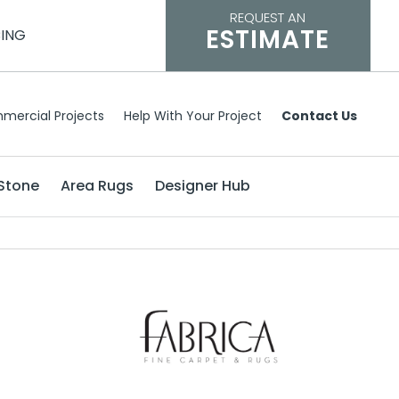
REQUEST AN
ESTIMATE
CING
mercial Projects
Help With Your Project
Contact Us
Stone
Area Rugs
Designer Hub