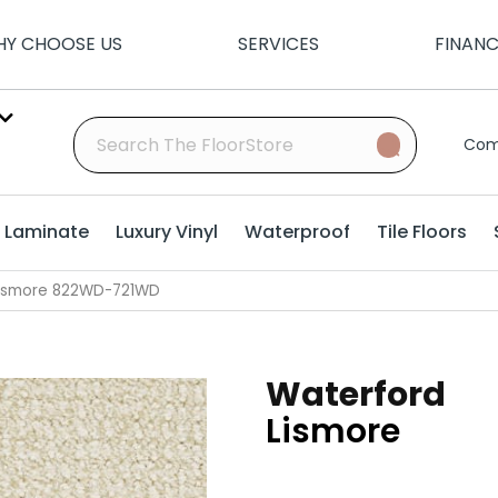
Y CHOOSE US
SERVICES
FINAN
Com
Laminate
Luxury Vinyl
Waterproof
Tile Floors
Lismore 822WD-721WD
Waterford
Lismore