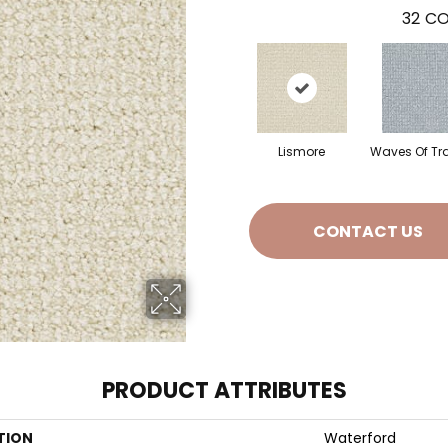
32
CO
Lismore
Waves Of Tr
CONTACT US
PRODUCT ATTRIBUTES
TION
Waterford