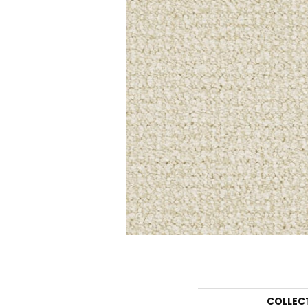
COLLEC