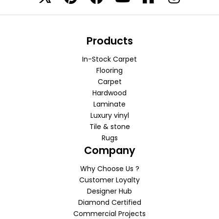
Products
In-Stock Carpet
Flooring
Carpet
Hardwood
Laminate
Luxury vinyl
Tile & stone
Rugs
Company
Why Choose Us ?
Customer Loyalty
Designer Hub
Diamond Certified
Commercial Projects