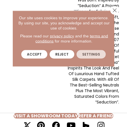
Was Born. Inspired By
“Seduction” A Proven
Close 
Winner For Fabrica. We
Took That Same Soft,
Our site uses cookies to improve your experience.
Lustrous Yarn, Kept The
By using our site, you acknowledge and accept our
Tailored, Dense
use of cookies.
Construction And
Please read our
privacy policy
and the
terms and
Amplified It To 107
conditions
for more information.
Ounces, Creating One Of
The Most Beautiful
ACCEPT
REJECT
SETTINGS
Products In The Market
Place Today. “Madonna”
Inspirits The Look And Feel
Of Luxurious Hand Tufted
Silk Carpets. With 48 Of
The Best-Selling Neutrals
Plus The Most Vibrant,
Saturated Colors From
“Seduction”.
VISIT A SHOWROOM TODAY
REFER A FRIEND