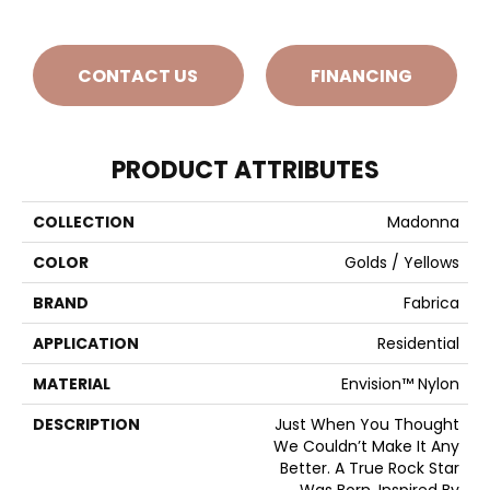
CONTACT US
FINANCING
PRODUCT ATTRIBUTES
COLLECTION
Madonna
COLOR
Golds / Yellows
BRAND
Fabrica
APPLICATION
Residential
MATERIAL
Envision™ Nylon
DESCRIPTION
Just When You Thought
We Couldn’t Make It Any
Better. A True Rock Star