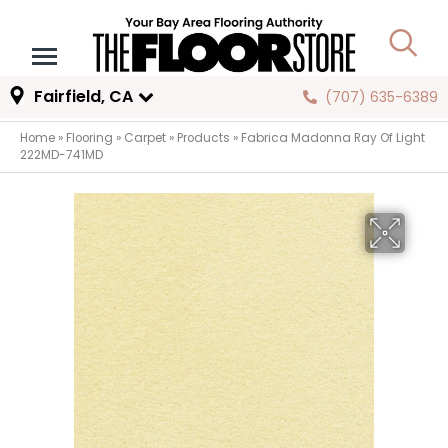
Fairfield, CA
(707) 635-6389
Home
»
Flooring
»
Carpet
»
Products
»
Fabrica Madonna Ray Of Light
222MD-741MD