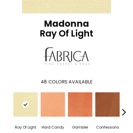
Madonna
Ray Of Light
48
COLORS AVAILABLE
Ray Of Light
Hard Candy
Gambler
Confessions
Mater