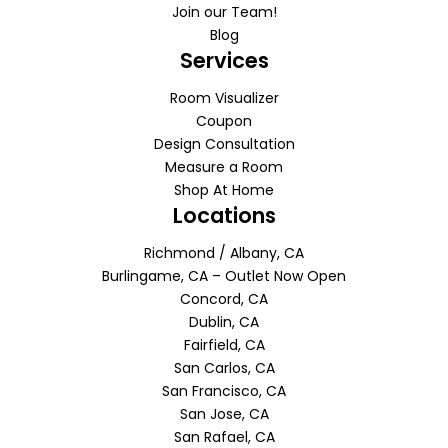
Join our Team!
Blog
Services
Room Visualizer
Coupon
Design Consultation
Measure a Room
Shop At Home
Locations
Richmond / Albany, CA
Burlingame, CA – Outlet Now Open
Concord, CA
Dublin, CA
Fairfield, CA
San Carlos, CA
San Francisco, CA
San Jose, CA
San Rafael, CA