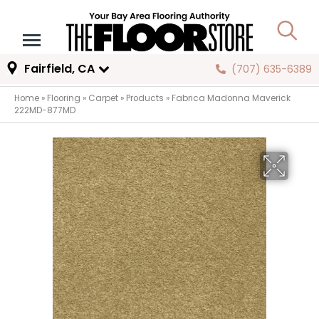
Fairfield, CA
(707) 635-6389
Home
»
Flooring
»
Carpet
»
Products
»
Fabrica Madonna Maverick
222MD-877MD