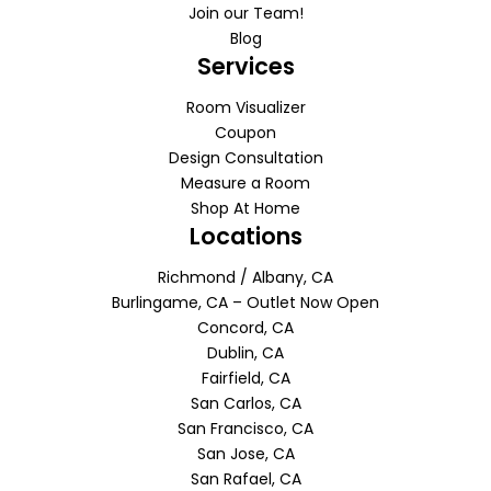
Join our Team!
Blog
Services
Room Visualizer
Coupon
Design Consultation
Measure a Room
Shop At Home
Locations
Richmond / Albany, CA
Burlingame, CA – Outlet Now Open
Concord, CA
Dublin, CA
Fairfield, CA
San Carlos, CA
San Francisco, CA
San Jose, CA
San Rafael, CA