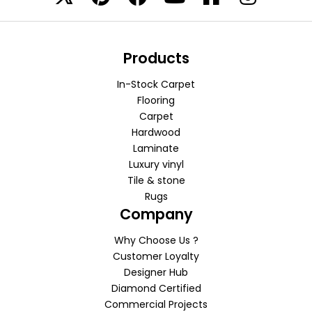
Products
In-Stock Carpet
Flooring
Carpet
Hardwood
Laminate
Luxury vinyl
Tile & stone
Rugs
Company
Why Choose Us ?
Customer Loyalty
Designer Hub
Diamond Certified
Commercial Projects