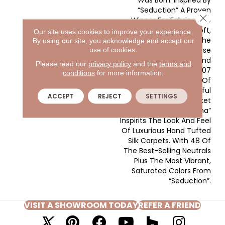
Was Born. Inspired By
“Seduction” A Proven
Close 
Winner For Fabrica. We
Took That Same Soft,
Our site uses cookies to improve your experience.
Lustrous Yarn, Kept The
By using our site, you acknowledge and accept our
Tailored, Dense
use of cookies.
Construction And
Please read our
privacy policy
and the
terms and
Amplified It To 107
conditions
for more information.
Ounces, Creating One Of
The Most Beautiful
ACCEPT
REJECT
SETTINGS
Products In The Market
Place Today. “Madonna”
Inspirits The Look And Feel
Of Luxurious Hand Tufted
Silk Carpets. With 48 Of
The Best-Selling Neutrals
Plus The Most Vibrant,
Saturated Colors From
“Seduction”.
VISIT A SHOWROOM TODAY
REFER A FRIEND