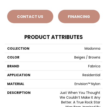
CONTACT US
FINANCING
PRODUCT ATTRIBUTES
COLLECTION
Madonna
COLOR
Beiges / Browns
BRAND
Fabrica
APPLICATION
Residential
MATERIAL
Envision™ Nylon
DESCRIPTION
Just When You Thought
We Couldn’t Make It Any
Better. A True Rock Star