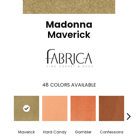
Madonna
Maverick
48
COLORS AVAILABLE
Maverick
Hard Candy
Gambler
Confessions
Mater