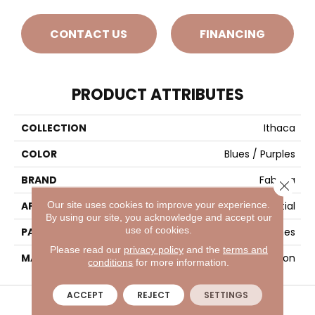
CONTACT US
FINANCING
PRODUCT ATTRIBUTES
COLLECTION
Ithaca
COLOR
Blues / Purples
BRAND
Fabrica
Close 
Our site uses cookies to improve your experience.
APPLICATION
Residential
By using our site, you acknowledge and accept our
use of cookies.
PATTERN REPEAT
30 Inches X 36 Inches
Please read our
privacy policy
and the
terms and
MATERIAL
Envision™ Nylon
conditions
for more information.
VISIT A SHOWROOM TODAY
REFER A FRIEND
ACCEPT
REJECT
SETTINGS