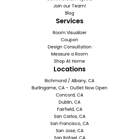
Join our Team!
Blog
Services
Room Visualizer
Coupon
Design Consultation
Measure a Room
Shop At Home
Locations
Richmond / Albany, CA
Burlingame, CA – Outlet Now Open
Concord, CA
Dublin, CA
Fairfield, CA
San Carlos, CA
San Francisco, CA
San Jose, CA
San Rafael, CA