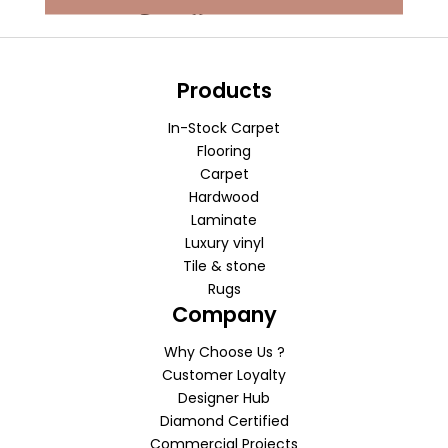
Products
In-Stock Carpet
Flooring
Carpet
Hardwood
Laminate
Luxury vinyl
Tile & stone
Rugs
Company
Why Choose Us ?
Customer Loyalty
Designer Hub
Diamond Certified
Commercial Projects