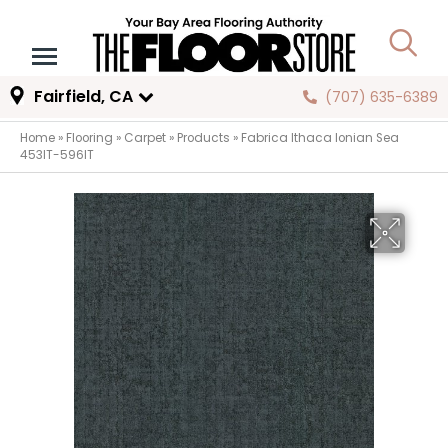
Fairfield, CA
(707) 635-6389
Home
»
Flooring
»
Carpet
»
Products
»
Fabrica Ithaca Ionian Sea
453IT-596IT