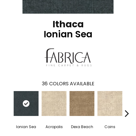
Ithaca
Ionian Sea
36
COLORS AVAILABLE
Ionian Sea
Acropolis
Dexa Beach
Coins
R