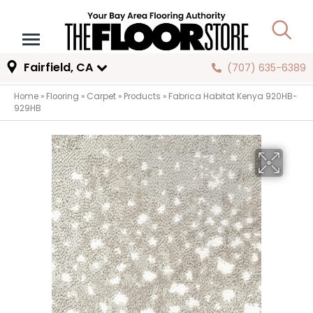
Fairfield, CA
(707) 635-6389
Home
»
Flooring
»
Carpet
»
Products
»
Fabrica Habitat Kenya 920HB-
929HB