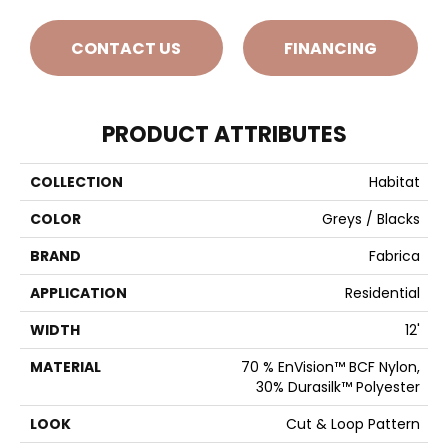
CONTACT US
FINANCING
PRODUCT ATTRIBUTES
COLLECTION
Habitat
COLOR
Greys / Blacks
BRAND
Fabrica
APPLICATION
Residential
WIDTH
12'
MATERIAL
70 % EnVision™ BCF Nylon,
30% Durasilk™ Polyester
LOOK
Cut & Loop Pattern