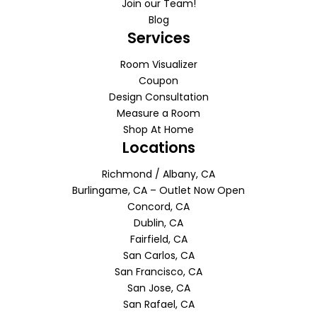
Join our Team!
Blog
Services
Room Visualizer
Coupon
Design Consultation
Measure a Room
Shop At Home
Locations
Richmond / Albany, CA
Burlingame, CA – Outlet Now Open
Concord, CA
Dublin, CA
Fairfield, CA
San Carlos, CA
San Francisco, CA
San Jose, CA
San Rafael, CA