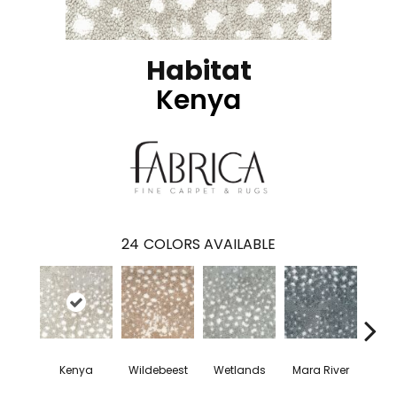
Habitat
Kenya
24
COLORS AVAILABLE
Kenya
Wildebeest
Wetlands
Mara River
Cap