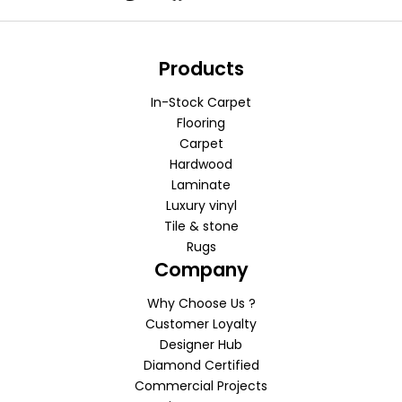
Products
In-Stock Carpet
Flooring
Carpet
Hardwood
Laminate
Luxury vinyl
Tile & stone
Rugs
Company
Why Choose Us ?
Customer Loyalty
Designer Hub
Diamond Certified
Commercial Projects