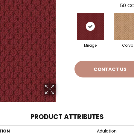
50
CO
Mirage
Corvo
CONTACT US
PRODUCT ATTRIBUTES
TION
Adulation