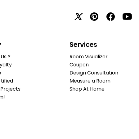
y
Services
Us ?
Room Visualizer
yalty
Coupon
b
Design Consultation
ified
Measure a Room
Projects
Shop At Home
m!