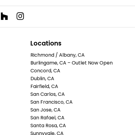
Locations
Richmond / Albany, CA
Burlingame, CA – Outlet Now Open
Concord, CA
Dublin, CA
Fairfield, CA
San Carlos, CA
San Francisco, CA
San Jose, CA
San Rafael, CA
Santa Rosa, CA
Sunnyvale, CA