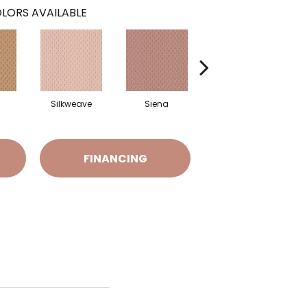
LORS AVAILABLE
Silkweave
Siena
Strada
FINANCING