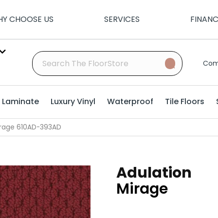
Y CHOOSE US
SERVICES
FINAN
Com
Laminate
Luxury Vinyl
Waterproof
Tile Floors
Mirage 610AD-393AD
Adulation
Mirage