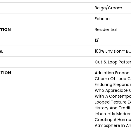
Beige/Cream
Fabrica
ATION
Residential
13'
AL
100% Envision™ BC
Cut & Loop Patte
PTION
Adulation Embodi
Charm Of Loop Co
Enduring Elegance
Who Appreciate C
With A Contempor
Looped Texture E
History And Tradi
Inherently Modern,
Creating A Harmon
Atmosphere In An