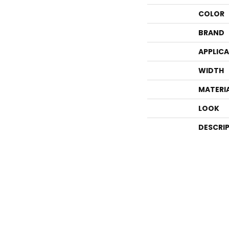
COLOR
BRAND
APPLIC
WIDTH
MATERI
LOOK
DESCRI