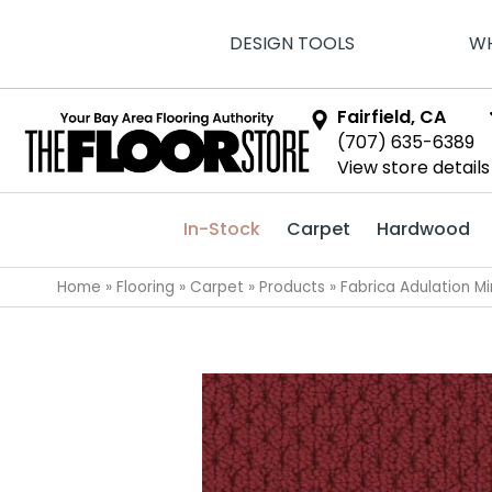
DESIGN TOOLS
WH
Fairfield, CA
(707) 635-6389
View store details
In-Stock
Carpet
Hardwood
Home
»
Flooring
»
Carpet
»
Products
»
Fabrica Adulation 