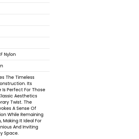
F Nylon
rn
es The Timeless
nstruction. Its
 Is Perfect For Those
lassic Aesthetics
ary Twist. The
vokes A Sense Of
tion While Remaining
 Making It Ideal For
ious And Inviting
y Space.