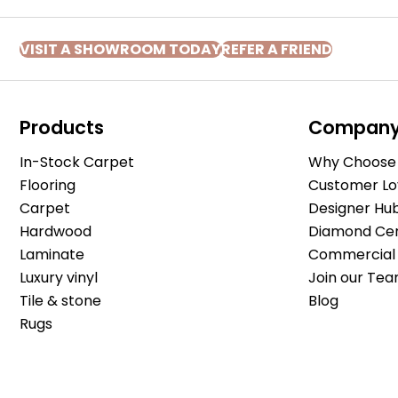
VISIT A SHOWROOM TODAY
REFER A FRIEND
Products
Compan
In-Stock Carpet
Why Choose 
Flooring
Customer Lo
Carpet
Designer Hu
Hardwood
Diamond Cert
Laminate
Commercial 
Luxury vinyl
Join our Tea
Tile & stone
Blog
Rugs