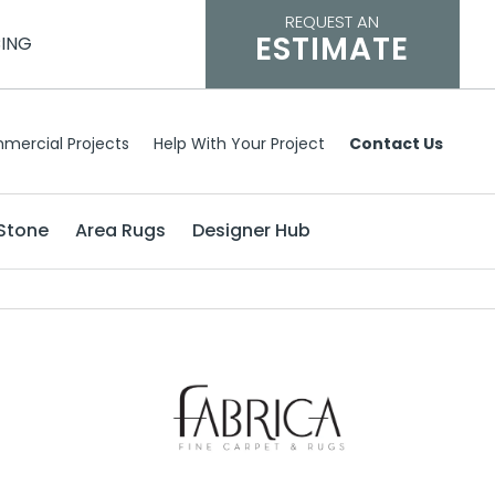
REQUEST AN
ESTIMATE
CING
mercial Projects
Help With Your Project
Contact Us
Stone
Area Rugs
Designer Hub