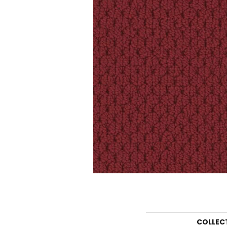
COLLEC