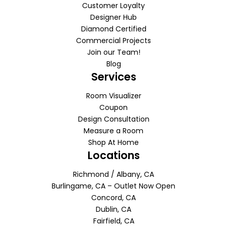
Customer Loyalty
Designer Hub
Diamond Certified
Commercial Projects
Join our Team!
Blog
Services
Room Visualizer
Coupon
Design Consultation
Measure a Room
Shop At Home
Locations
Richmond / Albany, CA
Burlingame, CA – Outlet Now Open
Concord, CA
Dublin, CA
Fairfield, CA