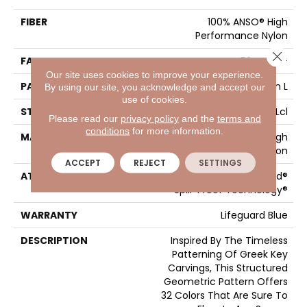
FIBER
100% ANSO® High
Performance Nylon
Close 
FACE WEIGHT
52 Oz/yd²
Our site uses cookies to improve your experience.
PATTERN REPEAT
3 In W X 2.25 In L
By using our site, you acknowledge and accept our
use of cookies.
STYLE
Pattern Lcl
Please read our
privacy policy
and the
terms and
conditions
for more information.
MATERIAL
100% ANSO® High
Performance Nylon
ACCEPT
REJECT
SETTINGS
ATTACHED PAD
Synthetic, LifeGuard®
Spill-Proof Technology®
WARRANTY
Lifeguard Blue
DESCRIPTION
Inspired By The Timeless
Patterning Of Greek Key
Carvings, This Structured
Geometric Pattern Offers
32 Colors That Are Sure To