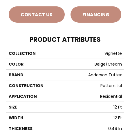
CONTACT US
FINANCING
PRODUCT ATTRIBUTES
COLLECTION
Vignette
COLOR
Beige/Cream
BRAND
Anderson Tuftex
CONSTRUCTION
Pattern Lcl
APPLICATION
Residential
SIZE
12 Ft
WIDTH
12 Ft
THICKNESS
0.49 In