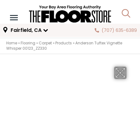
Fairfield, CA
(707) 635-6389
Home
»
Flooring
»
Carpet
»
Products
»
Anderson Tuftex Vignette
Whisper 00123_ZZ330