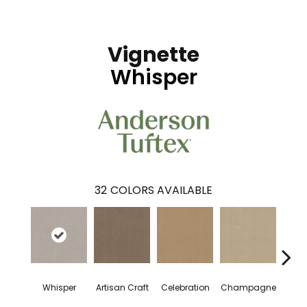
Vignette
Whisper
32
COLORS AVAILABLE
Whisper
Artisan Craft
Celebration
Champagne
Co