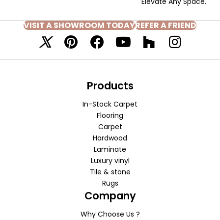
Elevate Any Space.
VISIT A SHOWROOM TODAY
REFER A FRIEND
Products
In-Stock Carpet
Flooring
Carpet
Hardwood
Laminate
Luxury vinyl
Tile & stone
Rugs
Company
Why Choose Us ?