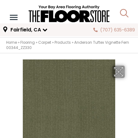
Fairfield, CA
(707) 635-6389
Home
»
Flooring
»
Carpet
»
Products
»
Anderson Tuftex Vignette Fern
00344_ZZ330