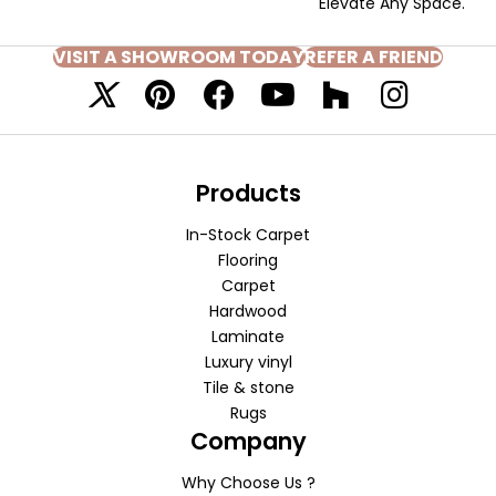
Elevate Any Space.
VISIT A SHOWROOM TODAY
REFER A FRIEND
Products
In-Stock Carpet
Flooring
Carpet
Hardwood
Laminate
Luxury vinyl
Tile & stone
Rugs
Company
Why Choose Us ?