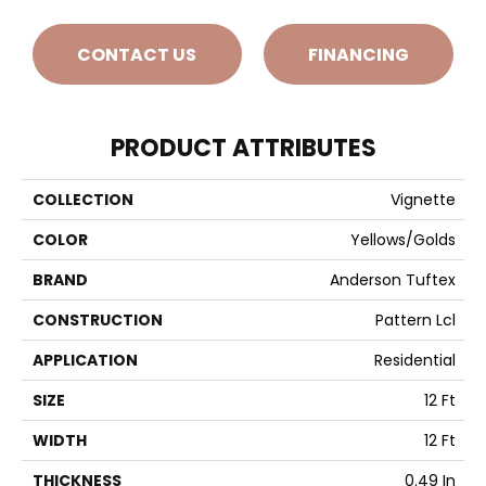
CONTACT US
FINANCING
PRODUCT ATTRIBUTES
COLLECTION
Vignette
COLOR
Yellows/Golds
BRAND
Anderson Tuftex
CONSTRUCTION
Pattern Lcl
APPLICATION
Residential
SIZE
12 Ft
WIDTH
12 Ft
THICKNESS
0.49 In