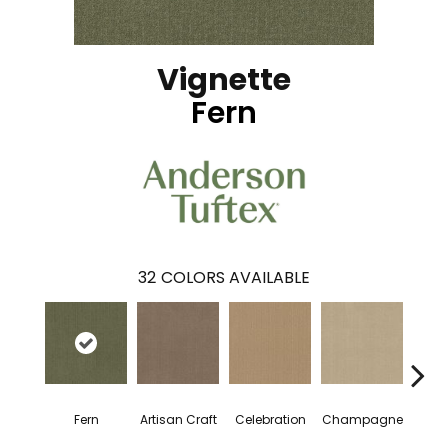
Vignette
Fern
32
COLORS AVAILABLE
Fern
Artisan Craft
Celebration
Champagne
Co