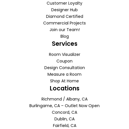
Customer Loyalty
Designer Hub
Diamond Certified
Commercial Projects
Join our Team!
Blog
Services
Room Visualizer
Coupon
Design Consultation
Measure a Room
Shop At Home
Locations
Richmond / Albany, CA
Burlingame, CA – Outlet Now Open
Concord, CA
Dublin, CA
Fairfield, CA