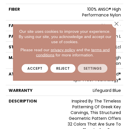
FIBER
100% ANSO® High
Performance Nylon
Close 
FACE WEIGHT
52 Oz/yd²
Our site uses cookies to improve your experience.
PATTERN REPEAT
3 In W X 2.25 In L
By using our site, you acknowledge and accept our
use of cookies.
STYLE
Pattern Lcl
Please read our
privacy policy
and the
terms and
conditions
for more information.
MATERIAL
100% ANSO® High
Performance Nylon
ACCEPT
REJECT
SETTINGS
ATTACHED PAD
Synthetic, LifeGuard®
Spill-Proof Technology®
WARRANTY
Lifeguard Blue
DESCRIPTION
Inspired By The Timeless
Patterning Of Greek Key
Carvings, This Structured
Geometric Pattern Offers
32 Colors That Are Sure To