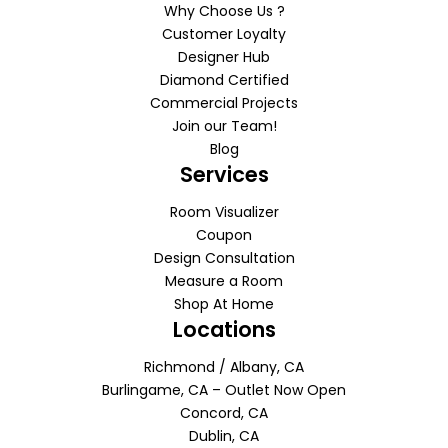
Why Choose Us ?
Customer Loyalty
Designer Hub
Diamond Certified
Commercial Projects
Join our Team!
Blog
Services
Room Visualizer
Coupon
Design Consultation
Measure a Room
Shop At Home
Locations
Richmond / Albany, CA
Burlingame, CA – Outlet Now Open
Concord, CA
Dublin, CA