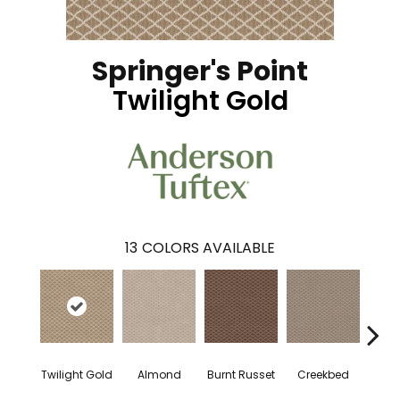
Springer's Point
Twilight Gold
13
COLORS AVAILABLE
Twilight Gold
Almond
Burnt Russet
Creekbed
Haz