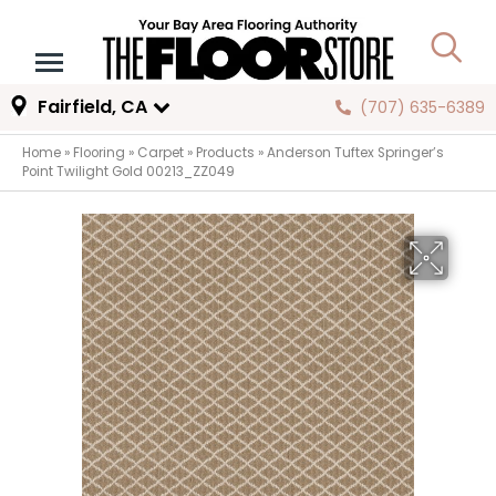
Fairfield, CA
(707) 635-6389
Home
»
Flooring
»
Carpet
»
Products
»
Anderson Tuftex Springer’s
Point Twilight Gold 00213_ZZ049