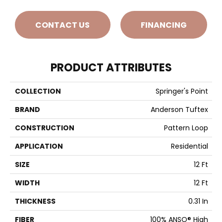
CONTACT US
FINANCING
PRODUCT ATTRIBUTES
COLLECTION
Springer's Point
BRAND
Anderson Tuftex
CONSTRUCTION
Pattern Loop
APPLICATION
Residential
SIZE
12 Ft
WIDTH
12 Ft
THICKNESS
0.31 In
FIBER
100% ANSO® High