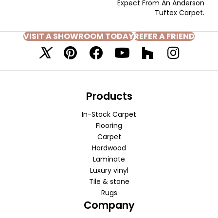
Expect From An Anderson
Tuftex Carpet.
VISIT A SHOWROOM TODAY
REFER A FRIEND
Products
In-Stock Carpet
Flooring
Carpet
Hardwood
Laminate
Luxury vinyl
Tile & stone
Rugs
Company