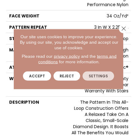
Performance Nylon
FACE WEIGHT
34 Oz/yd²
PATTERN REPEAT
3 In W X 2.25 In L
Close 
Our site uses cookies to improve your experience.
STYLE
Pattern Loop
By using our site, you acknowledge and accept our
use of cookies.
MATERIAL
100% ANSO® High
Performance Nylon
Please read our
privacy policy
and the
terms and
conditions
for more information.
ATTACHED PAD
Polypropylene, SoftBac®
ACCEPT
REJECT
SETTINGS
WARRANTY
Shaw 20 Year Warranty
With Stairs, Shaw 20 Year
Warranty With Stairs
DESCRIPTION
The Pattern In This All-
Loop Construction Offers
A Relaxed Take On A
Classic, Small-Scale
Diamond Design. It Boasts
All The Benefits You Would