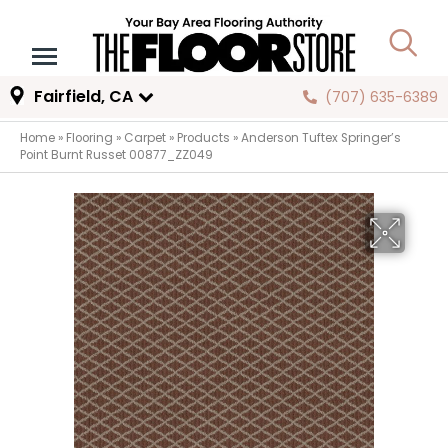
Fairfield, CA
(707) 635-6389
Home
»
Flooring
»
Carpet
»
Products
»
Anderson Tuftex Springer’s
Point Burnt Russet 00877_ZZ049