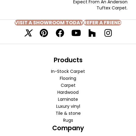
Expect From An Anderson
Tuftex Carpet.
VISIT A SHOWROOM TODAY
REFER A FRIEND
Products
In-Stock Carpet
Flooring
Carpet
Hardwood
Laminate
Luxury vinyl
Tile & stone
Rugs
Company