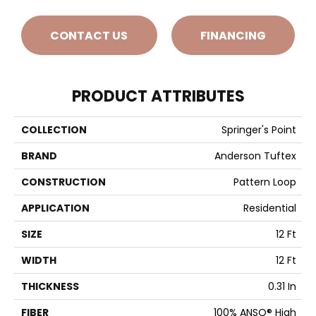
CONTACT US
FINANCING
PRODUCT ATTRIBUTES
COLLECTION
Springer's Point
BRAND
Anderson Tuftex
CONSTRUCTION
Pattern Loop
APPLICATION
Residential
SIZE
12 Ft
WIDTH
12 Ft
THICKNESS
0.31 In
FIBER
100% ANSO® High