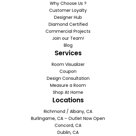
Why Choose Us ?
Customer Loyalty
Designer Hub
Diamond Certified
Commercial Projects
Join our Team!
Blog
Services
Room Visualizer
Coupon
Design Consultation
Measure a Room
Shop At Home
Locations
Richmond / Albany, CA
Burlingame, CA – Outlet Now Open
Concord, CA
Dublin, CA