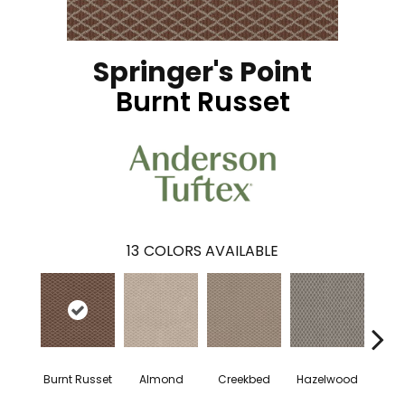
Springer's Point
Burnt Russet
13
COLORS AVAILABLE
Burnt Russet
Almond
Creekbed
Hazelwood
Iced