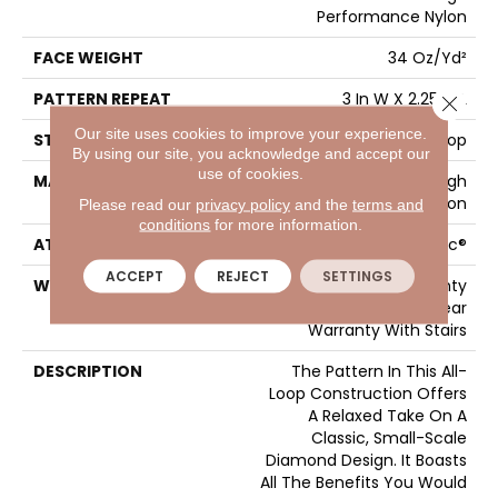
Performance Nylon
FACE WEIGHT
34 Oz/yd²
PATTERN REPEAT
3 In W X 2.25 In L
Close 
Our site uses cookies to improve your experience.
STYLE
Pattern Loop
By using our site, you acknowledge and accept our
use of cookies.
MATERIAL
100% ANSO® High
Performance Nylon
Please read our
privacy policy
and the
terms and
conditions
for more information.
ATTACHED PAD
Polypropylene, SoftBac®
ACCEPT
REJECT
SETTINGS
WARRANTY
Shaw 20 Year Warranty
With Stairs, Shaw 20 Year
Warranty With Stairs
DESCRIPTION
The Pattern In This All-
Loop Construction Offers
A Relaxed Take On A
Classic, Small-Scale
Diamond Design. It Boasts
All The Benefits You Would