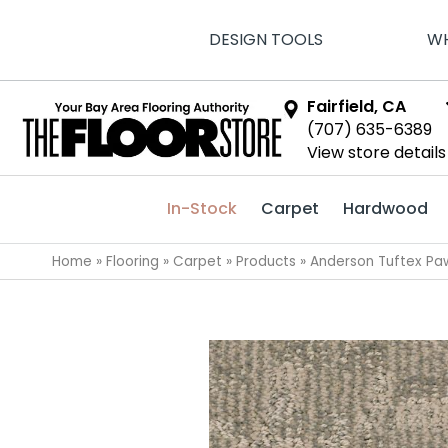
DESIGN TOOLS
WH
Fairfield, CA
(707) 635-6389
View store details
In-Stock
Carpet
Hardwood
Home
»
Flooring
»
Carpet
»
Products
»
Anderson Tuftex Pa