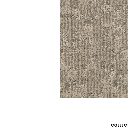
COLLEC