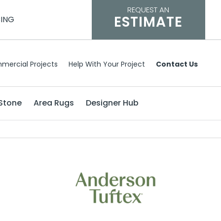
REQUEST AN
ESTIMATE
CING
mercial Projects
Help With Your Project
Contact Us
Stone
Area Rugs
Designer Hub