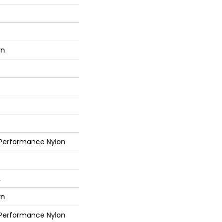
rn
 Performance Nylon
L
rn
 Performance Nylon