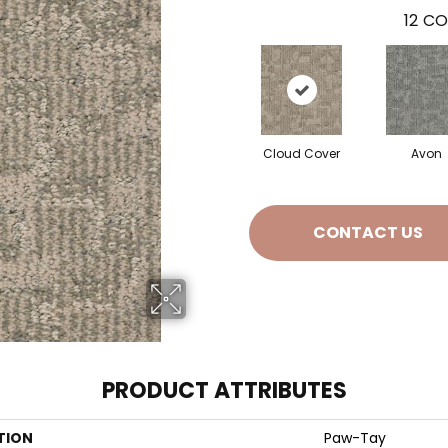
12
CO
Cloud Cover
Avon
CONTACT US
PRODUCT ATTRIBUTES
TION
Paw-Tay