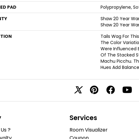
ED PAD
Polypropylene, S
NTY
Shaw 20 Year Warr
Shaw 20 Year War
PTION
Tails Wag For Thi
The Color Variati
Were Influenced B
Of The Stacked S
Machu Picchu. Th
Hues Add Balance
y
Services
Us ?
Room Visualizer
yalty
Coupon