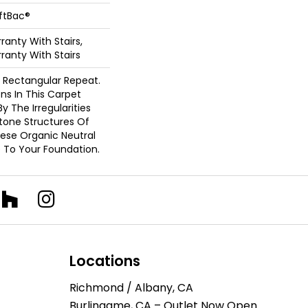
oftBac®
anty With Stairs,
ranty With Stairs
s Rectangular Repeat.
ons In This Carpet
y The Irregularities
tone Structures Of
ese Organic Neutral
 To Your Foundation.
Locations
Richmond / Albany, CA
Burlingame, CA – Outlet Now Open