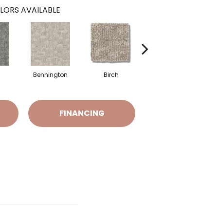
LORS AVAILABLE
Bennington
Birch
Cedar
FINANCING