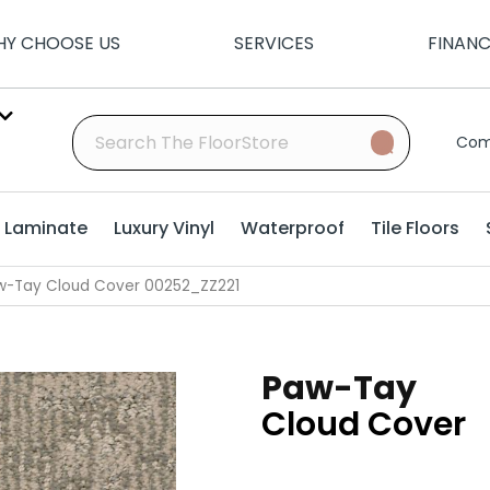
Y CHOOSE US
SERVICES
FINAN
Com
Laminate
Luxury Vinyl
Waterproof
Tile Floors
w-Tay Cloud Cover 00252_ZZ221
Paw-Tay
Cloud Cover