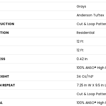
Grays
Anderson Tuftex
UCTION
Cut & Loop Patte
ATION
Residential
12 Ft
12 Ft
ESS
0.42 In
100% ANSO® High
EIGHT
34 Oz/yd²
N REPEAT
7.25 In W X 9.5 In 
Cut & Loop Patte
AL
100% ANSO® High