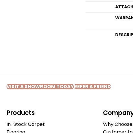
ATTACH
WARRA
DESCRI
VISIT A SHOWROOM TODAY
REFER A FRIEND
Products
Compan
In-Stock Carpet
Why Choose 
Flooring
Customer Lo