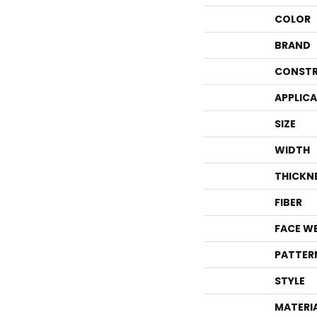
COLOR
BRAND
CONSTR
APPLIC
SIZE
WIDTH
THICKN
FIBER
FACE W
PATTER
STYLE
MATERI