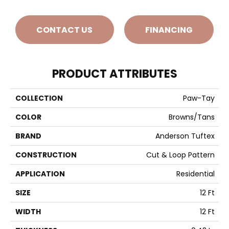
CONTACT US
FINANCING
PRODUCT ATTRIBUTES
COLLECTION
Paw-Tay
COLOR
Browns/Tans
BRAND
Anderson Tuftex
CONSTRUCTION
Cut & Loop Pattern
APPLICATION
Residential
SIZE
12 Ft
WIDTH
12 Ft