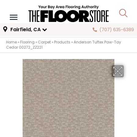
Fairfield, CA
(707) 635-6389
Home
»
Flooring
»
Carpet
»
Products
»
Anderson Tuftex Paw-Tay
Cedar 00272_ZZ221