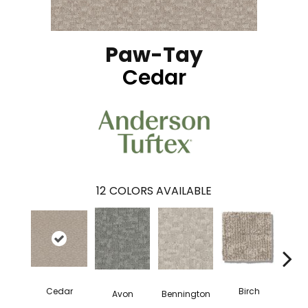
Paw-Tay
Cedar
12
COLORS AVAILABLE
Cedar
Birch
Avon
Bennington
Clou