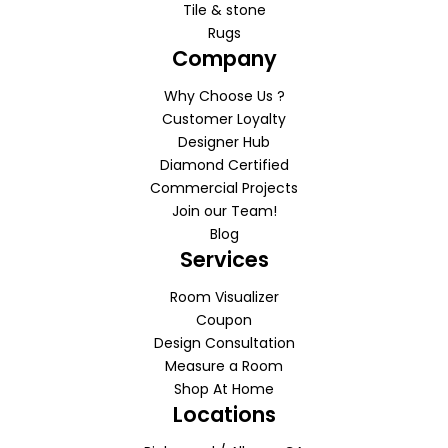
Tile & stone
Rugs
Company
Why Choose Us ?
Customer Loyalty
Designer Hub
Diamond Certified
Commercial Projects
Join our Team!
Blog
Services
Room Visualizer
Coupon
Design Consultation
Measure a Room
Shop At Home
Locations