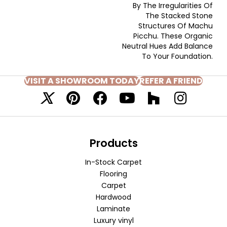
By The Irregularities Of
The Stacked Stone
Structures Of Machu
Picchu. These Organic
Neutral Hues Add Balance
To Your Foundation.
VISIT A SHOWROOM TODAY
REFER A FRIEND
Products
In-Stock Carpet
Flooring
Carpet
Hardwood
Laminate
Luxury vinyl