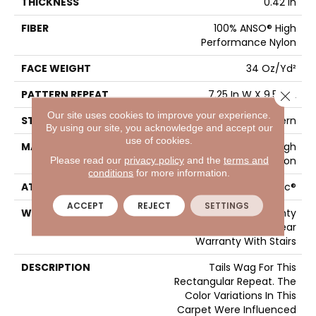
THICKNESS
0.42 In
FIBER
100% ANSO® High
Performance Nylon
FACE WEIGHT
34 Oz/yd²
PATTERN REPEAT
7.25 In W X 9.5 In L
Close 
Our site uses cookies to improve your experience.
STYLE
Cut & Loop Pattern
By using our site, you acknowledge and accept our
use of cookies.
MATERIAL
100% ANSO® High
Please read our
privacy policy
and the
terms and
Performance Nylon
conditions
for more information.
ATTACHED PAD
Polypropylene, SoftBac®
ACCEPT
REJECT
SETTINGS
WARRANTY
Shaw 20 Year Warranty
With Stairs, Shaw 20 Year
Warranty With Stairs
DESCRIPTION
Tails Wag For This
Rectangular Repeat. The
Color Variations In This
Carpet Were Influenced