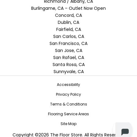
Richmond / Albany, CA
Burlingame, CA – Outlet Now Open
Concord, CA
Dublin, CA
Fairfield, CA
San Carlos, CA
San Francisco, CA
San Jose, CA
San Rafael, CA
Santa Rosa, CA
Sunnyvale, CA
Accessibility
Privacy Policy
Terms & Conditions
Flooring Service Areas
Site Map
Copyright ©2026 The Floor Store. All Rights Reserved.