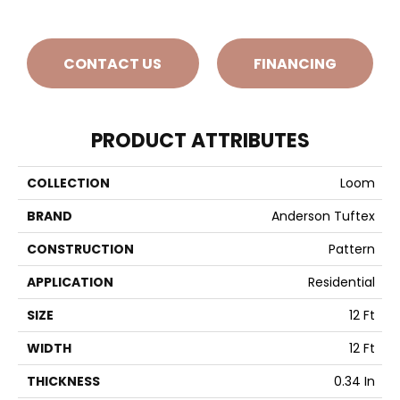
CONTACT US
FINANCING
PRODUCT ATTRIBUTES
COLLECTION
Loom
BRAND
Anderson Tuftex
CONSTRUCTION
Pattern
APPLICATION
Residential
SIZE
12 Ft
WIDTH
12 Ft
THICKNESS
0.34 In