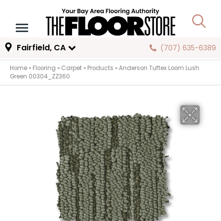
Fairfield, CA
(707) 635-6389
Home
»
Flooring
»
Carpet
»
Products
»
Anderson Tuftex Loom Lush
Green 00304_ZZ360