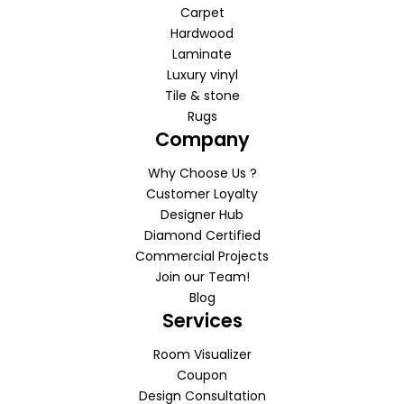
Carpet
Hardwood
Laminate
Luxury vinyl
Tile & stone
Rugs
Company
Why Choose Us ?
Customer Loyalty
Designer Hub
Diamond Certified
Commercial Projects
Join our Team!
Blog
Services
Room Visualizer
Coupon
Design Consultation