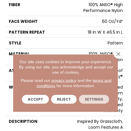
FIBER
100% ANSO® High
Performance Nylon
FACE WEIGHT
60 Oz/yd²
PATTERN REPEAT
18 In W X 46.5 In L
STYLE
Pattern
Close 
MATERIAL
100% ANSO® High
Performance Nylon
Our site uses cookies to improve your experience.
By using our site, you acknowledge and accept our
ATTACHED PAD
LifeGuard® Spill-Proof
use of cookies.
Technology®
Please read our
privacy policy
and the
terms and
conditions
for more information.
WARRANTY
A/T 25 Year Limited
Residential Broadloom
Carpet Warranty,
ACCEPT
REJECT
SETTINGS
Residential 25 Year Limited
Warranty
DESCRIPTION
Inspired By Grasscloth,
Loom Features A