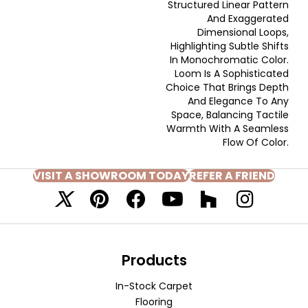
Structured Linear Pattern
And Exaggerated
Dimensional Loops,
Highlighting Subtle Shifts
In Monochromatic Color.
Loom Is A Sophisticated
Choice That Brings Depth
And Elegance To Any
Space, Balancing Tactile
Warmth With A Seamless
Flow Of Color.​
VISIT A SHOWROOM TODAY
REFER A FRIEND
Products
In-Stock Carpet
Flooring