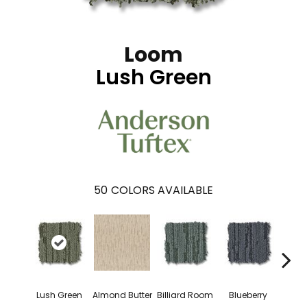
Loom
Lush Green
50
COLORS AVAILABLE
Lush Green
Almond Butter
Billiard Room
Blueberry
Br