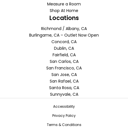
Measure a Room
Shop At Home
Locations
Richmond / Albany, CA
Burlingame, CA – Outlet Now Open
Concord, CA
Dublin, CA
Fairfield, CA
San Carlos, CA
San Francisco, CA
San Jose, CA
San Rafael, CA
Santa Rosa, CA
Sunnyvale, CA
Accessibility
Privacy Policy
Terms & Conditions