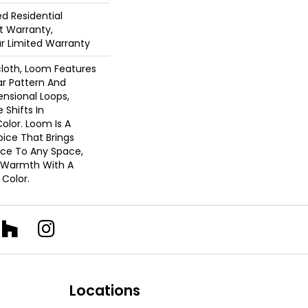
ed Residential
 Warranty,
ar Limited Warranty
cloth, Loom Features
ar Pattern And
nsional Loops,
 Shifts In
lor. Loom Is A
ice That Brings
ce To Any Space,
e Warmth With A
Color.​
Locations