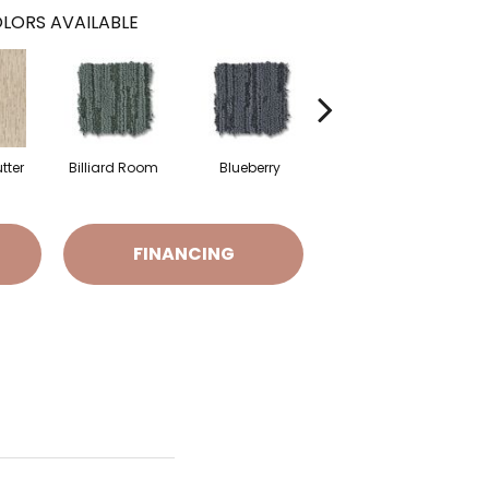
LORS AVAILABLE
tter
Billiard Room
Blueberry
Branch
FINANCING