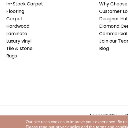
In-Stock Carpet
Why Choose 
Flooring
Customer Lo
Carpet
Designer Hu
Hardwood
Diamond Cert
Laminate
Commercial 
Luxury vinyl
Join our Tea
Tile & stone
Blog
Rugs
Accessibility
P
Our site uses cookies to improve your experience. By us
Please read our
privacy policy
and the
terms and condit