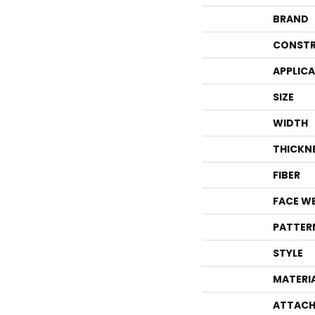
BRAND
CONSTR
APPLIC
SIZE
WIDTH
THICKN
FIBER
FACE W
PATTER
STYLE
MATERI
ATTACH