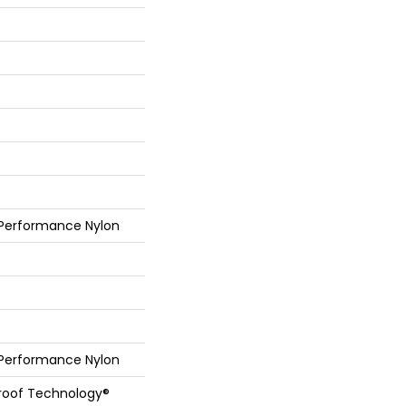
 Performance Nylon
 Performance Nylon
Proof Technology®