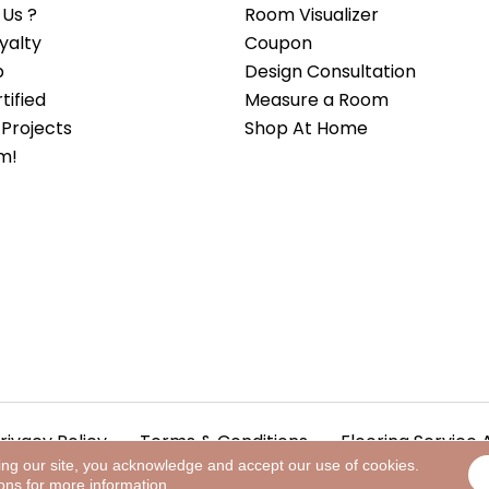
Us ?
Room Visualizer
yalty
Coupon
b
Design Consultation
ified
Measure a Room
Projects
Shop At Home
m!
rivacy Policy
Terms & Conditions
Flooring Service 
ing our site, you acknowledge and accept our use of cookies.
ions
for more information.