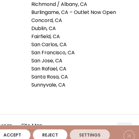
Richmond / Albany, CA
Burlingame, CA – Outlet Now Open
Concord, CA
Dublin, CA
Fairfield, CA
San Carlos, CA
San Francisco, CA
San Jose, CA
San Rafael, CA
Santa Rosa, CA
Sunnyvale, CA
Areas
Site Map
Clos
ACCEPT
REJECT
SETTINGS