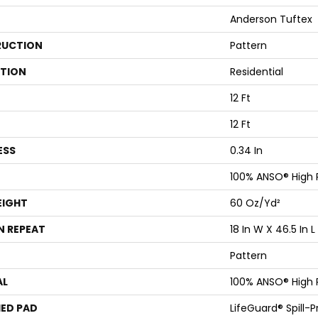
Anderson Tuftex
UCTION
Pattern
ATION
Residential
12 Ft
12 Ft
ESS
0.34 In
100% ANSO® High
EIGHT
60 Oz/yd²
N REPEAT
18 In W X 46.5 In L
Pattern
AL
100% ANSO® High
ED PAD
LifeGuard® Spill-