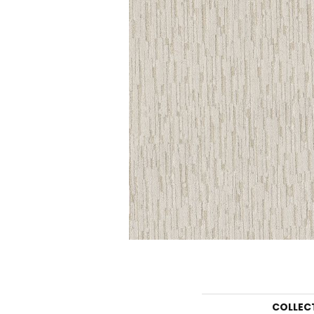
COLLEC