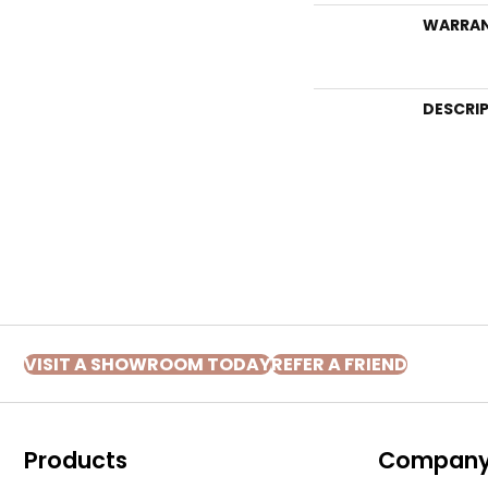
WARRA
DESCRI
VISIT A SHOWROOM TODAY
REFER A FRIEND
Products
Compan