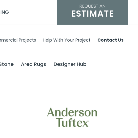
REQUEST AN
ESTIMATE
CING
mercial Projects
Help With Your Project
Contact Us
Stone
Area Rugs
Designer Hub