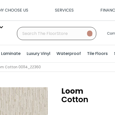
Y CHOOSE US
SERVICES
FINAN
Com
Laminate
Luxury Vinyl
Waterproof
Tile Floors
om Cotton 00114_ZZ360
Loom
Cotton