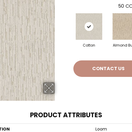
50
CO
Cotton
Almond Bu
CONTACT US
PRODUCT ATTRIBUTES
TION
Loom