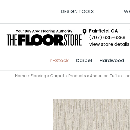
DESIGN TOOLS
WH
Fairfield, CA
(707) 635-6389
View store details
In-Stock
Carpet
Hardwood
Home
»
Flooring
»
Carpet
»
Products
»
Anderson Tuftex Lo