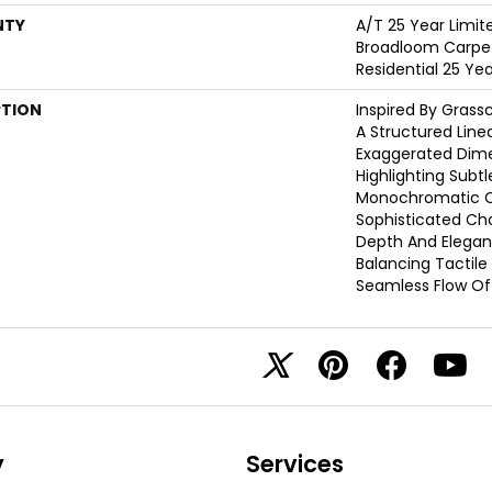
NTY
A/T 25 Year Limit
Broadloom Carpet
Residential 25 Ye
PTION
Inspired By Grass
A Structured Line
Exaggerated Dime
Highlighting Subtle
Monochromatic Co
Sophisticated Cho
Depth And Elegan
Balancing Tactil
Seamless Flow Of 
y
Services