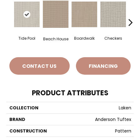
Tide Pool
Boardwalk
Checkers
Doc
Beach House
CONTACT US
FINANCING
PRODUCT ATTRIBUTES
COLLECTION
Laken
BRAND
Anderson Tuftex
CONSTRUCTION
Pattern