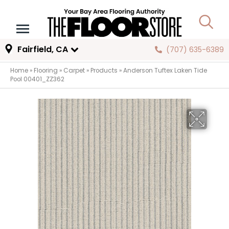
Fairfield, CA
(707) 635-6389
Home
»
Flooring
»
Carpet
»
Products
»
Anderson Tuftex Laken Tide
Pool 00401_ZZ362