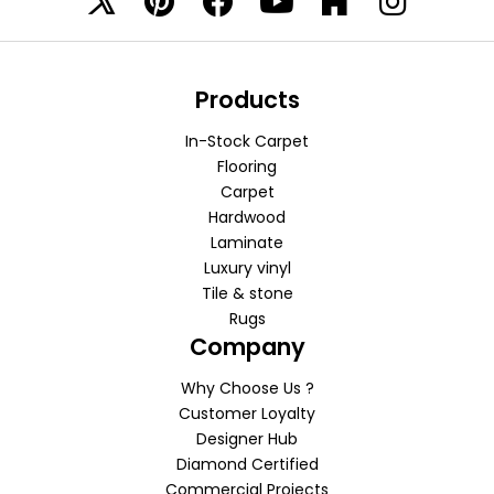
Products
In-Stock Carpet
Flooring
Carpet
Hardwood
Laminate
Luxury vinyl
Tile & stone
Rugs
Company
Why Choose Us ?
Customer Loyalty
Designer Hub
Diamond Certified
Commercial Projects