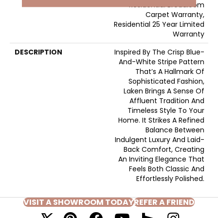
Residential Broadloom
Carpet Warranty,
Residential 25 Year Limited
Warranty
DESCRIPTION
Inspired By The Crisp Blue-
And-White Stripe Pattern
That’s A Hallmark Of
Sophisticated Fashion,
Laken Brings A Sense Of
Affluent Tradition And
Timeless Style To Your
Home. It Strikes A Refined
Balance Between
Indulgent Luxury And Laid-
Back Comfort, Creating
An Inviting Elegance That
Feels Both Classic And
Effortlessly Polished.​
VISIT A SHOWROOM TODAY
REFER A FRIEND