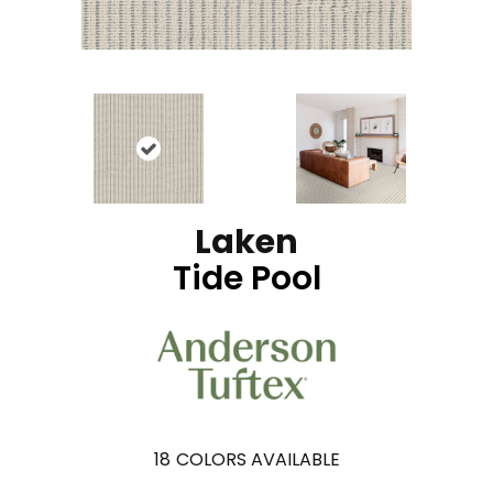
Laken
Tide Pool
18
COLORS AVAILABLE