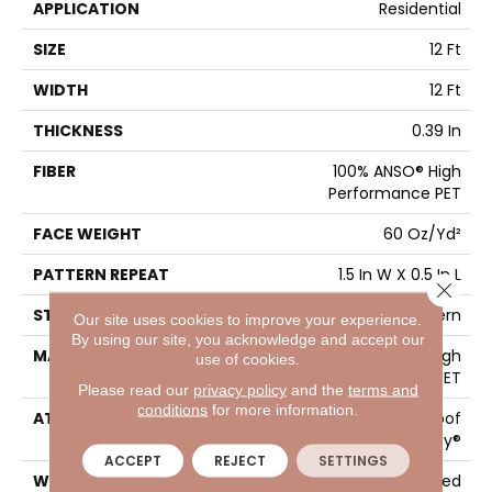
APPLICATION
Residential
SIZE
12 Ft
WIDTH
12 Ft
THICKNESS
0.39 In
FIBER
100% ANSO® High
Performance PET
FACE WEIGHT
60 Oz/yd²
PATTERN REPEAT
1.5 In W X 0.5 In L
Close 
STYLE
Pattern
Our site uses cookies to improve your experience.
By using our site, you acknowledge and accept our
MATERIAL
100% ANSO® High
use of cookies.
Performance PET
Please read our
privacy policy
and the
terms and
conditions
for more information.
ATTACHED PAD
LifeGuard® Spill-Proof
Technology®
ACCEPT
REJECT
SETTINGS
WARRANTY
A/T 25 Year Limited