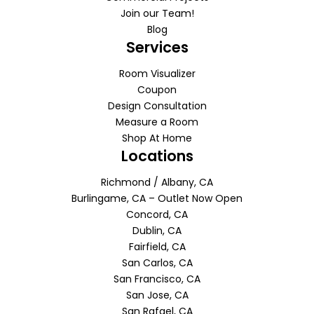
Join our Team!
Blog
Services
Room Visualizer
Coupon
Design Consultation
Measure a Room
Shop At Home
Locations
Richmond / Albany, CA
Burlingame, CA – Outlet Now Open
Concord, CA
Dublin, CA
Fairfield, CA
San Carlos, CA
San Francisco, CA
San Jose, CA
San Rafael, CA