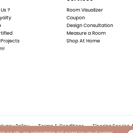
Us ?
Room Visualizer
yalty
Coupon
b
Design Consultation
ified
Measure a Room
Projects
Shop At Home
m!
rivacy Policy
Terms & Conditions
Flooring Service 
ing our site, you acknowledge and accept our use of cookies.