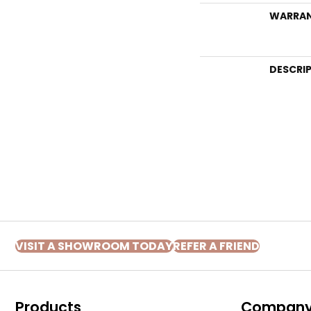
WARRA
DESCRI
VISIT A SHOWROOM TODAY
REFER A FRIEND
Products
Compan