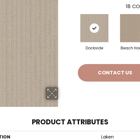
18
CO
Dockside
Beach Ho
CONTACT US
PRODUCT ATTRIBUTES
TION
Laken