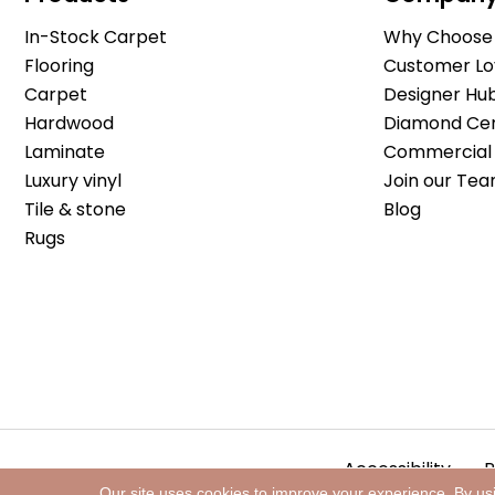
In-Stock Carpet
Why Choose 
Flooring
Customer Lo
Carpet
Designer Hu
Hardwood
Diamond Cert
Laminate
Commercial 
Luxury vinyl
Join our Tea
Tile & stone
Blog
Rugs
Accessibility
P
Our site uses cookies to improve your experience. By us