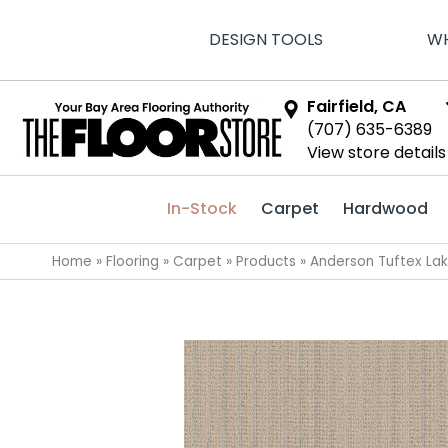
DESIGN TOOLS
WH
Fairfield, CA
(707) 635-6389
View store details
In-Stock
Carpet
Hardwood
Home
»
Flooring
»
Carpet
»
Products
»
Anderson Tuftex La