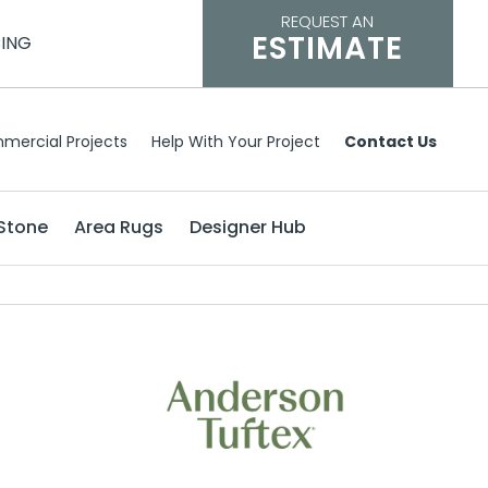
REQUEST AN
ESTIMATE
CING
mercial Projects
Help With Your Project
Contact Us
Stone
Area Rugs
Designer Hub