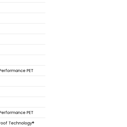
 Performance PET
 Performance PET
Proof Technology®