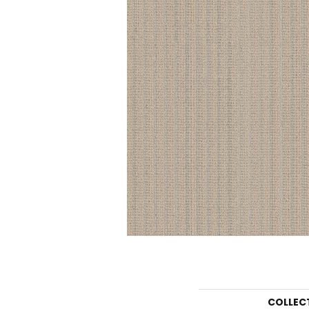
COLLEC