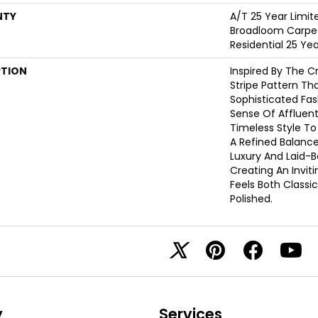
NTY
A/T 25 Year Limit
Broadloom Carpet
Residential 25 Ye
PTION
Inspired By The C
Stripe Pattern Th
Sophisticated Fas
Sense Of Affluent
Timeless Style To
A Refined Balanc
Luxury And Laid-
Creating An Invit
Feels Both Classic
Polished.​
y
Services