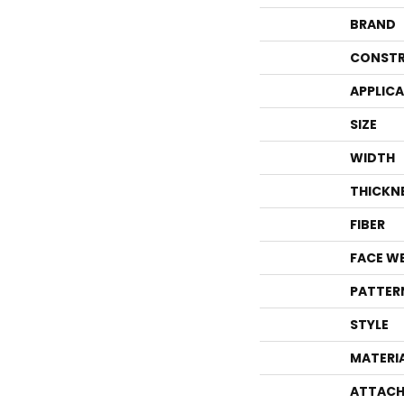
BRAND
CONSTR
APPLIC
SIZE
WIDTH
THICKN
FIBER
FACE W
PATTER
STYLE
MATERI
ATTACH