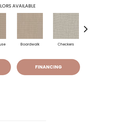
LORS AVAILABLE
use
Boardwalk
Checkers
Driftwood
FINANCING