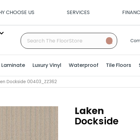
Y CHOOSE US
SERVICES
FINAN
Com
Laminate
Luxury Vinyl
Waterproof
Tile Floors
ken Dockside 00403_ZZ362
Laken
Dockside