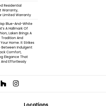
ed Residential
 Warranty,
ar Limited Warranty
risp Blue-And-White
at’s A Hallmark Of
hion, Laken Brings A
 Tradition And
 Your Home. It Strikes
e Between Indulgent
Back Comfort,
ing Elegance That
 And Effortlessly
Locations