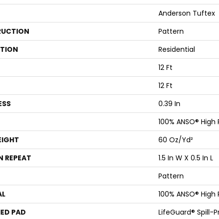
Anderson Tuftex
UCTION
Pattern
ATION
Residential
12 Ft
12 Ft
ESS
0.39 In
100% ANSO® High
EIGHT
60 Oz/yd²
N REPEAT
1.5 In W X 0.5 In L
Pattern
AL
100% ANSO® High
ED PAD
LifeGuard® Spill-