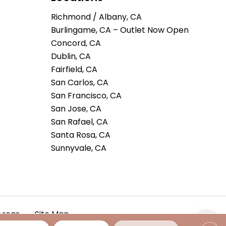
Richmond / Albany, CA
Burlingame, CA – Outlet Now Open
Concord, CA
Dublin, CA
Fairfield, CA
San Carlos, CA
San Francisco, CA
San Jose, CA
San Rafael, CA
Santa Rosa, CA
Sunnyvale, CA
Areas
Site Map